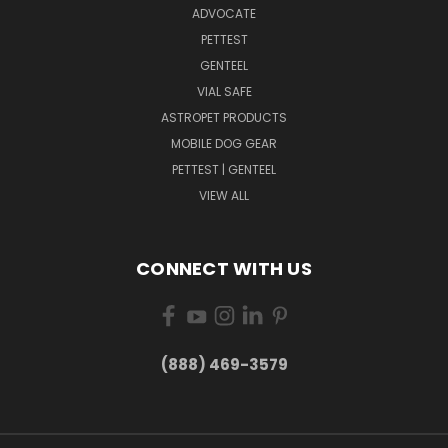
ADVOCATE
PETTEST
GENTEEL
VIAL SAFE
ASTROPET PRODUCTS
MOBILE DOG GEAR
PETTEST | GENTEEL
VIEW ALL
CONNECT WITH US
(888) 469-3579