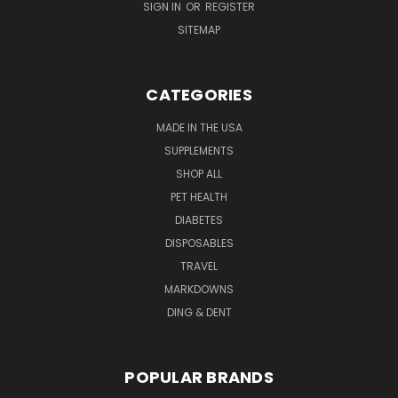
SIGN IN
OR
REGISTER
SITEMAP
CATEGORIES
MADE IN THE USA
SUPPLEMENTS
SHOP ALL
PET HEALTH
DIABETES
DISPOSABLES
TRAVEL
MARKDOWNS
DING & DENT
POPULAR BRANDS