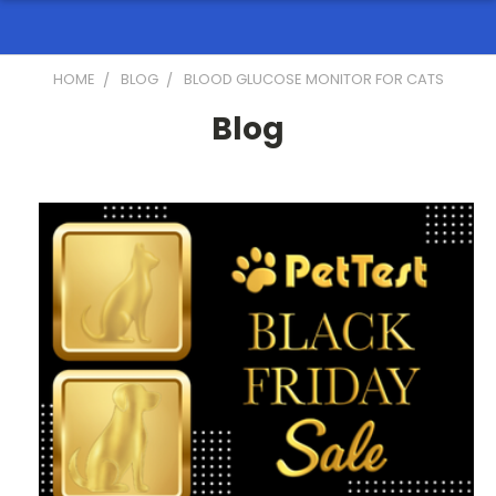
HOME
BLOG
BLOOD GLUCOSE MONITOR FOR CATS
Blog