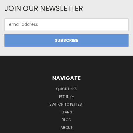
JOIN OUR NEWSLETTER
Email
Address
NAVIGATE
QUICK LINKS
PETLINK+
SWITCH TO PETTEST
LEARN
BLOG
ABOUT