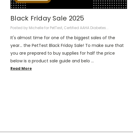
Black Friday Sale 2025
Posted by Michelle for PetTest, Certified AAHA Diabetes...
It's almost time for one of the biggest sales of the
year... the PetTest Black Friday Sale! To make sure that
you are prepared to buy supplies for half the price
below is a product sale guide and belo …
Read More