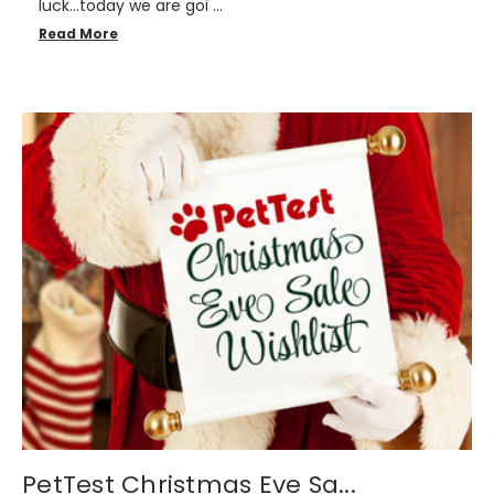
luck…today we are goi …
Read More
PetTest Christmas Eve Sa...