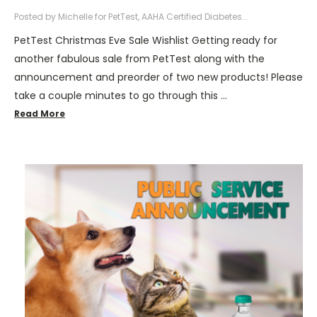
Posted by Michelle for PetTest, AAHA Certified Diabetes...
PetTest Christmas Eve Sale Wishlist Getting ready for
another fabulous sale from PetTest along with the
announcement and preorder of two new products! Please
take a couple minutes to go through this …
Read More