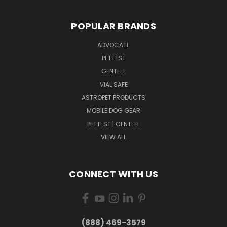
POPULAR BRANDS
ADVOCATE
PETTEST
GENTEEL
VIAL SAFE
ASTROPET PRODUCTS
MOBILE DOG GEAR
PETTEST | GENTEEL
VIEW ALL
CONNECT WITH US
(888) 469-3579