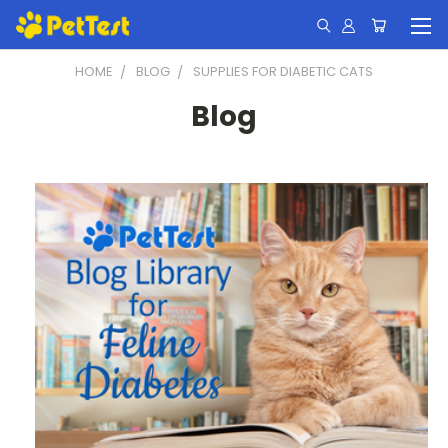
HOME
BLOG
SUPPLIES FOR DIABETIC CATS
Blog