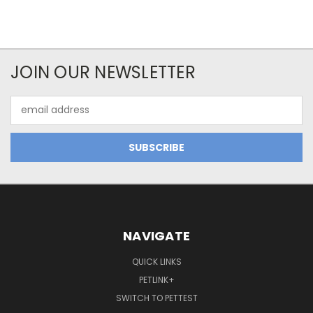
JOIN OUR NEWSLETTER
Email
Address
NAVIGATE
QUICK LINKS
PETLINK+
SWITCH TO PETTEST