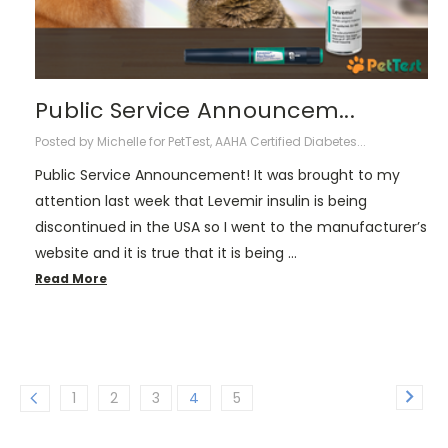
Public Service Announcem...
Posted by Michelle for PetTest, AAHA Certified Diabetes...
Public Service Announcement! It was brought to my
attention last week that Levemir insulin is being
discontinued in the USA so I went to the manufacturer’s
website and it is true that it is being …
Read More
1
2
3
4
5