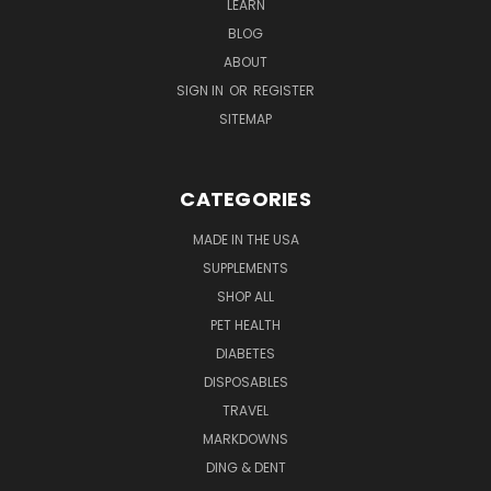
LEARN
BLOG
ABOUT
SIGN IN
OR
REGISTER
SITEMAP
CATEGORIES
MADE IN THE USA
SUPPLEMENTS
SHOP ALL
PET HEALTH
DIABETES
DISPOSABLES
TRAVEL
MARKDOWNS
DING & DENT