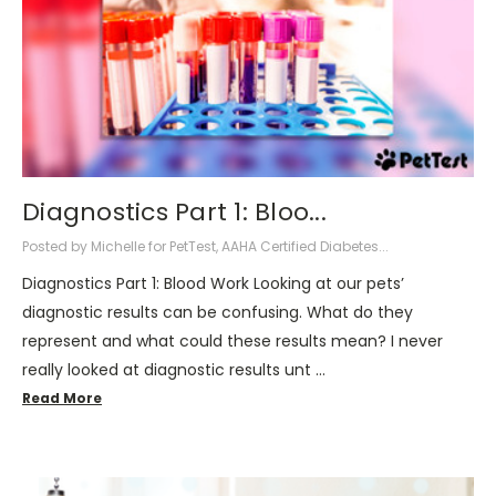
Diagnostics Part 1: Bloo...
Posted by Michelle for PetTest, AAHA Certified Diabetes...
Diagnostics Part 1: Blood Work Looking at our pets’
diagnostic results can be confusing. What do they
represent and what could these results mean? I never
really looked at diagnostic results unt …
Read More