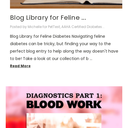
Blog Library for Feline ...
Posted by Michelle for PetTest, AAHA Certified Diabetes...
Blog Library for Feline Diabetes Navigating feline
diabetes can be tricky, but finding your way to the
perfect blog entry to help along the way doesn't have
to be! Take a look at our collection of b …
Read More