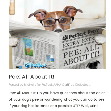
​Pee: All About It!
Posted by Michelle for PetTest, AAHA Certified Diabetes...
Pee: All About It! Do you have questions about the color
of your dog’s pee or wondering what you can do to see
if your dog has ketones or a possible UTI? Well, urine