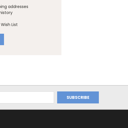
ping addresses
history
Wish List