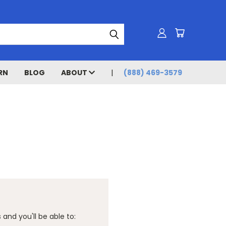
RN
BLOG
ABOUT
(888) 469-3579
and you'll be able to: