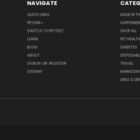
NAVIGATE
CATEG
QUICK LINKS
MADE IN T
PETLINK+
SUPPLEME
SWITCH TO PETTEST
SHOP ALL
LEARN
PET HEALT
BLOG
DIABETES
ABOUT
DISPOSABL
SIGN IN
OR
REGISTER
TRAVEL
SITEMAP
MARKDOW
DING & DE