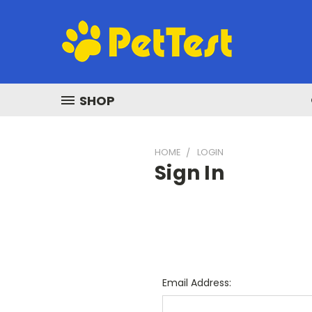
SHOP
HOME
LOGIN
Sign In
Email Address: