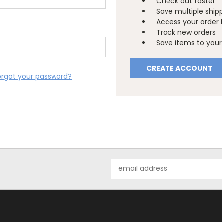
Check out faster
Save multiple ship
Access your order 
Track new orders
Save items to your 
CREATE ACCOUNT
orgot your password?
Email
Address