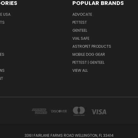
ORIES
POPULAR BRANDS
HE USA
ADVOCATE
NTS
PETTEST
GENTEEL
H
VIAL SAFE
ASTROPET PRODUCTS
ES
MOBILE DOG GEAR
PETTEST | GENTEEL
NS
VIEW ALL
NT
3361 FAIRLANE FARMS ROAD WELLINGTON, FL 33414