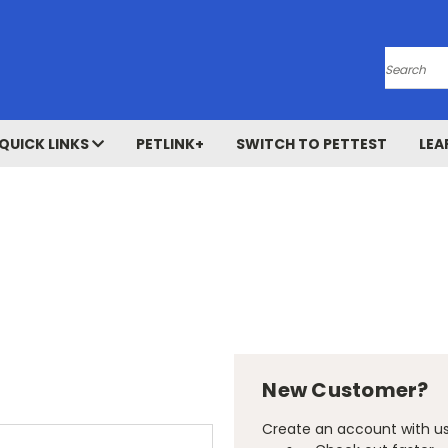
Search
QUICK LINKS
PETLINK+
SWITCH TO PETTEST
LEA
New Customer?
Create an account with us 