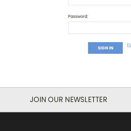
Password:
F
JOIN OUR NEWSLETTER