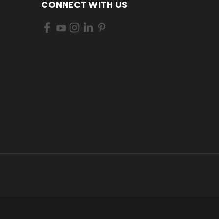
CONNECT WITH US