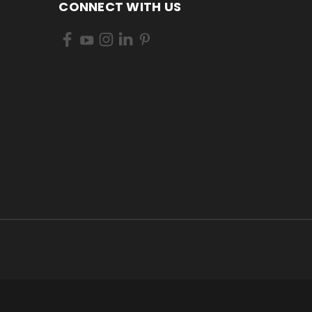
CONNECT WITH US