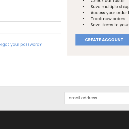
Check out faster
Save multiple ship
Access your order 
Track new orders
Save items to your 
CREATE ACCOUNT
orgot your password?
Email
Address