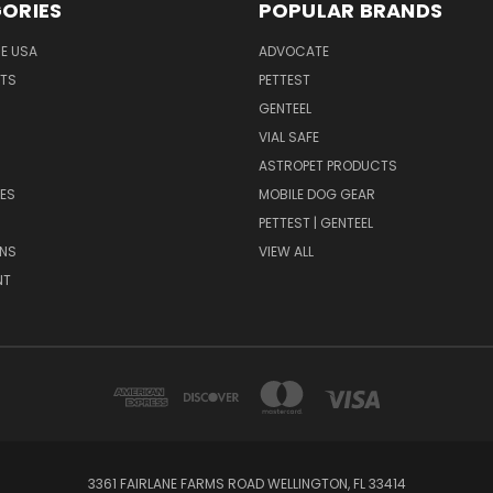
ORIES
POPULAR BRANDS
HE USA
ADVOCATE
NTS
PETTEST
GENTEEL
H
VIAL SAFE
ASTROPET PRODUCTS
ES
MOBILE DOG GEAR
PETTEST | GENTEEL
NS
VIEW ALL
NT
3361 FAIRLANE FARMS ROAD WELLINGTON, FL 33414