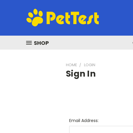
SHOP
HOME
LOGIN
Sign In
Email Address: