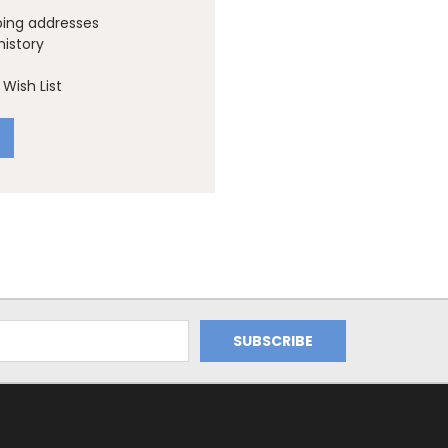
ping addresses
history
Wish List