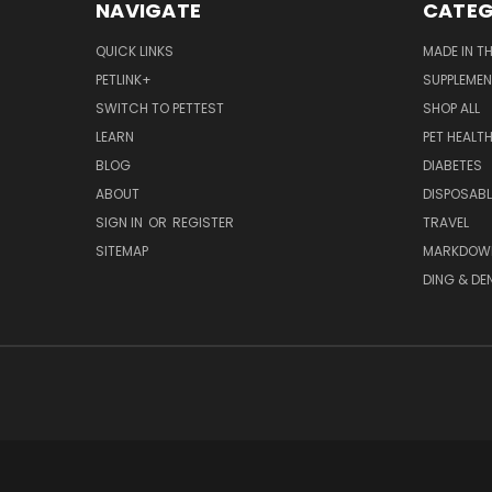
NAVIGATE
CATEG
QUICK LINKS
MADE IN T
PETLINK+
SUPPLEME
SWITCH TO PETTEST
SHOP ALL
LEARN
PET HEALT
BLOG
DIABETES
ABOUT
DISPOSABL
SIGN IN
OR
REGISTER
TRAVEL
SITEMAP
MARKDOW
DING & DE