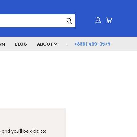
RN
BLOG
ABOUT
(888) 469-3579
and you'll be able to: