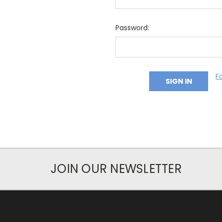
Password:
F
JOIN OUR NEWSLETTER