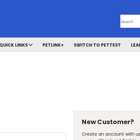
Search
QUICK LINKS
PETLINK+
SWITCH TO PETTEST
LEA
New Customer?
Create an account with us 