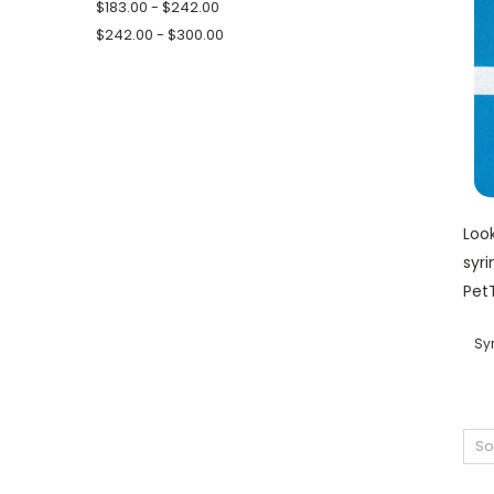
$183.00 - $242.00
$242.00 - $300.00
Look
syri
PetT
Sy
So