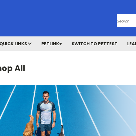
Search
QUICK LINKS
PETLINK+
SWITCH TO PETTEST
LEA
op All