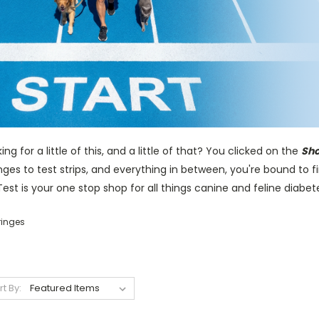
ing for a little of this, and a little of that? You clicked on the
Sho
nges to test strips, and everything in between, you're bound to 
est is your one stop shop for all things canine and feline diabet
ringes
rt By: