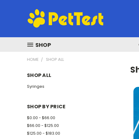
SHOP
HOME
SHOP ALL
Sh
SHOP ALL
Syringes
SHOP BY PRICE
$0.00 - $66.00
$66.00 - $125.00
$125.00 - $183.00