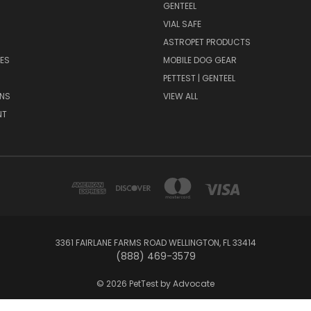
GENTEEL
H
VIAL SAFE
ASTROPET PRODUCTS
ES
MOBILE DOG GEAR
PETTEST | GENTEEL
NS
VIEW ALL
NT
3361 FAIRLANE FARMS ROAD WELLINGTON, FL 33414
(888) 469-3579
© 2026 PetTest by Advocate