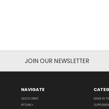
JOIN OUR NEWSLETTER
NAVIGATE
CATEG
QUICK LINKS
MADE IN T
PETLINK+
SUPPLEME