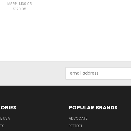
MSRP:
$139.95
$129.95
Email
Address
ORIES
POPULAR BRANDS
HE USA
ADVOCATE
NTS
PETTEST