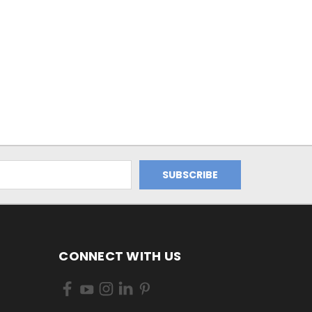
CONNECT WITH US