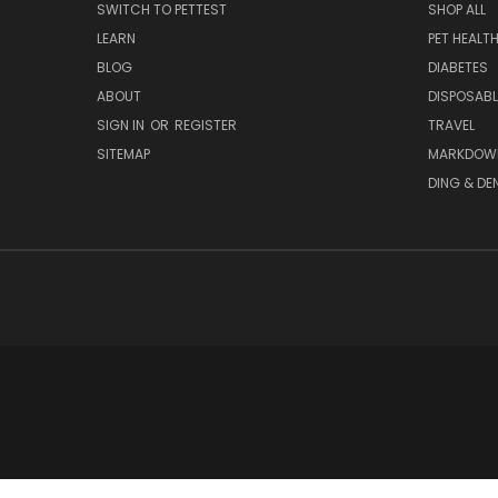
SWITCH TO PETTEST
SHOP ALL
LEARN
PET HEALT
BLOG
DIABETES
ABOUT
DISPOSABL
SIGN IN
OR
REGISTER
TRAVEL
SITEMAP
MARKDOW
DING & DE