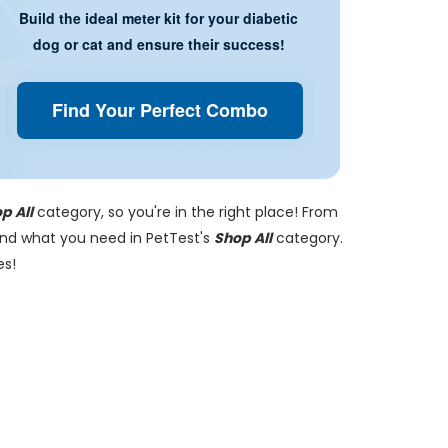
Build the ideal meter kit for your diabetic
dog or cat and ensure their success!
Find Your Perfect Combo
p All
category, so you're in the right place! From
find what you need in PetTest's
Shop All
category.
es!