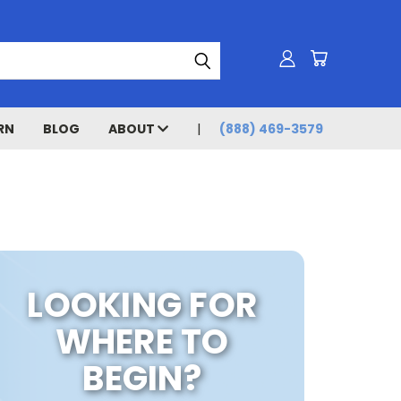
RN
BLOG
ABOUT
(888) 469-3579
LOOKING FOR
WHERE TO
BEGIN?