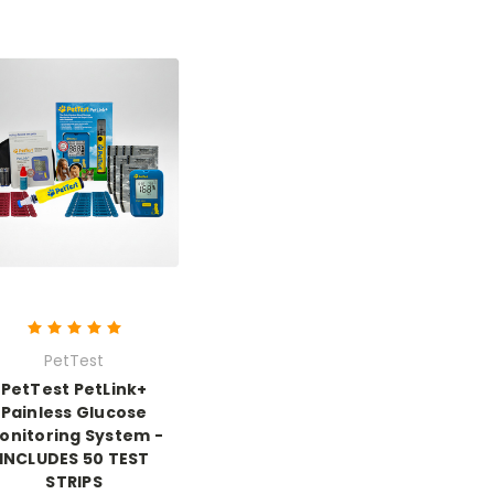
PetTest
PetTest PetLink+
Painless Glucose
onitoring System -
INCLUDES 50 TEST
STRIPS