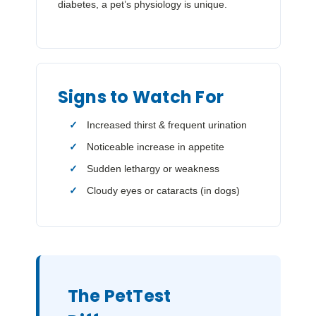
diabetes, a pet’s physiology is unique.
Signs to Watch For
Increased thirst & frequent urination
Noticeable increase in appetite
Sudden lethargy or weakness
Cloudy eyes or cataracts (in dogs)
The PetTest