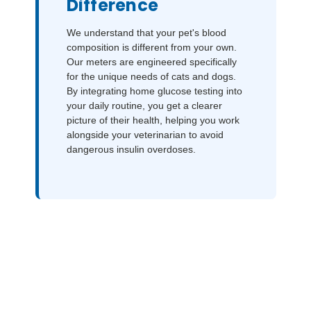
Difference
We understand that your pet's blood
composition is different from your own.
Our meters are engineered specifically
for the unique needs of cats and dogs.
By integrating home glucose testing into
your daily routine, you get a clearer
picture of their health, helping you work
alongside your veterinarian to avoid
dangerous insulin overdoses.