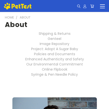
HOME
ABOUT
About
Shipping & Returns
Genteel
Image Repository
Project: Adopt A Sugar Baby
Policies and Documents
Enhanced Authenticity and Safety
Our Environmental Commitment
Online Flipbook
Syringe & Pen Needle Policy