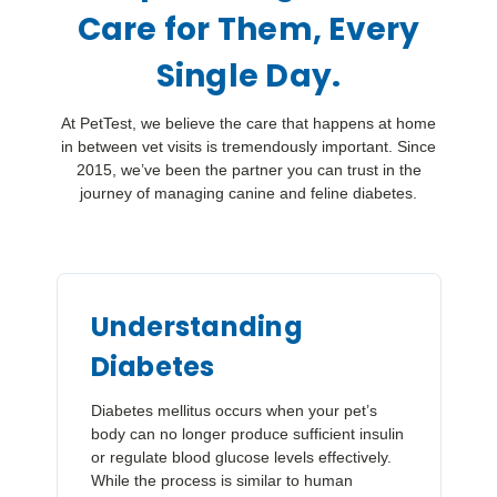
Care for Them, Every
Single Day.
At PetTest, we believe the care that happens at home
in between vet visits is tremendously important. Since
2015, we’ve been the partner you can trust in the
journey of managing canine and feline diabetes.
Understanding
Diabetes
Diabetes mellitus occurs when your pet’s
body can no longer produce sufficient insulin
or regulate blood glucose levels effectively.
While the process is similar to human