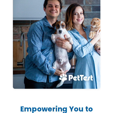
Empowering You to