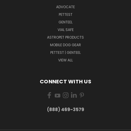
ADVOCATE
PETTEST
GENTEEL
VIAL SAFE
ASTROPET PRODUCTS
MOBILE DOG GEAR
PETTEST | GENTEEL
VIEW ALL
CONNECT WITH US
(888) 469-3579