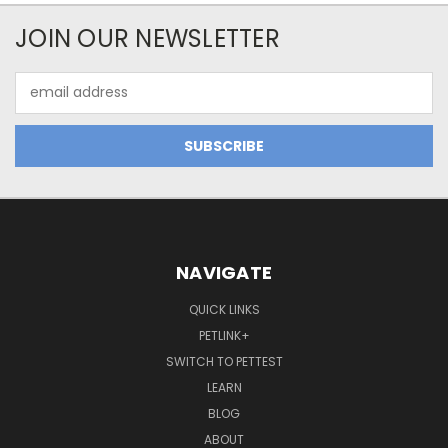
JOIN OUR NEWSLETTER
Email
Address
NAVIGATE
QUICK LINKS
PETLINK+
SWITCH TO PETTEST
LEARN
BLOG
ABOUT