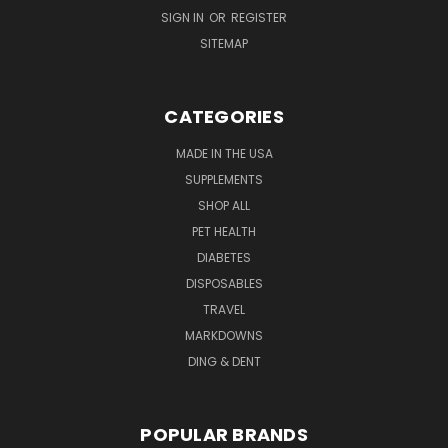
SIGN IN
OR
REGISTER
SITEMAP
CATEGORIES
MADE IN THE USA
SUPPLEMENTS
SHOP ALL
PET HEALTH
DIABETES
DISPOSABLES
TRAVEL
MARKDOWNS
DING & DENT
POPULAR BRANDS