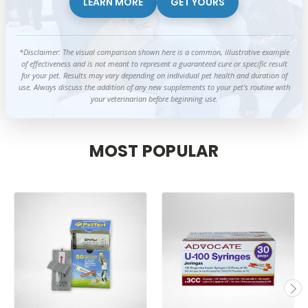
LEARN MORE
GET YOURS
*Disclaimer: The visual comparison shown here is a common, illustrative example
of effectiveness and is not meant to represent a guaranteed cure or specific result
for your pet. Results may vary depending on individual pet health and duration of
use. Always discuss the addition of any new supplements to your pet's routine with
your veterinarian before beginning use.
MOST POPULAR