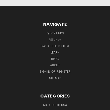
NAVIGATE
QUICK LINKS
PETLINK+
SWITCH TO PETTEST
LEARN
BLOG
ABOUT
SIGN IN
OR
REGISTER
SITEMAP
CATEGORIES
MADE IN THE USA