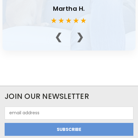
Martha H.
★
★
★
★
★
❮
❯
JOIN OUR NEWSLETTER
Email
Address