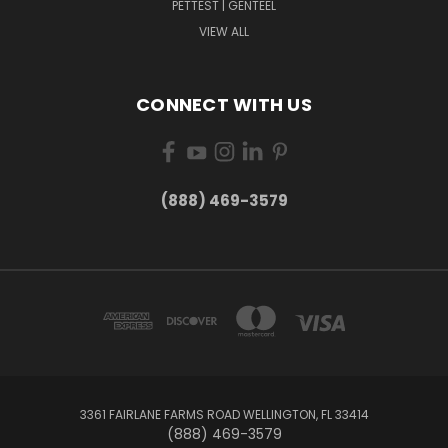
PETTEST | GENTEEL
VIEW ALL
CONNECT WITH US
(888) 469-3579
3361 FAIRLANE FARMS ROAD WELLINGTON, FL 33414
(888) 469-3579