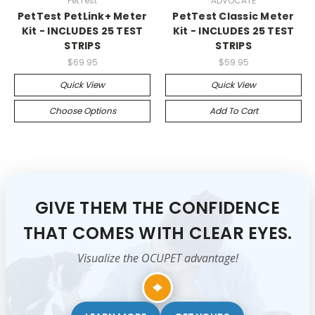
PetTest
ADVOCATE
PetTest PetLink+ Meter
PetTest Classic Meter
Kit - INCLUDES 25 TEST
Kit - INCLUDES 25 TEST
STRIPS
STRIPS
$69.95
$59.95
Quick View
Quick View
Choose Options
Add To Cart
GIVE THEM THE CONFIDENCE
THAT COMES WITH CLEAR EYES.
Visualize the OCUPET advantage!