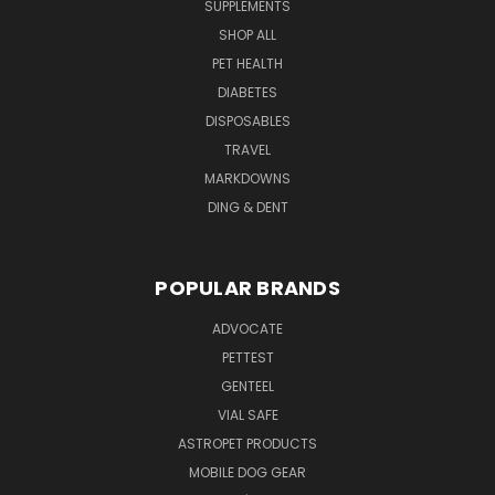
SUPPLEMENTS
SHOP ALL
PET HEALTH
DIABETES
DISPOSABLES
TRAVEL
MARKDOWNS
DING & DENT
POPULAR BRANDS
ADVOCATE
PETTEST
GENTEEL
VIAL SAFE
ASTROPET PRODUCTS
MOBILE DOG GEAR