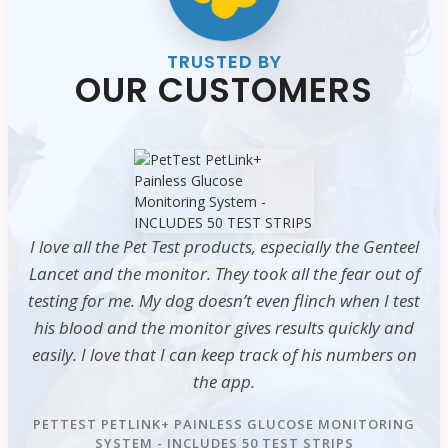
TRUSTED BY
OUR CUSTOMERS
I love all the Pet Test products, especially the Genteel
Lancet and the monitor. They took all the fear out of
testing for me. My dog doesn’t even flinch when I test
his blood and the monitor gives results quickly and
easily. I love that I can keep track of his numbers on
the app.
PETTEST PETLINK+ PAINLESS GLUCOSE MONITORING
SYSTEM - INCLUDES 50 TEST STRIPS