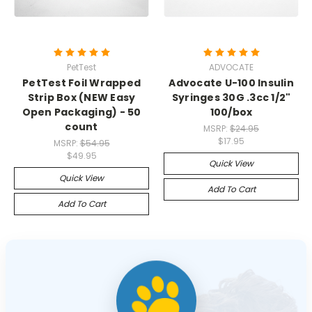
PetTest
ADVOCATE
PetTest Foil Wrapped
Advocate U-100 Insulin
Strip Box (NEW Easy
Syringes 30G .3cc 1/2"
Open Packaging) - 50
100/box
count
MSRP:
$24.95
$17.95
MSRP:
$54.95
$49.95
Quick View
Quick View
Add To Cart
Add To Cart