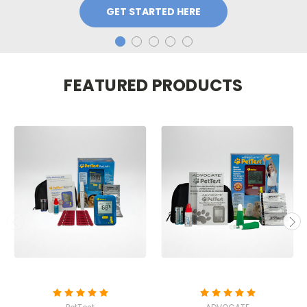
GET STARTED HERE
FEATURED PRODUCTS