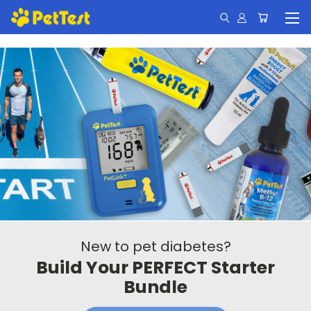
New to pet diabetes?
Build Your PERFECT Starter
Bundle