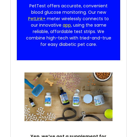
PetTest offers accurate, convenient
blood glucose monitoring. Our new
PetLink+
meter wirelessly connects to
our innovative
app
, using the same
reliable, affordable test strips. We
combine high-tech with tried-and-true
for easy diabetic pet care.
Yep, we’ve got a supplement for