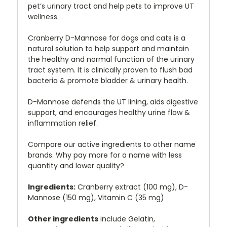
pet’s urinary tract and help pets to improve UT
wellness.
Cranberry D-Mannose for dogs and cats is a
natural solution to help support and maintain
the healthy and normal function of the urinary
tract system. It is clinically proven to flush bad
bacteria & promote bladder & urinary health.
D-Mannose defends the UT lining, aids digestive
support, and encourages healthy urine flow &
inflammation relief.
Compare our active ingredients to other name
brands. Why pay more for a name with less
quantity and lower quality?
Ingredients:
Cranberry extract (100 mg), D-
Mannose (150 mg), Vitamin C (35 mg)
Other ingredients
include Gelatin,