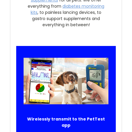
everything from
diabetes monitoring
kits
, to painless lancing devices, to
gastro support supplements and
everything in between!
Wirelessly transmit to the PetTest
app