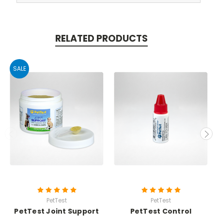
RELATED PRODUCTS
SALE
PetTest
PetTest
PetTest Joint Support
PetTest Control