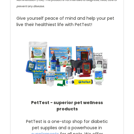
prevent any disease.
Give yourself peace of mind and help your pet
live their healthiest life with PetTest!
PetTest - superior pet wellness
products
PetTest is a one-stop shop for diabetic
pet supplies and a powerhouse in
supplements
for all pets. We offer