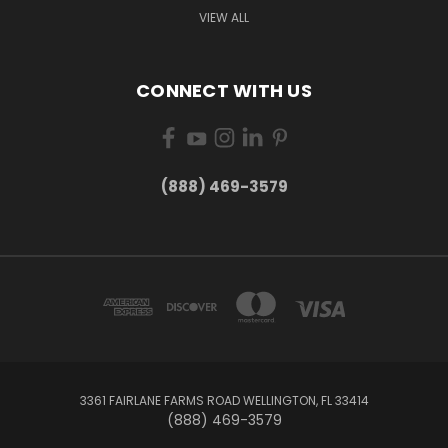
VIEW ALL
CONNECT WITH US
(888) 469-3579
3361 FAIRLANE FARMS ROAD WELLINGTON, FL 33414
(888) 469-3579