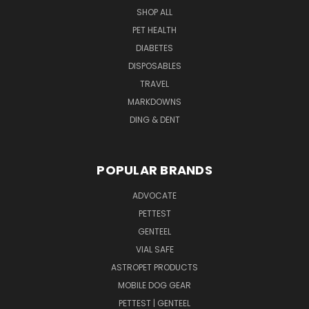
SHOP ALL
PET HEALTH
DIABETES
DISPOSABLES
TRAVEL
MARKDOWNS
DING & DENT
POPULAR BRANDS
ADVOCATE
PETTEST
GENTEEL
VIAL SAFE
ASTROPET PRODUCTS
MOBILE DOG GEAR
PETTEST | GENTEEL