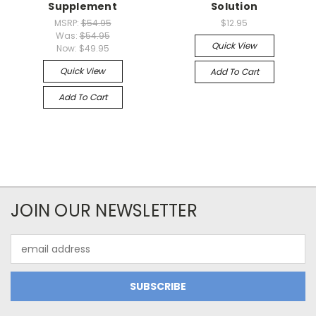
Supplement
Solution
MSRP:
$54.95
$12.95
Was:
$54.95
Quick View
Now:
$49.95
Quick View
Add To Cart
Add To Cart
JOIN OUR NEWSLETTER
Email
Address