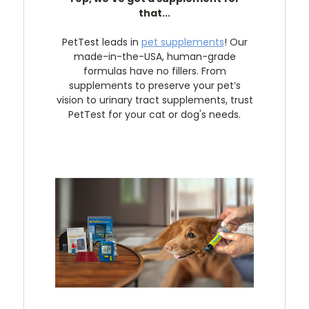
that...
PetTest leads in
pet supplements
! Our
made-in-the-USA, human-grade
formulas have no fillers. From
supplements to preserve your pet’s
vision to urinary tract supplements, trust
PetTest for your cat or dog's needs.