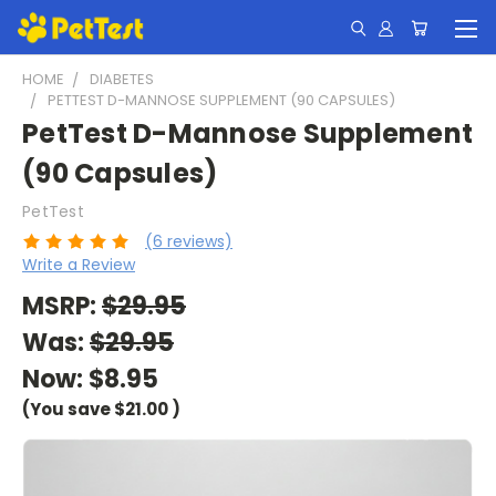
HOME
DIABETES
PETTEST D-MANNOSE SUPPLEMENT (90 CAPSULES)
PetTest D-Mannose Supplement
(90 Capsules)
PetTest
(6 reviews)
Write a Review
MSRP:
$29.95
Was:
$29.95
Now:
$8.95
(You save
$21.00
)