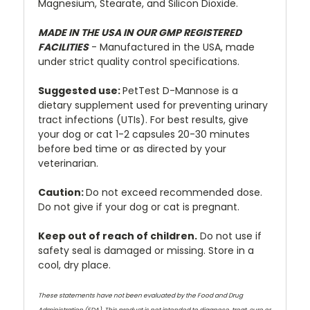
Magnesium, Stearate, and Silicon Dioxide.
MADE IN THE USA IN OUR GMP REGISTERED
FACILITIES
- Manufactured in the USA, made
under strict quality control specifications.
Suggested
use:
PetTest D-Mannose is a
dietary supplement used for preventing urinary
tract infections (UTIs). For best results, give
your dog or cat 1-2 capsules 20-30 minutes
before bed time or as directed by your
veterinarian.
Caution:
Do not exceed recommended dose.
Do not give if your dog or cat is pregnant.
Keep out of reach of children.
Do not use if
safety seal is damaged or missing. Store in a
cool, dry place.
These statements have not been evaluated by the Food and Drug
Administration (FDA). This product is not intended to diagnose, treat, cure or