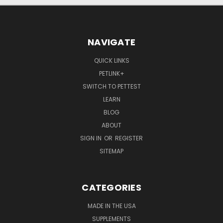
NAVIGATE
QUICK LINKS
PETLINK+
SWITCH TO PETTEST
LEARN
BLOG
ABOUT
SIGN IN
OR
REGISTER
SITEMAP
CATEGORIES
MADE IN THE USA
SUPPLEMENTS