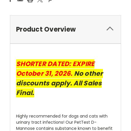
Product Overview
SHORTER DATED:
EXPIRE
October 31, 2026.
No other
discounts apply. All Sales
Final.
Highly recommended for dogs and cats with
urinary tract infections! Our PetTest D-
Mannose contains substance known to benefit