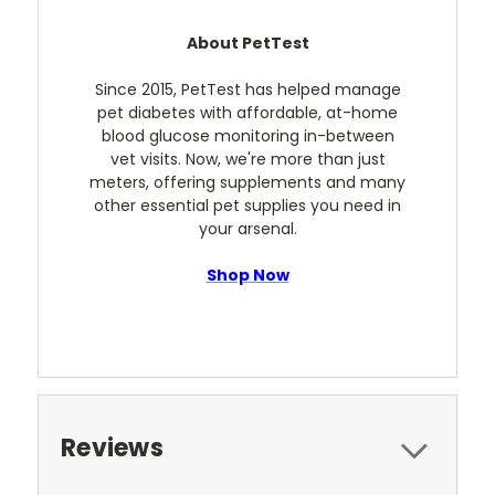
About PetTest
Since 2015, PetTest has helped manage
pet diabetes with affordable, at-home
blood glucose monitoring in-between
vet visits. Now, we're more than just
meters, offering supplements and many
other essential pet supplies you need in
your arsenal.
Shop Now
Reviews