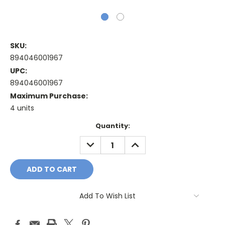
SKU:
894046001967
UPC:
894046001967
Maximum Purchase:
4 units
Current
Quantity:
Stock:
DECREASE
INCREASE
QUANTITY:
QUANTITY:
Add To Wish List