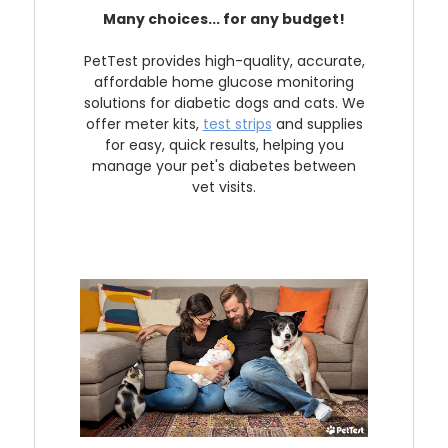
Many choices... for any budget!
PetTest provides high-quality, accurate,
affordable home glucose monitoring
solutions for diabetic dogs and cats. We
offer meter kits,
test strips
and supplies
for easy, quick results, helping you
manage your pet's diabetes between
vet visits.