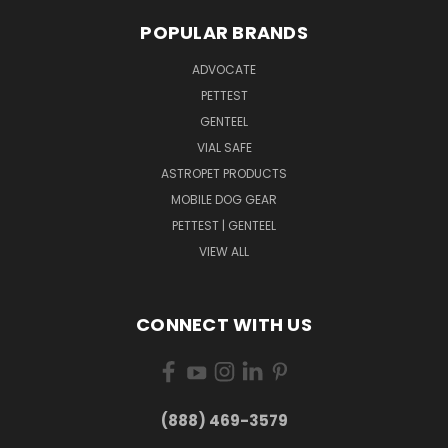
POPULAR BRANDS
ADVOCATE
PETTEST
GENTEEL
VIAL SAFE
ASTROPET PRODUCTS
MOBILE DOG GEAR
PETTEST | GENTEEL
VIEW ALL
CONNECT WITH US
(888) 469-3579