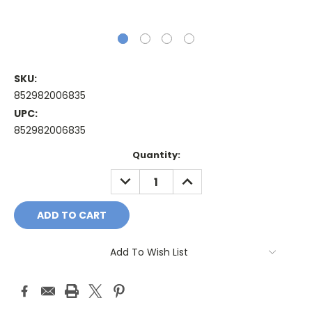
SKU:
852982006835
UPC:
852982006835
Current
Quantity:
Stock:
DECREASE
INCREASE
QUANTITY:
QUANTITY:
Add To Wish List