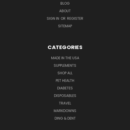
BLOG
ABOUT
SIGN IN
OR
REGISTER
SITEMAP
CATEGORIES
MADE IN THE USA
SUPPLEMENTS
SHOP ALL
PET HEALTH
DIABETES
DISPOSABLES
TRAVEL
MARKDOWNS
DING & DENT