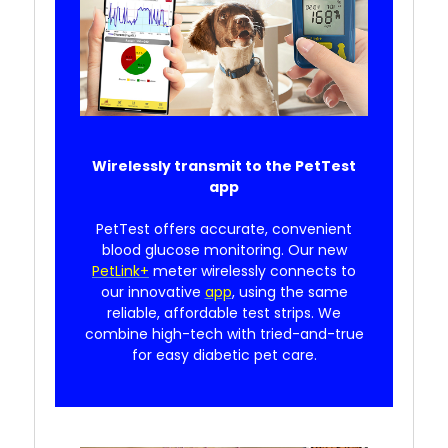
Wirelessly transmit to the PetTest
app
PetTest offers accurate, convenient
blood glucose monitoring. Our new
PetLink+
meter wirelessly connects to
our innovative
app
, using the same
reliable, affordable test strips. We
combine high-tech with tried-and-true
for easy diabetic pet care.