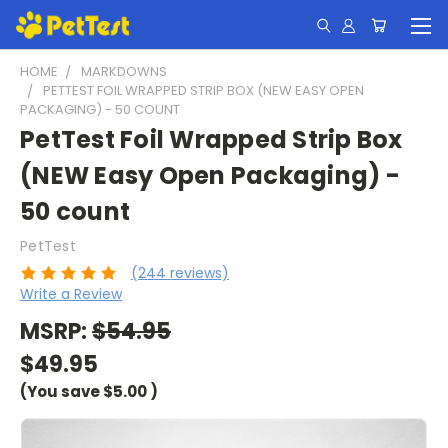
HOME
MARKDOWNS
PETTEST FOIL WRAPPED STRIP BOX (NEW EASY OPEN
PACKAGING) - 50 COUNT
PetTest Foil Wrapped Strip Box
(NEW Easy Open Packaging) -
50 count
PetTest
(244 reviews)
Write a Review
MSRP:
$54.95
$49.95
(You save
$5.00
)