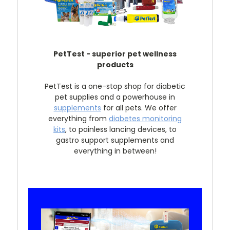
PetTest - superior pet wellness
products
PetTest is a one-stop shop for diabetic
pet supplies and a powerhouse in
supplements
for all pets. We offer
everything from
diabetes monitoring
kits
, to painless lancing devices, to
gastro support supplements and
everything in between!