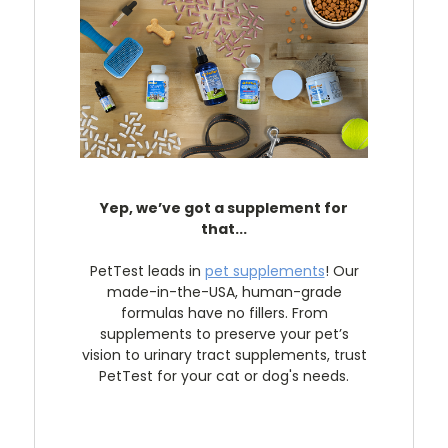
Yep, we’ve got a supplement for
that...
PetTest leads in
pet supplements
! Our
made-in-the-USA, human-grade
formulas have no fillers. From
supplements to preserve your pet’s
vision to urinary tract supplements, trust
PetTest for your cat or dog's needs.