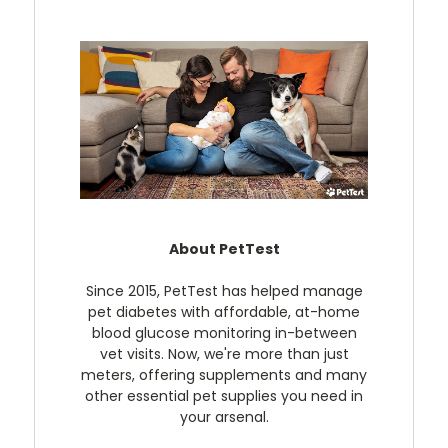
About PetTest
Since 2015, PetTest has helped manage
pet diabetes with affordable, at-home
blood glucose monitoring in-between
vet visits. Now, we're more than just
meters, offering supplements and many
other essential pet supplies you need in
your arsenal.