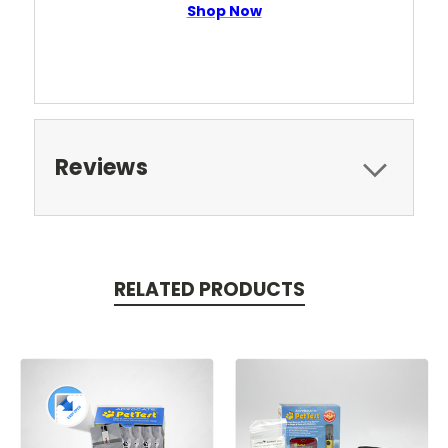
Shop Now
Reviews
RELATED PRODUCTS