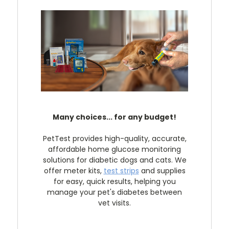
Many choices... for any budget!
PetTest provides high-quality, accurate,
affordable home glucose monitoring
solutions for diabetic dogs and cats. We
offer meter kits,
test strips
and supplies
for easy, quick results, helping you
manage your pet's diabetes between
vet visits.