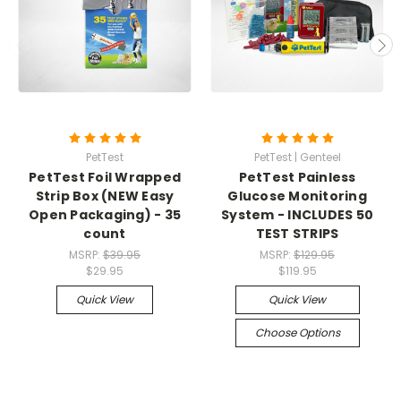
PetTest
PetTest | Genteel
PetTest Foil Wrapped
PetTest Painless
Strip Box (NEW Easy
Glucose Monitoring
Open Packaging) - 35
System - INCLUDES 50
count
TEST STRIPS
MSRP:
$39.95
MSRP:
$129.95
$29.95
$119.95
Quick View
Quick View
Choose Options