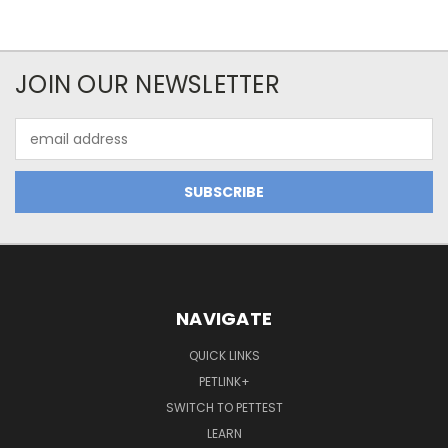
JOIN OUR NEWSLETTER
Email
Address
NAVIGATE
QUICK LINKS
PETLINK+
SWITCH TO PETTEST
LEARN