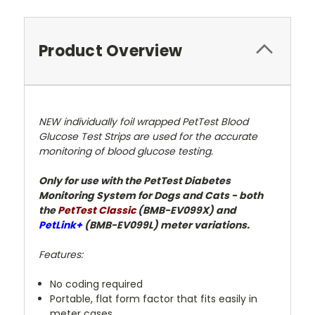
Product Overview
NEW individually foil wrapped PetTest Blood
Glucose Test Strips are used for the accurate
monitoring of blood glucose testing.
Only for use with the PetTest Diabetes
Monitoring System for Dogs and Cats - both
the
PetTest Classic
(BMB-EV099X) and
PetLink+
(BMB-EV099L) meter variations.
Features:
No coding required
Portable, flat form factor that fits easily in
meter cases