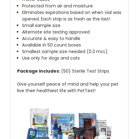
Protected from air and moisture
Eliminates expirations based on when vial was
opened. Each strip is as fresh as the last!
Small sample size
Alternate site testing approved
Accurate & easy to handle
Available in 50 count boxes
Smallest sample size needed (0.3 mcL)
Use only for dogs and cats
Package includes:
(50) Sterile Test Strips
Give yourself peace of mind and help your pet
live their healthiest life with PetTest!