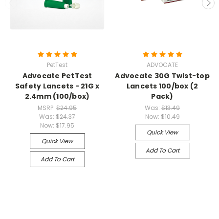
PetTest
ADVOCATE
Advocate PetTest
Advocate 30G Twist-top
Safety Lancets - 21G x
Lancets 100/box (2
2.4mm (100/box)
Pack)
MSRP:
$24.95
Was:
$13.49
Was:
$24.37
Now:
$10.49
Now:
$17.95
Quick View
Quick View
Add To Cart
Add To Cart