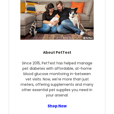
About PetTest
Since 2015, PetTest has helped manage
pet diabetes with affordable, at-home
blood glucose monitoring in-between
vet visits. Now, we're more than just
meters, offering supplements and many
other essential pet supplies you need in
your arsenal.
Shop Now