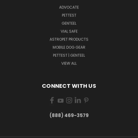
ADVOCATE
PETTEST
GENTEEL
VIAL SAFE
ASTROPET PRODUCTS
MOBILE DOG GEAR
PETTEST | GENTEEL
VIEW ALL
CONNECT WITH US
(888) 469-3579