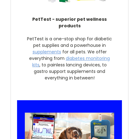
PetTest - superior pet wellness
products
PetTest is a one-stop shop for diabetic
pet supplies and a powerhouse in
supplements
for all pets. We offer
everything from
diabetes monitoring
kits
, to painless lancing devices, to
gastro support supplements and
everything in between!