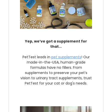
Yep, we’ve got a supplement for
that...
PetTest leads in
pet supplements
! Our
made-in-the-USA, human-grade
formulas have no fillers. From
supplements to preserve your pet’s
vision to urinary tract supplements, trust
PetTest for your cat or dog's needs.