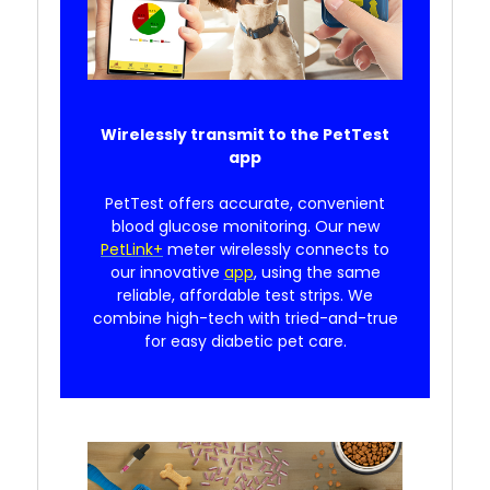
Wirelessly transmit to the PetTest
app
PetTest offers accurate, convenient
blood glucose monitoring. Our new
PetLink+
meter wirelessly connects to
our innovative
app
, using the same
reliable, affordable test strips. We
combine high-tech with tried-and-true
for easy diabetic pet care.