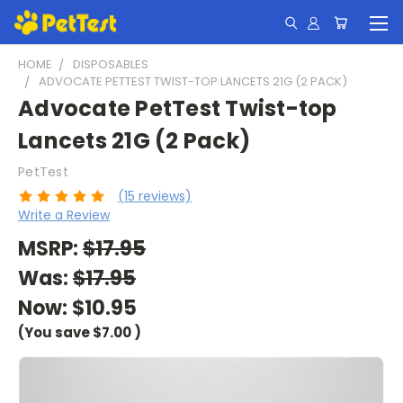
HOME
DISPOSABLES
ADVOCATE PETTEST TWIST-TOP LANCETS 21G (2 PACK)
Advocate PetTest Twist-top
Lancets 21G (2 Pack)
PetTest
(15 reviews)
Write a Review
MSRP:
$17.95
Was:
$17.95
Now:
$10.95
(You save
$7.00
)