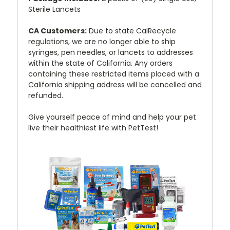
Sterile Lancets
CA Customers:
Due to state CalRecycle
regulations, we are no longer able to ship
syringes, pen needles, or lancets to addresses
within the state of California. Any orders
containing these restricted items placed with a
California shipping address will be cancelled and
refunded.
Give yourself peace of mind and help your pet
live their healthiest life with PetTest!