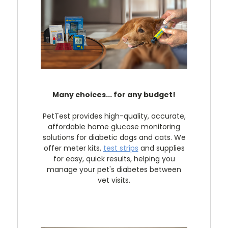
Many choices... for any budget!
PetTest provides high-quality, accurate,
affordable home glucose monitoring
solutions for diabetic dogs and cats. We
offer meter kits,
test strips
and supplies
for easy, quick results, helping you
manage your pet's diabetes between
vet visits.