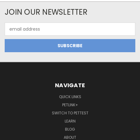
JOIN OUR NEWSLETTER
Email
Address
NAVIGATE
QUICK LINKS
PETLINK+
SWITCH TO PETTEST
LEARN
BLOG
ABOUT