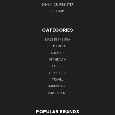
SIGN IN
OR
REGISTER
SITEMAP
CATEGORIES
MADE IN THE USA
SUPPLEMENTS
SHOP ALL
PET HEALTH
DIABETES
DISPOSABLES
TRAVEL
MARKDOWNS
DING & DENT
POPULAR BRANDS