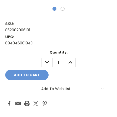
SKU:
852982006101
UPC:
894046001943
Current
Quantity:
Stock:
DECREASE
INCREASE
QUANTITY:
QUANTITY:
Add To Wish List