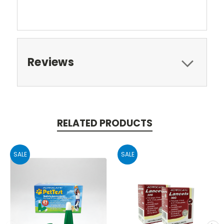
Reviews
RELATED PRODUCTS
SALE
SALE