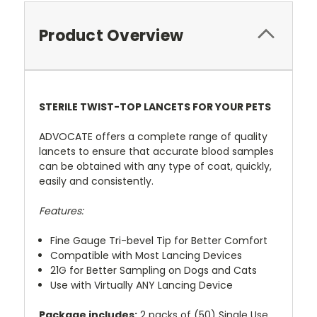
Product Overview
STERILE TWIST-TOP LANCETS FOR YOUR PETS
ADVOCATE offers a complete range of quality
lancets to ensure that accurate blood samples
can be obtained with any type of coat, quickly,
easily and consistently.
Features:
Fine Gauge Tri-bevel Tip for Better Comfort
Compatible with Most Lancing Devices
21G for Better Sampling on Dogs and Cats
Use with Virtually ANY Lancing Device
Package includes:
2 packs of (50) Single Use,