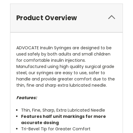
Product Overview
ADVOCATE Insulin Syringes are designed to be
used safely by both adults and small children
for comfortable insulin injections.
Manufactured using high quality surgical grade
steel, our syringes are easy to use, safer to
handle and provide greater comfort due to the
thin, fine and sharp extra lubricated needle.
Features:
Thin, Fine, Sharp, Extra Lubricated Needle
Features half unit markings for more
accurate dosing
Tri-Bevel Tip for Greater Comfort