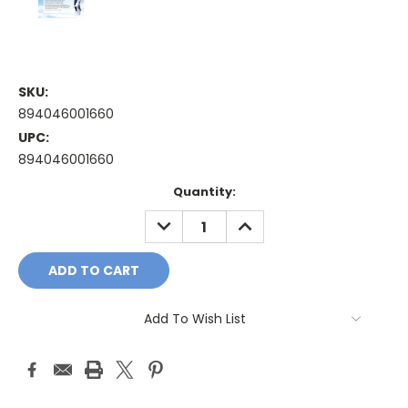
SKU:
894046001660
UPC:
894046001660
Current
Quantity:
Stock:
DECREASE
INCREASE
QUANTITY:
QUANTITY:
Add To Wish List