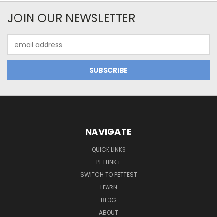
JOIN OUR NEWSLETTER
Email
Address
NAVIGATE
QUICK LINKS
PETLINK+
SWITCH TO PETTEST
LEARN
BLOG
ABOUT