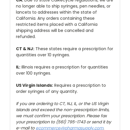
CA:
Due to state CalRecycle regulations, we are
no longer able to ship syringes, pen needles, or
lancets to addresses within the state of
California. Any orders containing these
restricted items placed with a California
shipping address will be cancelled and
refunded.
CT & NJ:
These states require a prescription for
quantities over 10 syringes.
IL:
Illinois requires a prescription for quantities
over 100 syringes.
US Virgin Islands:
Requires a prescription to
order syringes of any quantity.
If you are ordering to CT, NJ, IL, or the US Virgin
Islands and exceed the non-prescription limits,
we must confirm your prescription. Please fax
your prescription to (561) 795-1743 or send it by
e-mail to
ecommerce@pharmasupply.com
.