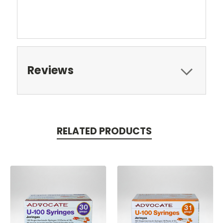
Reviews
RELATED PRODUCTS