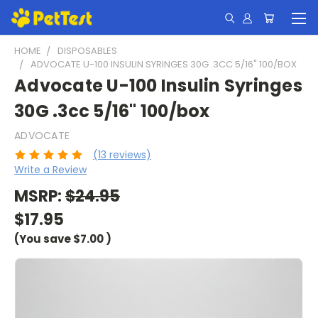
HOME
DISPOSABLES
ADVOCATE U-100 INSULIN SYRINGES 30G .3CC 5/16" 100/BOX
Advocate U-100 Insulin Syringes
30G .3cc 5/16" 100/box
ADVOCATE
(13 reviews)
Write a Review
MSRP:
$24.95
$17.95
(You save
$7.00
)