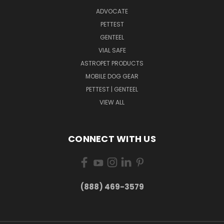
ADVOCATE
PETTEST
GENTEEL
VIAL SAFE
ASTROPET PRODUCTS
MOBILE DOG GEAR
PETTEST | GENTEEL
VIEW ALL
CONNECT WITH US
(888) 469-3579