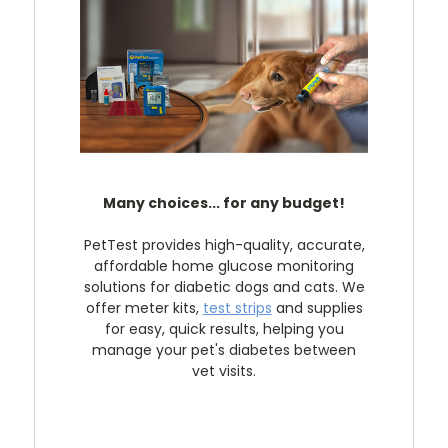
Many choices... for any budget!
PetTest provides high-quality, accurate,
affordable home glucose monitoring
solutions for diabetic dogs and cats. We
offer meter kits,
test strips
and supplies
for easy, quick results, helping you
manage your pet's diabetes between
vet visits.