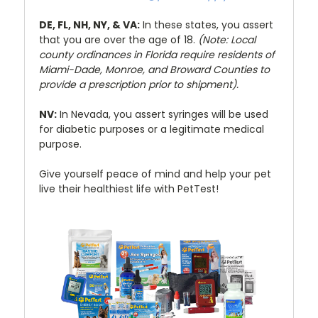
DE, FL, NH, NY, & VA:
In these states, you assert
that you are over the age of 18.
(Note: Local
county ordinances in Florida require residents of
Miami-Dade, Monroe, and Broward Counties to
provide a prescription prior to shipment).
NV:
In Nevada, you assert syringes will be used
for diabetic purposes or a legitimate medical
purpose.
Give yourself peace of mind and help your pet
live their healthiest life with PetTest!