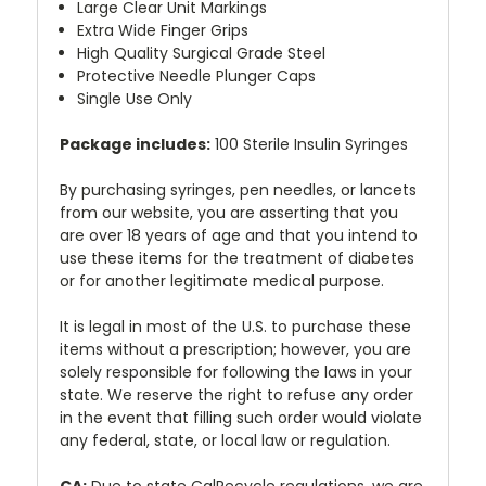
Large Clear Unit Markings
Extra Wide Finger Grips
High Quality Surgical Grade Steel
Protective Needle Plunger Caps
Single Use Only
Package includes:
100 Sterile Insulin Syringes
By purchasing syringes, pen needles, or lancets
from our website, you are asserting that you
are over 18 years of age and that you intend to
use these items for the treatment of diabetes
or for another legitimate medical purpose.
It is legal in most of the U.S. to purchase these
items without a prescription; however, you are
solely responsible for following the laws in your
state. We reserve the right to refuse any order
in the event that filling such order would violate
any federal, state, or local law or regulation.