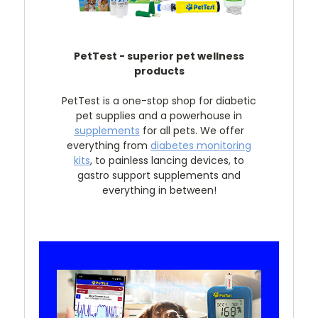
PetTest - superior pet wellness
products
PetTest is a one-stop shop for diabetic
pet supplies and a powerhouse in
supplements
for all pets. We offer
everything from
diabetes monitoring
kits
, to painless lancing devices, to
gastro support supplements and
everything in between!