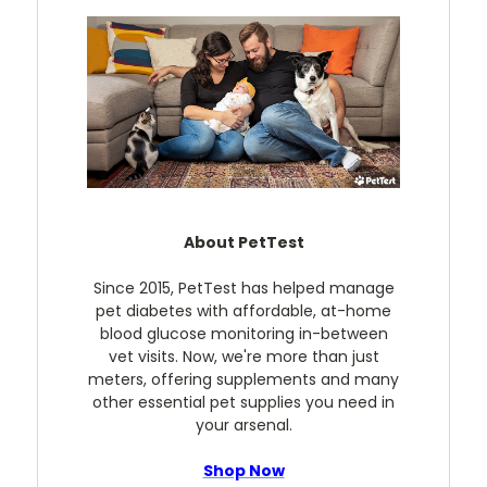
About PetTest
Since 2015, PetTest has helped manage
pet diabetes with affordable, at-home
blood glucose monitoring in-between
vet visits. Now, we're more than just
meters, offering supplements and many
other essential pet supplies you need in
your arsenal.
Shop Now