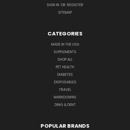
SIGN IN
OR
REGISTER
SITEMAP
CATEGORIES
MADE IN THE USA
SUPPLEMENTS
SHOP ALL
PET HEALTH
DIABETES
DISPOSABLES
TRAVEL
MARKDOWNS
DING & DENT
POPULAR BRANDS