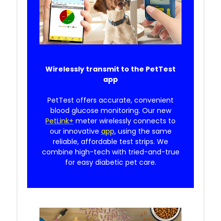
Wirelessly transmit to the PetTest
app
PetTest offers accurate, convenient
blood glucose monitoring. Our new
PetLink+
meter wirelessly connects to
our innovative
app
, using the same
reliable, affordable test strips. We
combine high-tech with tried-and-true
for easy diabetic pet care.