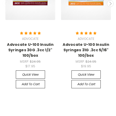
ADVOCATE
ADVOCATE
Advocate U-100 Insulin
Advocate U-100 Insulin
Syringes 30G .3cc 1/2"
Syringes 31G .3cc 5/16"
100/box
100/box
MSRP:
$24.95
MSRP:
$24.95
$17.95
$19.95
Quick View
Quick View
Add To Cart
Add To Cart