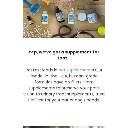
Yep, we’ve got a supplement for
that...
PetTest leads in
pet supplements
! Our
made-in-the-USA, human-grade
formulas have no fillers. From
supplements to preserve your pet’s
vision to urinary tract supplements, trust
PetTest for your cat or dog's needs.