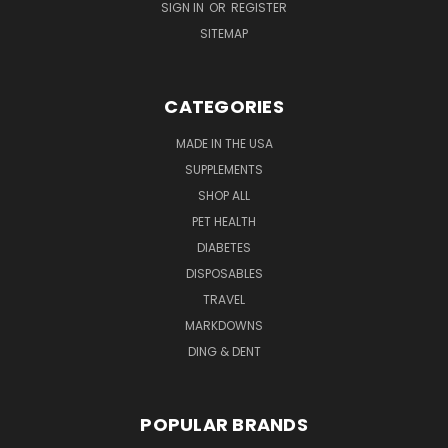
SIGN IN
OR
REGISTER
SITEMAP
CATEGORIES
MADE IN THE USA
SUPPLEMENTS
SHOP ALL
PET HEALTH
DIABETES
DISPOSABLES
TRAVEL
MARKDOWNS
DING & DENT
POPULAR BRANDS