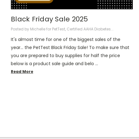
Black Friday Sale 2025
Posted by Michelle for PetTest, Certified AAHA Diabetes...
It's almost time for one of the biggest sales of the
year... the PetTest Black Friday Sale! To make sure that
you are prepared to buy supplies for half the price
below is a product sale guide and belo …
Read More