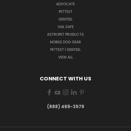
ADVOCATE
PETTEST
GENTEEL
VIAL SAFE
ASTROPET PRODUCTS
MOBILE DOG GEAR
PETTEST | GENTEEL
VIEW ALL
CONNECT WITH US
(888) 469-3579