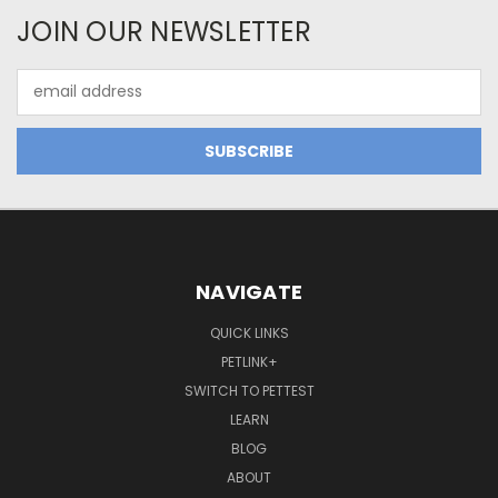
JOIN OUR NEWSLETTER
Email
Address
NAVIGATE
QUICK LINKS
PETLINK+
SWITCH TO PETTEST
LEARN
BLOG
ABOUT