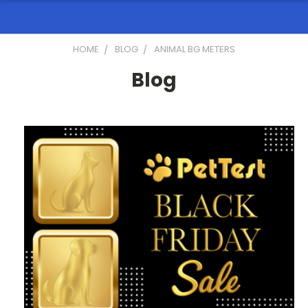
HOME
BLOG
ANIMAL BG METERS
Blog