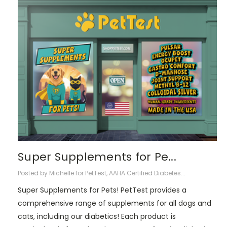
Super Supplements for Pe...
Posted by Michelle for PetTest, AAHA Certified Diabetes...
Super Supplements for Pets! PetTest provides a
comprehensive range of supplements for all dogs and
cats, including our diabetics! Each product is