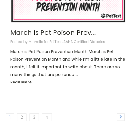
March is Pet Poison Prev...
Posted by Michelle for PetTest, AAHA Certified Diabetes...
March is Pet Poison Prevention Month March is Pet
Poison Prevention Month and while I’m a little late in the
month, I felt it important to write about. There are so
many things that are poisonou …
Read More
1
2
3
4