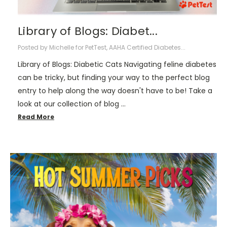
Library of Blogs: Diabet...
Posted by Michelle for PetTest, AAHA Certified Diabetes...
Library of Blogs: Diabetic Cats Navigating feline diabetes
can be tricky, but finding your way to the perfect blog
entry to help along the way doesn't have to be! Take a
look at our collection of blog …
Read More