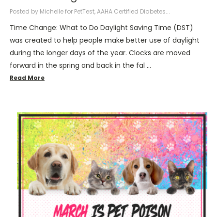
Posted by Michelle for PetTest, AAHA Certified Diabetes...
Time Change: What to Do Daylight Saving Time (DST)
was created to help people make better use of daylight
during the longer days of the year. Clocks are moved
forward in the spring and back in the fal …
Read More