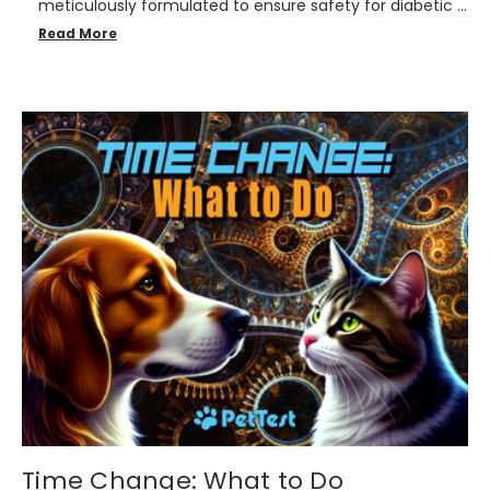
meticulously formulated to ensure safety for diabetic …
Read More
Time Change: What to Do