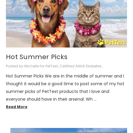
Hot Summer Picks
Posted by Michelle for PetTest, Certified AAHA Diabetes...
Hot Summer Picks We are in the middle of summer and I
thought it would be a good time to post some of my hot
summer picks of PetTest products that I love and
everyone should have in their arsenal. Wh …
Read More