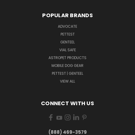
POPULAR BRANDS
ADVOCATE
PETTEST
GENTEEL
VIAL SAFE
ASTROPET PRODUCTS
MOBILE DOG GEAR
PETTEST | GENTEEL
VIEW ALL
CONNECT WITH US
(888) 469-3579