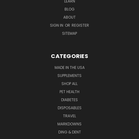
LEARN
BLOG
ABOUT
SIGN IN
OR
REGISTER
SITEMAP
CATEGORIES
MADE IN THE USA
SUPPLEMENTS
SHOP ALL
PET HEALTH
DIABETES
DISPOSABLES
TRAVEL
MARKDOWNS
DING & DENT