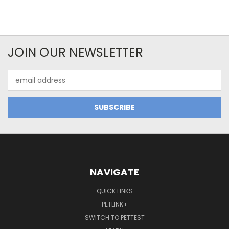
JOIN OUR NEWSLETTER
Email
Address
NAVIGATE
QUICK LINKS
PETLINK+
SWITCH TO PETTEST