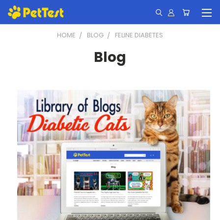
HOME
BLOG
FELINE DIABETES
Blog