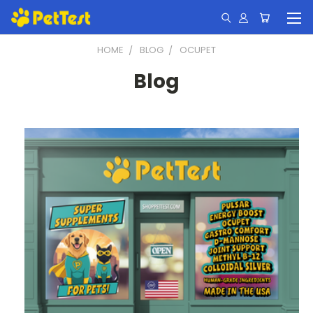
HOME
BLOG
OCUPET
Blog