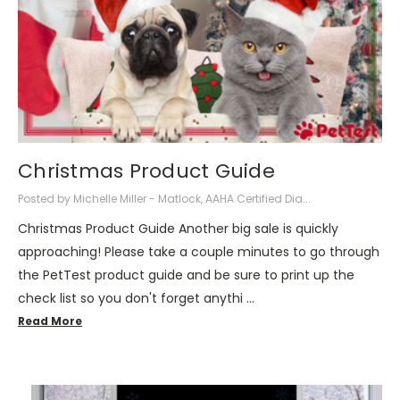
Christmas Product Guide
Posted by Michelle Miller - Matlock, AAHA Certified Dia...
Christmas Product Guide Another big sale is quickly
approaching! Please take a couple minutes to go through
the PetTest product guide and be sure to print up the
check list so you don't forget anythi …
Read More