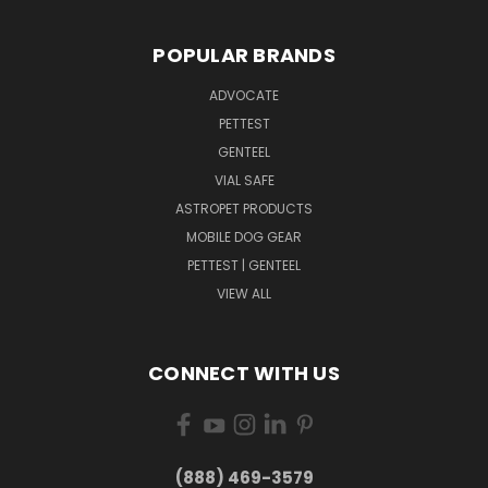
POPULAR BRANDS
ADVOCATE
PETTEST
GENTEEL
VIAL SAFE
ASTROPET PRODUCTS
MOBILE DOG GEAR
PETTEST | GENTEEL
VIEW ALL
CONNECT WITH US
(888) 469-3579