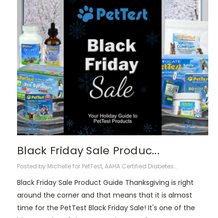
Black Friday Sale Produc...
Posted by Michelle for PetTest, AAHA Certified Diabetes...
Black Friday Sale Product Guide Thanksgiving is right
around the corner and that means that it is almost
time for the PetTest Black Friday Sale! It's one of the