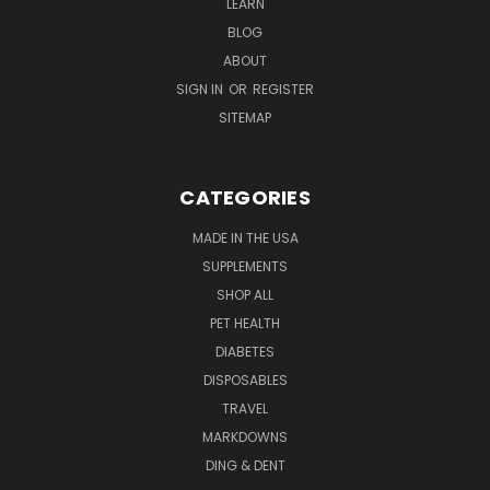
LEARN
BLOG
ABOUT
SIGN IN
OR
REGISTER
SITEMAP
CATEGORIES
MADE IN THE USA
SUPPLEMENTS
SHOP ALL
PET HEALTH
DIABETES
DISPOSABLES
TRAVEL
MARKDOWNS
DING & DENT