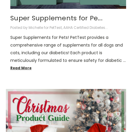
Super Supplements for Pe...
Posted by Michelle for PetTest, AAHA Certified Diabetes...
Super Supplements for Pets! PetTest provides a
comprehensive range of supplements for all dogs and
cats, including our diabetics! Each product is
meticulously formulated to ensure safety for diabetic …
Read More