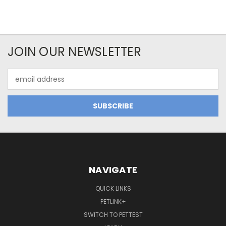
JOIN OUR NEWSLETTER
Email
Address
NAVIGATE
QUICK LINKS
PETLINK+
SWITCH TO PETTEST