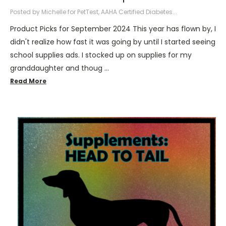
Posted by Michelle for PetTest, AAHA Certified Diabetes...
Product Picks for September 2024 This year has flown by, I
didn't realize how fast it was going by until I started seeing
school supplies ads. I stocked up on supplies for my
granddaughter and thoug …
Read More