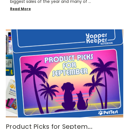
biggest sales of the year and many of …
Read More
Product Picks for Septem...