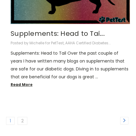
Supplements: Head to Tai...
Posted by Michelle for PetTest, AAHA Certified Diabetes...
Supplements: Head to Tail Over the past couple of
years I have written many blogs on supplements that
are safe for our diabetic dogs. Diving in to supplements
that are beneficial for our dogs is great …
Read More
1
2