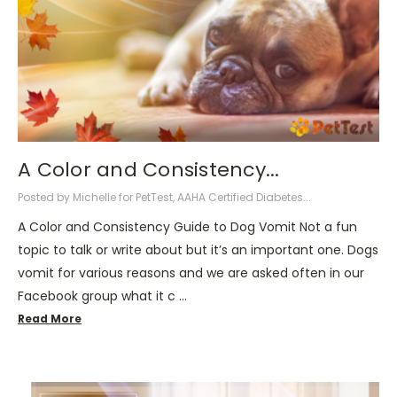
​A Color and Consistency...
Posted by Michelle for PetTest, AAHA Certified Diabetes...
A Color and Consistency Guide to Dog Vomit Not a fun
topic to talk or write about but it’s an important one. Dogs
vomit for various reasons and we are asked often in our
Facebook group what it c …
Read More