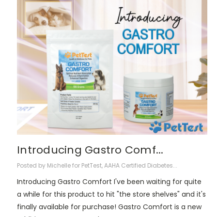
​Introducing Gastro Comf...
Posted by Michelle for PetTest, AAHA Certified Diabetes...
Introducing Gastro Comfort I've been waiting for quite
a while for this product to hit "the store shelves" and it's
finally available for purchase! Gastro Comfort is a new