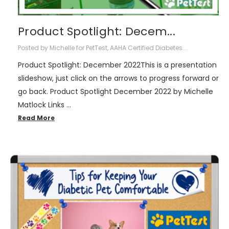
Product Spotlight: Decem...
Posted by Michelle for PetTest, AAHA Certified Diabetes...
Product Spotlight: December 2022This is a presentation
slideshow, just click on the arrows to progress forward or
go back. Product Spotlight December 2022 by Michelle
Matlock Links …
Read More