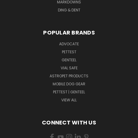
MARKDOWNS
DING & DENT
POPULAR BRANDS
ADVOCATE
PETTEST
GENTEEL
VIAL SAFE
ASTROPET PRODUCTS
MOBILE DOG GEAR
PETTEST | GENTEEL
VIEW ALL
CONNECT WITH US