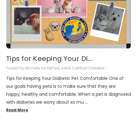
Tips for Keeping Your Di...
Posted by Michelle for PetTest, AAHA Certified Diabetes...
Tips for Keeping Your Diabetic Pet Comfortable One of
our goals having pets is to make sure that they are
happy, healthy and comfortable. When a pet is diagnosed
with diabetes we worry about so mu …
Read More