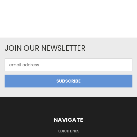
JOIN OUR NEWSLETTER
Email
Address
NAVIGATE
QUICK LINKS