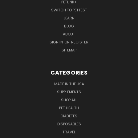
PETLINK+
SWITCH TO PETTEST
LEARN
BLOG
ABOUT
SIGN IN
OR
REGISTER
SITEMAP
CATEGORIES
MADE IN THE USA
SUPPLEMENTS
SHOP ALL
PET HEALTH
DIABETES
DISPOSABLES
TRAVEL