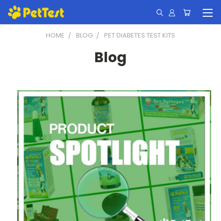
HOME
BLOG
PET DIABETES TEST KITS
Blog