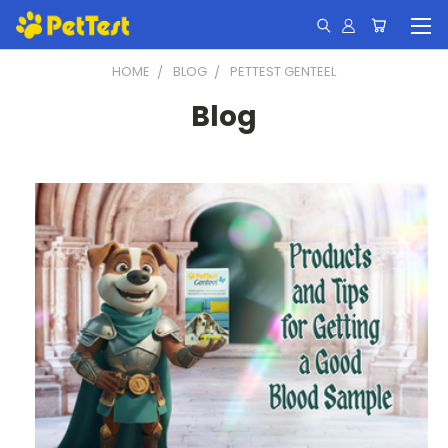
HOME
BLOG
PETTEST GENTEEL
Blog