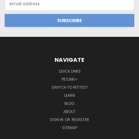
Email
Address
NAVIGATE
QUICK LINKS
PETLINK+
SWITCH TO PETTEST
LEARN
BLOG
ABOUT
SIGN IN
OR
REGISTER
SITEMAP