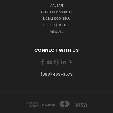
VIAL SAFE
ASTROPET PRODUCTS
MOBILE DOG GEAR
PETTEST | GENTEEL
VIEW ALL
CONNECT WITH US
(888) 469-3579