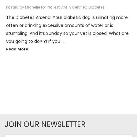
Posted by Michelle for PetTest, AAHA Certified Diabetes...
The Diabetes Arsenal Your diabetic dog is urinating more
often or drinking excessive amounts of water or is
stumbling. And it’s Sunday so your vet is closed. What are
you going to do?!?! If you …
Read More
JOIN OUR NEWSLETTER