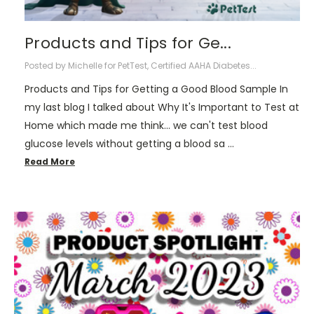
Products and Tips for Ge...
Posted by Michelle for PetTest, Certified AAHA Diabetes...
Products and Tips for Getting a Good Blood Sample In
my last blog I talked about Why It's Important to Test at
Home which made me think... we can't test blood
glucose levels without getting a blood sa …
Read More