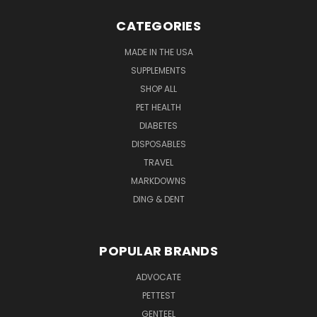
CATEGORIES
MADE IN THE USA
SUPPLEMENTS
SHOP ALL
PET HEALTH
DIABETES
DISPOSABLES
TRAVEL
MARKDOWNS
DING & DENT
POPULAR BRANDS
ADVOCATE
PETTEST
GENTEEL