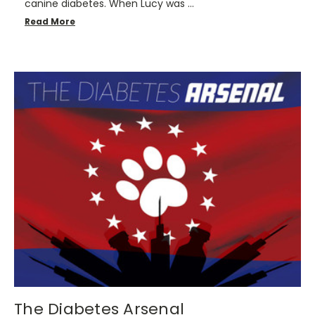
canine diabetes. When Lucy was …
Read More
​The Diabetes Arsenal