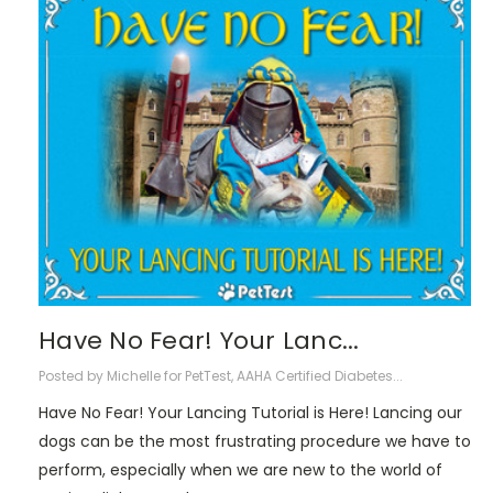
​Have No Fear! Your Lanc...
Posted by Michelle for PetTest, AAHA Certified Diabetes...
Have No Fear! Your Lancing Tutorial is Here! Lancing our
dogs can be the most frustrating procedure we have to
perform, especially when we are new to the world of