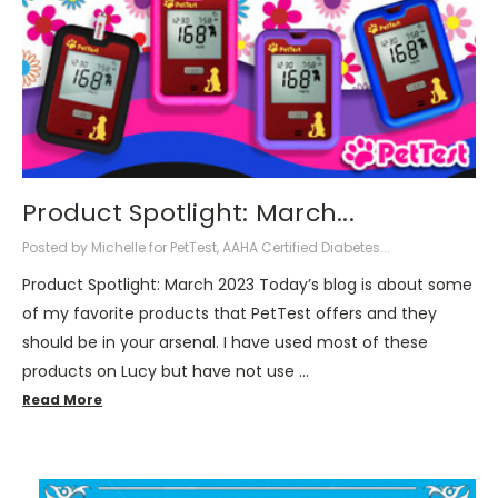
Product Spotlight: March...
Posted by Michelle for PetTest, AAHA Certified Diabetes...
Product Spotlight: March 2023 Today’s blog is about some
of my favorite products that PetTest offers and they
should be in your arsenal. I have used most of these
products on Lucy but have not use …
Read More