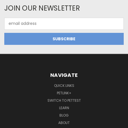
JOIN OUR NEWSLETTER
Email
Address
NAVIGATE
QUICK LINKS
PETLINK+
SWITCH TO PETTEST
LEARN
BLOG
ABOUT