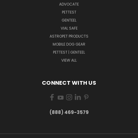
ADVOCATE
PETTEST
GENTEEL
VIAL SAFE
ASTROPET PRODUCTS
MOBILE DOG GEAR
PETTEST | GENTEEL
VIEW ALL
CONNECT WITH US
(888) 469-3579