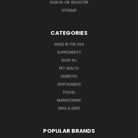
SIGN IN
OR
REGISTER
SITEMAP
CATEGORIES
MADE IN THE USA
SUPPLEMENTS
SHOP ALL
PET HEALTH
DIABETES
DISPOSABLES
TRAVEL
MARKDOWNS
DING & DENT
POPULAR BRANDS