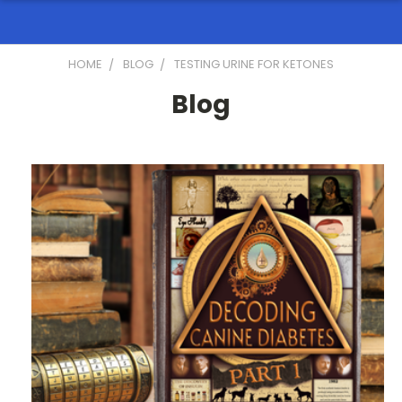
HOME
BLOG
TESTING URINE FOR KETONES
Blog