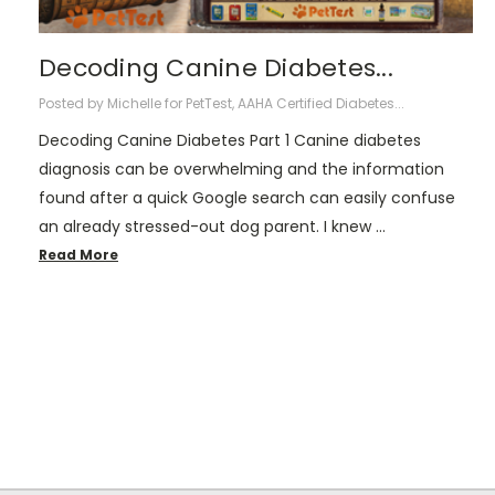
Decoding Canine Diabetes...
Posted by Michelle for PetTest, AAHA Certified Diabetes...
Decoding Canine Diabetes Part 1 Canine diabetes
diagnosis can be overwhelming and the information
found after a quick Google search can easily confuse
an already stressed-out dog parent. I knew …
Read More