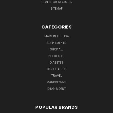
SIGN IN
OR
REGISTER
SITEMAP
CATEGORIES
MADE IN THE USA
SUPPLEMENTS
SHOP ALL
PET HEALTH
DIABETES
DISPOSABLES
TRAVEL
MARKDOWNS
DING & DENT
POPULAR BRANDS