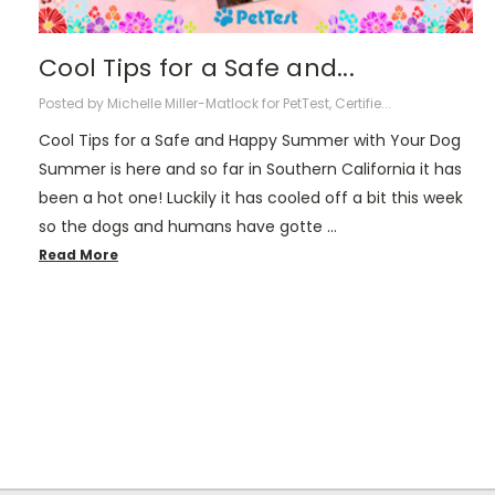
Cool Tips for a Safe and...
Posted by Michelle Miller-Matlock for PetTest, Certifie...
Cool Tips for a Safe and Happy Summer with Your Dog
Summer is here and so far in Southern California it has
been a hot one! Luckily it has cooled off a bit this week
so the dogs and humans have gotte …
Read More