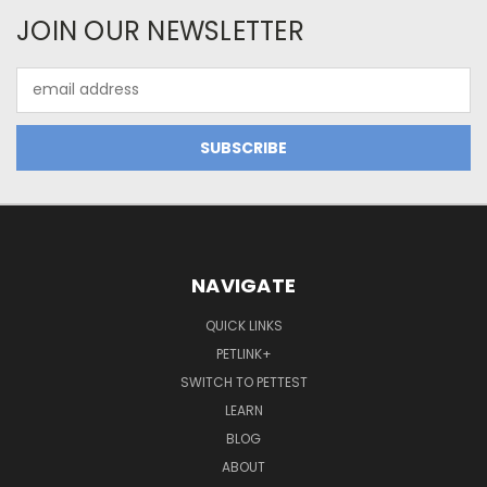
JOIN OUR NEWSLETTER
Email
Address
NAVIGATE
QUICK LINKS
PETLINK+
SWITCH TO PETTEST
LEARN
BLOG
ABOUT