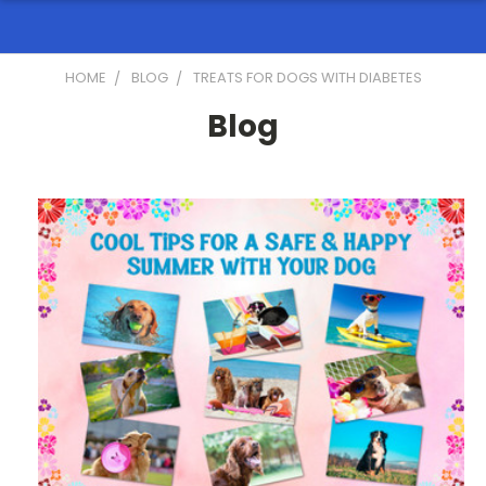
HOME
BLOG
TREATS FOR DOGS WITH DIABETES
Blog