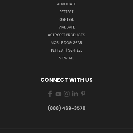
ADVOCATE
PETTEST
GENTEEL
VIAL SAFE
ASTROPET PRODUCTS
MOBILE DOG GEAR
PETTEST | GENTEEL
VIEW ALL
CONNECT WITH US
(888) 469-3579