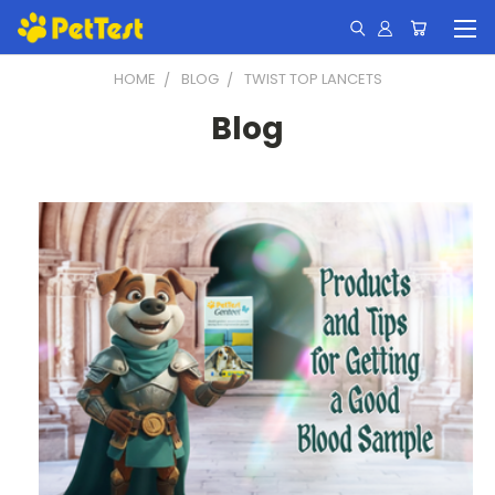
HOME
BLOG
TWIST TOP LANCETS
Blog