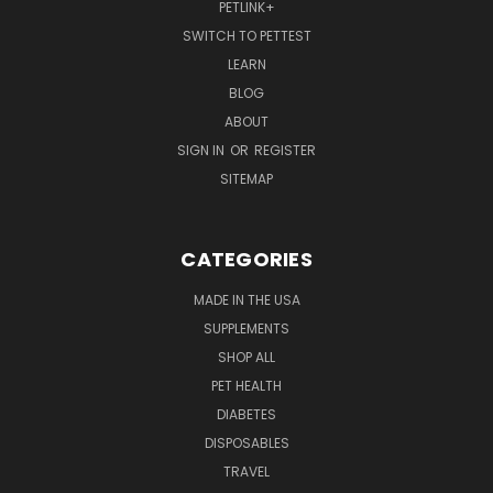
PETLINK+
SWITCH TO PETTEST
LEARN
BLOG
ABOUT
SIGN IN
OR
REGISTER
SITEMAP
CATEGORIES
MADE IN THE USA
SUPPLEMENTS
SHOP ALL
PET HEALTH
DIABETES
DISPOSABLES
TRAVEL