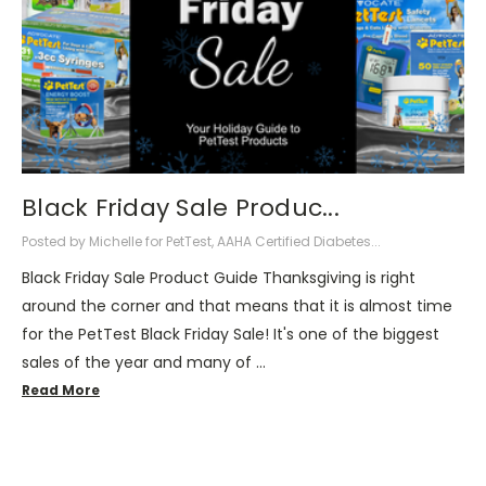
Black Friday Sale Produc...
Posted by Michelle for PetTest, AAHA Certified Diabetes...
Black Friday Sale Product Guide Thanksgiving is right
around the corner and that means that it is almost time
for the PetTest Black Friday Sale! It's one of the biggest
sales of the year and many of …
Read More