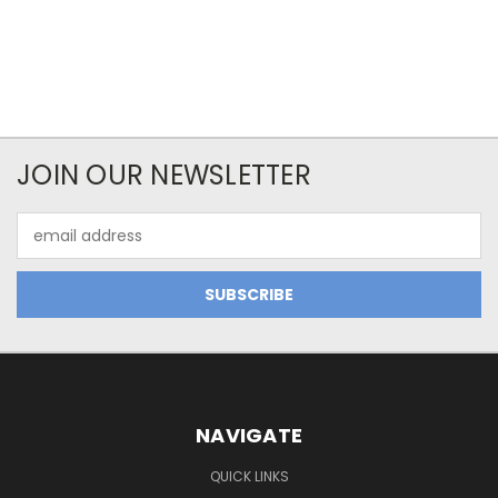
JOIN OUR NEWSLETTER
Email
Address
NAVIGATE
QUICK LINKS