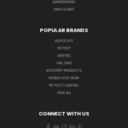
MARKDOWNS
DING & DENT
POPULAR BRANDS
ADVOCATE
PETTEST
GENTEEL
VIAL SAFE
ASTROPET PRODUCTS
MOBILE DOG GEAR
PETTEST | GENTEEL
VIEW ALL
CONNECT WITH US