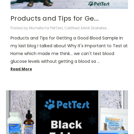
Products and Tips for Ge...
Posted by Michelle for PetTest, Certified AAHA Diabetes...
Products and Tips for Getting a Good Blood Sample In
my last blog I talked about Why It's Important to Test at
Home which made me think... we can't test blood
glucose levels without getting a blood sa …
Read More