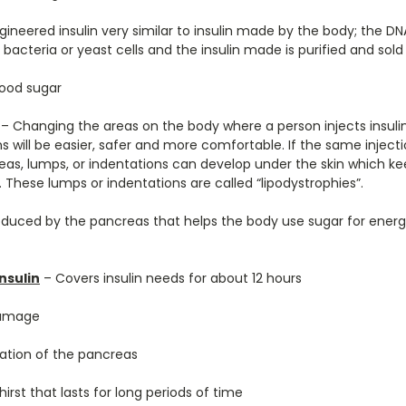
gineered insulin very similar to insulin made by the body; the D
 bacteria or yeast cells and the insulin made is purified and sold
ood sugar
– Changing the areas on the body where a person injects insuli
ons will be easier, safer and more comfortable. If the same injecti
as, lumps, or indentations can develop under the skin which ke
 These lumps or indentations are called “lipodystrophies”.
uced by the pancreas that helps the body use sugar for energy;
nsulin
– Covers insulin needs for about 12 hours
damage
ation of the pancreas
hirst that lasts for long periods of time