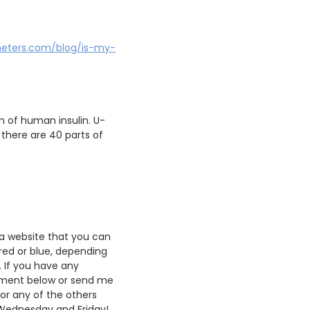
meters.com/blog/is-my-
 of human insulin. U-
t there are 40 parts of
o a website that you can
(red or blue, depending
. If you have any
comment below or send me
or any of the others
 Wednesday and Friday!