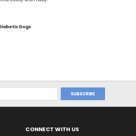
iabetic Dogs
CONNECT WITH US