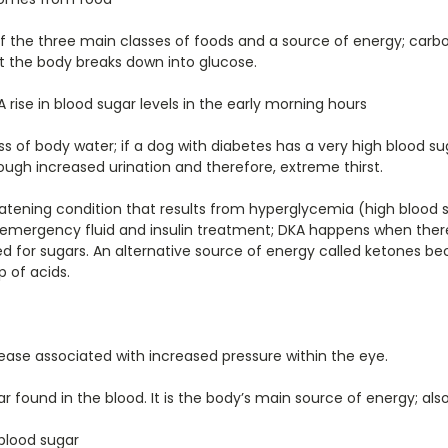
 the three main classes of foods and a source of energy; carb
t the body breaks down into glucose.
A rise in blood sugar levels in the early morning hours
ss of body water; if a dog with diabetes has a very high blood sug
ough increased urination and therefore, extreme thirst.
reatening condition that results from hyperglycemia (high blood
 emergency fluid and insulin treatment; DKA happens when there
d for sugars. An alternative source of energy called ketones 
 of acids.
ease associated with increased pressure within the eye.
r found in the blood. It is the body’s main source of energy; als
blood sugar