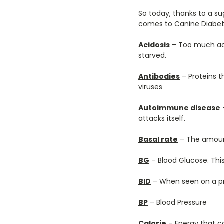
So today, thanks to a s
comes to Canine Diabete
Acidosis
– Too much acid
starved.
Antibodies
– Proteins t
viruses
Autoimmune disease
attacks itself.
Basal rate
– The amount
BG
– Blood Glucose. This
BID
– When seen on a pre
BP
– Blood Pressure
Calorie
– Energy that 