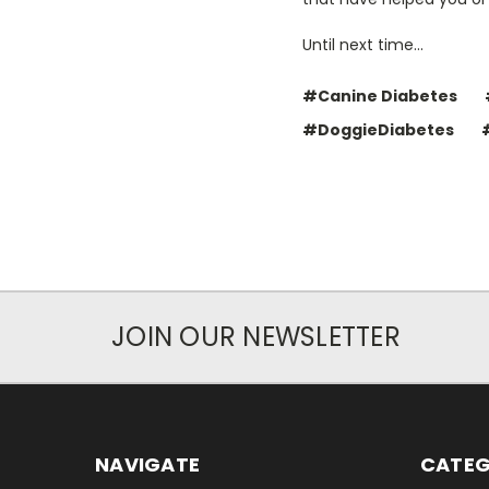
Until next time...
#Canine Diabetes
#DoggieDiabetes
JOIN OUR NEWSLETTER
NAVIGATE
CATEG