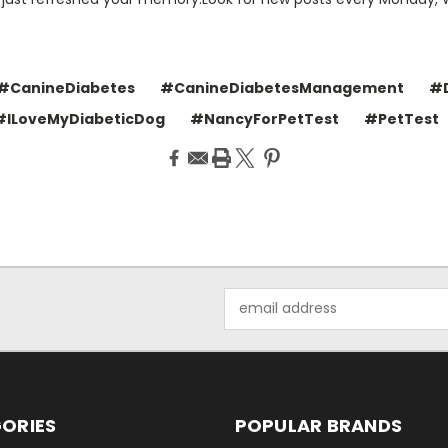
#CanineDiabetes
#CanineDiabetesManagement
#D
#ILoveMyDiabeticDog
#NancyForPetTest
#PetTest
Email
Address
ORIES
POPULAR BRANDS