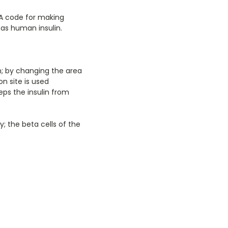
NA code for making
 as human insulin.
n; by changing the area
on site is used
eps the insulin from
 the beta cells of the