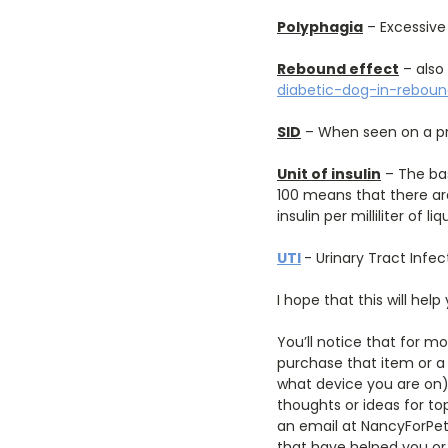
Polyphagia
– Excessive
Rebound effect
– also
diabetic-dog-in-rebou
SID
– When seen on a pr
Unit of insulin
– The bas
100 means that there are 
insulin per milliliter of liq
UTI
- Urinary Tract Infec
I hope that this will help
You’ll notice that for mo
purchase that item or a 
what device you are on) 
thoughts or ideas for to
an email at NancyForPet
that have helped you or