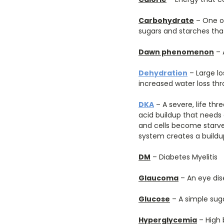
Carbohydrate
– One of
sugars and starches tha
Dawn phenomenon
– 
Dehydration
– Large lo
increased water loss thr
DKA
– A severe, life th
acid buildup that needs
and cells become starve
system creates a buildup
DM
– Diabetes Myelitis
Glaucoma
– An eye dis
Glucose
– A simple suga
Hyperglycemia
– High 