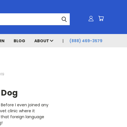
RN
BLOG
ABOUT
(888) 469-3579
019
 Dog
 Before I even joined any
et clinic where it
 that foreign language
g!