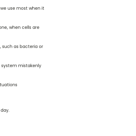
t we use most when it
one, when cells are
, such as bacteria or
 system mistakenly
tuations
 day.