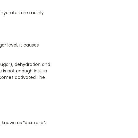
ohydrates are mainly
ar level, it causes
 sugar), dehydration and
 is not enough insulin
becomes activated.The
o known as “dextrose”.