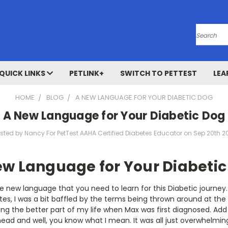
Search
QUICK LINKS
PETLINK+
SWITCH TO PETTEST
LEA
HOME
BLOG
A NEW LANGUAGE FOR YOUR DIABETIC DOG
A New Language for Your Diabetic Dog
sted by Nancy For PetTest AAHA Certified Diabetes Educator on Sep 20th 2
ew Language for Your Diabetic
he new language that you need to learn for this Diabetic journey.
es, I was a bit baffled by the terms being thrown around at the v
ng the better part of my life when Max was first diagnosed. Add
ead and well, you know what I mean. It was all just overwhelmin