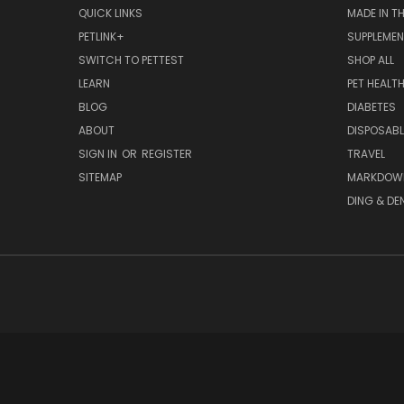
QUICK LINKS
MADE IN T
PETLINK+
SUPPLEME
SWITCH TO PETTEST
SHOP ALL
LEARN
PET HEALT
BLOG
DIABETES
ABOUT
DISPOSABL
SIGN IN
OR
REGISTER
TRAVEL
SITEMAP
MARKDOW
DING & DE