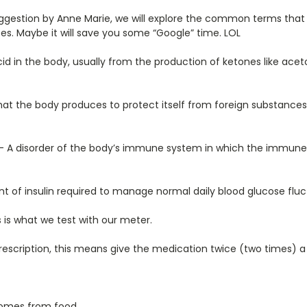
uggestion by Anne Marie, we will explore the common terms tha
s. Maybe it will save you some “Google” time. LOL
 in the body, usually from the production of ketones like acet
hat the body produces to protect itself from foreign substances
– A disorder of the body’s immune system in which the immune
 of insulin required to manage normal daily blood glucose fluc
 is what we test with our meter.
scription, this means give the medication twice (two times) a
comes from food