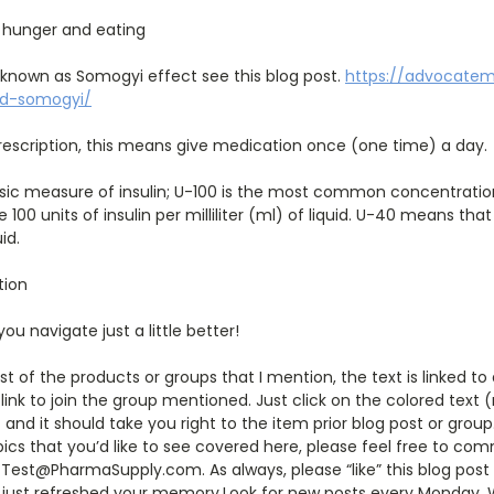
 hunger and eating
 known as Somogyi effect see this blog post.
https://advocate
nd-somogyi/
escription, this means give medication once (one time) a day.
ic measure of insulin; U-100 is the most common concentration
100 units of insulin per milliliter (ml) of liquid. U-40 means tha
uid.
tion
 you navigate just a little better!
st of the products or groups that I mention, the text is linked t
link to join the group mentioned. Just click on the colored text 
and it should take you right to the item prior blog post or group
pics that you’d like to see covered here, please feel free to 
Test@PharmaSupply.com. As always, please “like” this blog post 
 just refreshed your memory.Look for new posts every Monday,