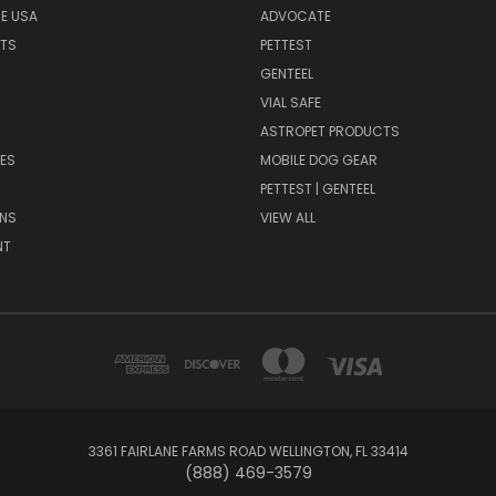
HE USA
ADVOCATE
NTS
PETTEST
GENTEEL
H
VIAL SAFE
ASTROPET PRODUCTS
ES
MOBILE DOG GEAR
PETTEST | GENTEEL
NS
VIEW ALL
NT
3361 FAIRLANE FARMS ROAD WELLINGTON, FL 33414
(888) 469-3579