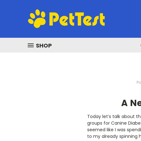
SHOP
Po
A N
Today let’s talk about t
groups for Canine Diabet
seemed like I was spendi
to my already spinning h