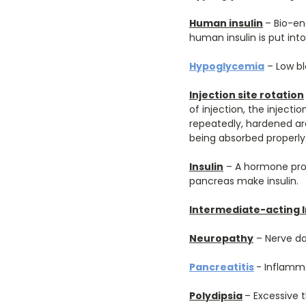
Human insulin
– Bio-en
human insulin is put into
Hypoglycemia
– Low bl
Injection site rotation
of injection, the injecti
repeatedly, hardened are
being absorbed properly.
Insulin
– A hormone prod
pancreas make insulin.
Intermediate-acting I
Neuropathy
– Nerve 
Pancreatitis
- Inflamm
Polydipsia
– Excessive t