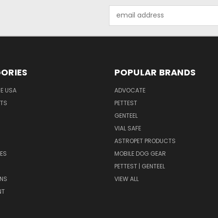
Email
Address
ORIES
POPULAR BRANDS
HE USA
ADVOCATE
NTS
PETTEST
GENTEEL
H
VIAL SAFE
ASTROPET PRODUCTS
ES
MOBILE DOG GEAR
PETTEST | GENTEEL
NS
VIEW ALL
NT