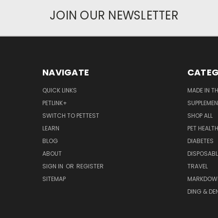
JOIN OUR NEWSLETTER
NAVIGATE
CATEG
QUICK LINKS
MADE IN T
PETLINK+
SUPPLEME
SWITCH TO PETTEST
SHOP ALL
LEARN
PET HEALT
BLOG
DIABETES
ABOUT
DISPOSABL
SIGN IN
OR
REGISTER
TRAVEL
SITEMAP
MARKDOW
DING & DE