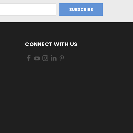
CONNECT WITH US