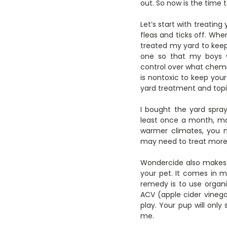
out. So now is the time t
Let’s start with treatin
fleas and ticks off. Whe
treated my yard to keep
one so that my boys we
control over what chemic
is nontoxic to keep you
yard treatment and topi
I bought the yard spr
least once a month, mor
warmer climates, you m
may need to treat more 
Wondercide also makes p
your pet. It comes in 
remedy is to use organi
ACV (apple cider vinega
play. Your pup will only
me.