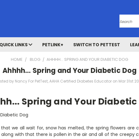
Search
QUICK LINKS
PETLINK+
SWITCH TO PETTEST
LEA
HOME
BLOG
​AHHHH… SPRING AND YOUR DIABETIC DOG
​Ahhhh… Spring and Your Diabetic Dog
sted by Nancy For PetTest, AAHA Certified Diabetes Educator on Mar 31st 2
hh... Spring and Your Diabetic
 Diabetic Dog
 that we all wait for, snow has melted, the spring flowers are
along with that there is pollen in the air and all of the creepy