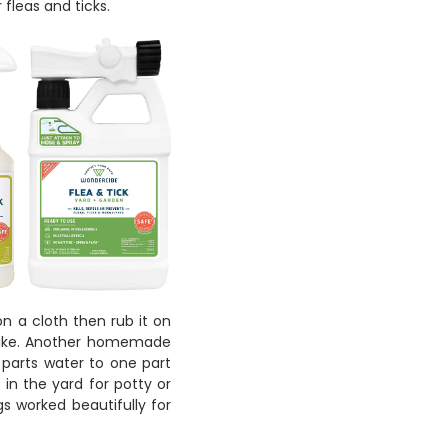
 fleas and ticks.
n a cloth then rub it on
 like. Another homemade
 parts water to one part
in the yard for potty or
gs worked beautifully for