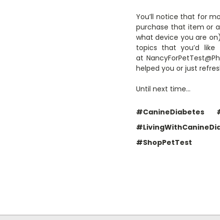
You’ll notice that for m
purchase that item or a 
what device you are on) 
topics that you’d li
at NancyForPetTest@Phar
helped you or just refr
Until next time…
#CanineDiabetes
#LivingWithCanineDi
#ShopPetTest