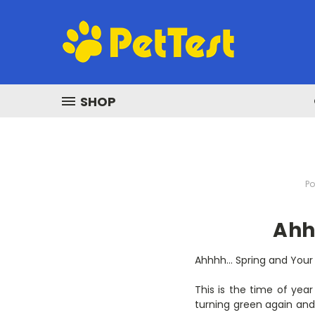
SHOP
Po
Ahh
Ahhhh… Spring and Your
This is the time of year
turning green again and 