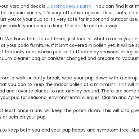
 your yard and deck is
Diatomaceous Earth.
You can find it at
the organic variety. It’s very effective against fleas, ants, bee
rt you or your pup so it’s very safe for indoor and outdoor use. Y
ust inside your doors to keep these little critters away.
. We know that it’s out there, just look at what a mess your car 
t your patio furniture. If it isn’t covered in pollen yet, it will b
f the lucky ones whose pup isn’t affected by seasonal allergies. I
acuum cleaner bag or canister changed and prepare to vacu
om a walk or potty break, wipe your pup down with a damp c
at you can to keep the indoor pollen at a minimum. This will h
ed and favorite places to nap and lay around. There are some
your pup for seasonal environmental allergies. Claritin and Zy
t least once a day will keep the pollen down. This will also gi
 or ticks on your pup.
gh to keep both you and your pup happy and symptom free. Abov