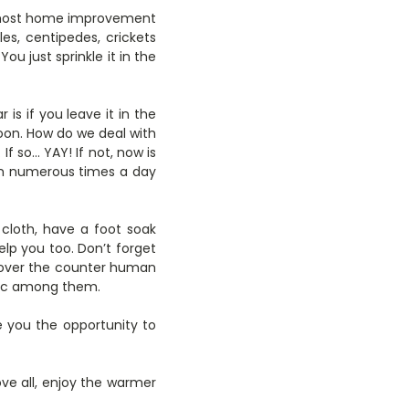
 most home improvement
tles, centipedes, crickets
ou just sprinkle it in the
is if you leave it in the
e soon. How do we deal with
f so… YAY! If not, now is
um numerous times a day
loth, have a foot soak
elp you too. Don’t forget
 over the counter human
rtec among them.
ve you the opportunity to
e all, enjoy the warmer