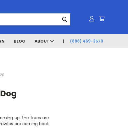
RN
BLOG
ABOUT
(888) 469-3579
020
 Dog
 coming up, the trees are
 crawlies are coming back