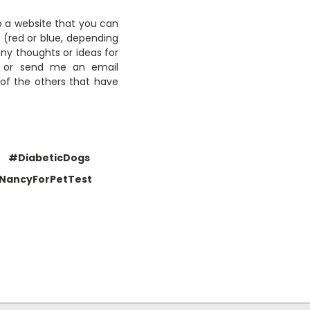
to a website that you can
t (red or blue, depending
any thoughts or ideas for
w or send me an email
 of the others that have
#DiabeticDogs
NancyForPetTest