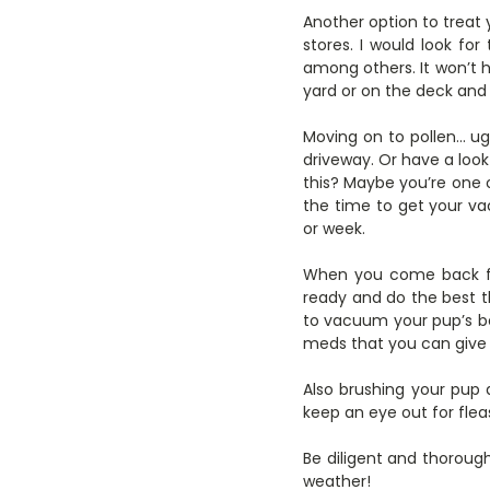
Another option to treat
stores. I would look for 
among others. It won’t hu
yard or on the deck and j
Moving on to pollen… ugh
driveway. Or have a look a
this? Maybe you’re one o
the time to get your v
or week.
When you come back fr
ready and do the best th
to vacuum your pup’s b
meds that you can give 
Also brushing your pup a
keep an eye out for fleas
Be diligent and thorou
weather!