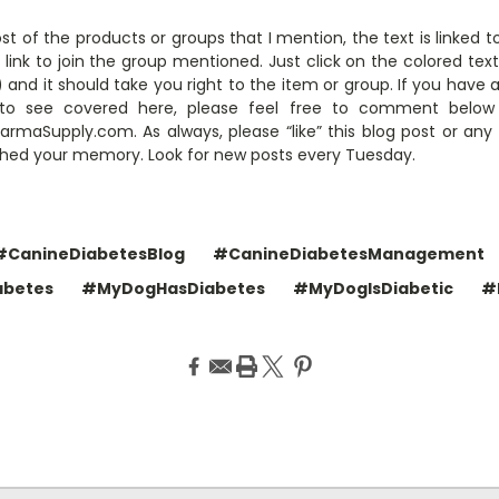
ost of the products or groups that I mention, the text is linked 
link to join the group mentioned. Just click on the colored tex
and it should take you right to the item or group. If you have 
ke to see covered here, please feel free to comment belo
maSupply.com. As always, please “like” this blog post or any
eshed your memory. Look for new posts every Tuesday.
#CanineDiabetesBlog
#CanineDiabetesManagement
abetes
#MyDogHasDiabetes
#MyDogIsDiabetic
#