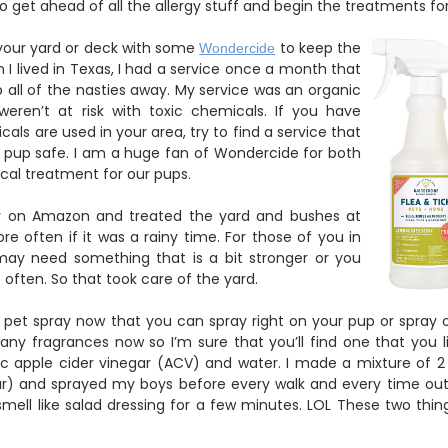
o get ahead of all the allergy stuff and begin the treatments for
g your yard or deck with some
to keep the
Wondercide
n I lived in Texas, I had a service once a month that
 all of the nasties away. My service was an organic
ren’t at risk with toxic chemicals. If you have
als are used in your area, try to find a service that
r pup safe. I am a huge fan of Wondercide for both
cal treatment for our pups.
ay on Amazon and treated the yard and bushes at
e often if it was a rainy time. For those of you in
ay need something that is a bit stronger or you
often. So that took care of the yard.
et spray now that you can spray right on your pup or spray o
many fragrances now so I’m sure that you’ll find one that you
c apple cider vinegar (ACV) and water. I made a mixture of 2
r) and sprayed my boys before every walk and every time out 
 smell like salad dressing for a few minutes. LOL These two thin