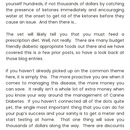
yourself hundreds, if not thousands of dollars by catching
the presence of ketones immediately and encouraging
water at the onset to get rid of the ketones before they
cause an issue. And then there is…
The vet will likely tell you that you must feed a
prescription diet. Well, not really. There are many budget
friendly diabetic appropriate foods out there and we have
covered this is a few prior posts, so have a look back at
those blog entries.
If you haven’t already picked up on the common theme
here, it is simply this. The more proactive you are when it
comes to managing this disease, the more money you
can save. It really isn’t a whole lot of extra money when
you know your way around the management of Canine
Diabetes. If you haven’t connected all of the dots quite
yet, the single most important thing that you can do for
your pup’s success and your sanity is to get a meter and
start testing at home. That one thing will save you
thousands of dollars along the way. There are discounts