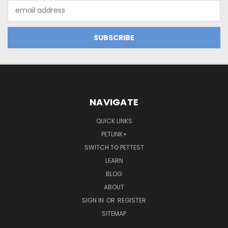
Email
Address
NAVIGATE
QUICK LINKS
PETLINK+
SWITCH TO PETTEST
LEARN
BLOG
ABOUT
SIGN IN
OR
REGISTER
SITEMAP