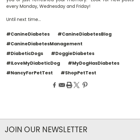
every Monday, Wednesday and Friday!
Until next time…
#CanineDiabetes
#CanineDiabetesBlog
#CanineDiabetesManagement
#DiabeticDogs
#DoggieDiabetes
#ILoveMyDiabeticDog
#MyDogHasDiabetes
#NancyForPetTest
#ShopPetTest
JOIN OUR NEWSLETTER