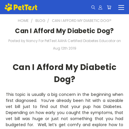
HOME
BLOG
CAN I AFFORD MY DIABETIC DOG?
Can I Afford My Diabetic Dog?
Posted by Nancy For PetTest AAHA Certified Diabetes Educator on
Aug 12th 2019
Can I Afford My Diabetic
Dog?
This topic is usually a big concern in the beginning when
first diagnosed. You’ve already been hit with a sizeable
vet bill just to find out that your pup has Diabetes.
Depending on how early you caught the symptoms, that
vet bill was huge or just not something that you had
budgeted for. Well, let’s get comfy and explore how to