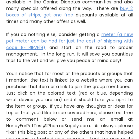
available in the Canine Diabetes communities and also
many specials offered along the way. There are
buy 2
boxes of strips, get one free
discounts available at all
times and many other offers as well.
If you do nothing else, consider getting a
meter (a new
pet meter can be had for just the cost of shipping with
code RETRIEVE19)
and start on the road to proper
management. In the long run, it will save you countless
trips to the vet and will give you peace of mind daily!
You’ll notice that for most of the products or groups that
I mention, the text is linked to a website where you can
purchase that item or a link to join the group mentioned.
Just click on the colored text (red or blue, depending
what device you are on) and it should take you right to
the item or group. If you have any thoughts or ideas for
topics that you’d like to see covered here, please feel free
to comment below or send me an email at
NancyForPetTest@PharmaSupply.com. As always, please
“like” this blog post or any of the others that have helped
you or just refreshed your memory. Look for new posts