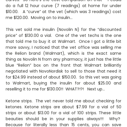
do a full 12 hour curve (7 readings) at home for under
$10.00. A “curve” at the vet (which was 3 readings) cost
me $120.00. Moving on to insulin…
This vet sold me insulin (Novolin N) for the “discounted
price” of $130.00 a vial. One of the vet techs is the one
that told me to buy it at Walmart. Once I got a little bit
more savvy, I noticed that the vet office was selling me
the Relion brand (Walmart), which is the exact same
thing as Novolin N from any pharmacy, it just has the little
blue “Relion” box on the front that Walmart brilliantly
negotiated with NovoNordisk to sell to those that need it
for $24.99 instead of about $150.00. So this vet was going
to Walmart, buying the insulin for about $25.00 and
reselling it to me for $130.00!! WHAT?!?! Next up…
Ketone strips. The vet never told me about checking for
ketones. Ketone strips are about $7.99 for a vial of 50
strips or about $13.00 for a vial of 100 strips. These little
beauties should be in your supplies always!!! Why?
Because for literally less than 15 cents, you can save