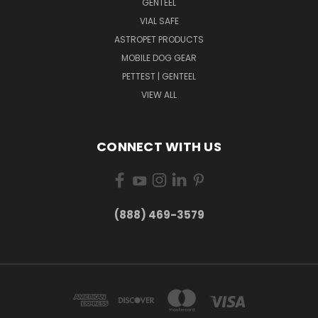
GENTEEL
VIAL SAFE
ASTROPET PRODUCTS
MOBILE DOG GEAR
PETTEST | GENTEEL
VIEW ALL
CONNECT WITH US
(888) 469-3579