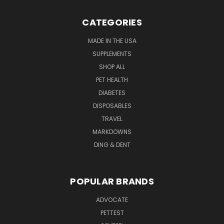
CATEGORIES
MADE IN THE USA
SUPPLEMENTS
SHOP ALL
PET HEALTH
DIABETES
DISPOSABLES
TRAVEL
MARKDOWNS
DING & DENT
POPULAR BRANDS
ADVOCATE
PETTEST