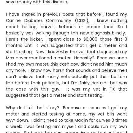
save money with this disease.
I have shared in previous posts that before I found my
Canine Diabetes Community (CDSI), I knew nothing
about testing, curves, ketones or proper food. So I
basically was walking through this new diagnosis blindly.
Here’s the kicker, I spent close to $6,000 those first 3
months until it was suggested that I get a meter and
start testing. Now I know why the vet that diagnosed my
Max never mentioned a meter. Honestly? Because once
I had my own meter, this cash cow didn’t need him much
anymore. I know how harsh that sounds and believe me I
don’t believe that many vets actually put their bottom
line before their patients, but I’m fairly certain that was
the case with this guy. It was my vet in TX that
suggested that I get a meter and start testing.
Why do I tell that story? Because as soon as I got my
meter and started testing at home, my vet bills went
WAY down. I didn’t need to take Max in for curves 3 times
a week; I was testing him myself and could run my own
curves. So here’s the cost comparison on that – I could