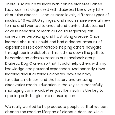
There is so much to learn with canine diabetes! When
Lucy was first diagnosed with diabetes I knew very little
about the disease. Blood glucose levels, different types of
insulin, U40 vs. U100 syringes, and much more were all new
to me and I wanted to understand canine diabetes, so I
dove in headfirst to learn all I could regarding this
sometimes perplexing and frustrating disease. Once I
learned about all I could and had a decent amount of
experience I felt comfortable helping others navigate
through canine diabetes. This led me down the path to
becoming an administrator in our Facebook group
Diabetic Dog Owners so that I could help others with my
knowledge and personal experience. And honestly I love
learning about all things diabetes, how the body
functions, nutrition and the history and amazing
discoveries made. Education is the key to successfully
managing canine diabetes, just like insulin is the key to
opening cells for glucose consumption.
We really wanted to help educate people so that we can
change the median lifespan of diabetic dogs, so Alicia