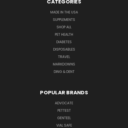
CATEGORIES
MADE IN THE USA
SUPPLEMENTS
SHOP ALL
PET HEALTH
DIABETES
DISPOSABLES
TRAVEL
MARKDOWNS
DING & DENT
POPULAR BRANDS
ADVOCATE
PETTEST
GENTEEL
VIAL SAFE