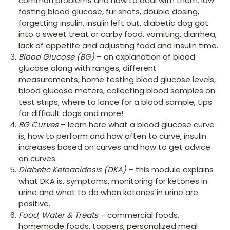
common problems and how to deal with them: low
fasting blood glucose, fur shots, double dosing,
forgetting insulin, insulin left out, diabetic dog got
into a sweet treat or carby food, vomiting, diarrhea,
lack of appetite and adjusting food and insulin time.
Blood Glucose (BG)
– an explanation of blood
glucose along with ranges, different
measurements, home testing blood glucose levels,
blood glucose meters, collecting blood samples on
test strips, where to lance for a blood sample, tips
for difficult dogs and more!
BG Curves
– learn here what a blood glucose curve
is, how to perform and how often to curve, insulin
increases based on curves and how to get advice
on curves.
Diabetic Ketoacidosis (DKA)
– this module explains
what DKA is, symptoms, monitoring for ketones in
urine and what to do when ketones in urine are
positive.
Food, Water & Treats
– commercial foods,
homemade foods, toppers, personalized meal