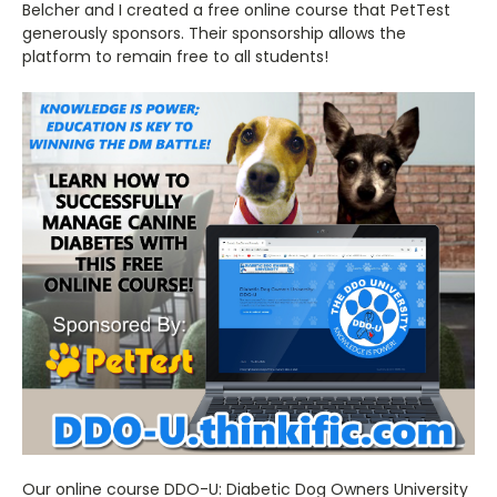
Belcher and I created a free online course that PetTest
generously sponsors. Their sponsorship allows the
platform to remain free to all students!
Our online course DDO-U: Diabetic Dog Owners University