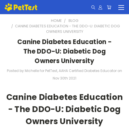
HOME
BLOG
​CANINE DIABETES EDUCATION - THE DDO-U: DIABETIC DOG
OWNERS UNIVERSITY
​Canine Diabetes Education -
The DDO-U: Diabetic Dog
Owners University
Posted by Michelle for PetTest, AAHA Certified Diabetes Educator on
Nov 30th 2021
Canine Diabetes Education
- The DDO-U: Diabetic Dog
Owners University