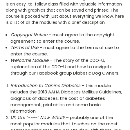
is an easy-to-follow class filled with valuable information
along with graphics that can be saved and printed. The
course is packed with just about everything we know, here
is a list of all the modules with a brief description.
Copyright Notice
– must agree to the copyright
agreement to enter the course.
Terms of Use
– must agree to the terms of use to
enter the course.
Welcome Module
– The story of the DDO-U,
explanation of the DDO-U and how to navigate
through our Facebook group Diabetic Dog Owners.
Introduction to Canine Diabetes
– this module
includes the 2018 AAHA Diabetes Mellitus Guidelines,
diagnosis of diabetes, the cost of diabetes
management, printables and some basic
information.
Uh Oh! “----” Now What?
– probably one of the
most popular modules that touches on the most