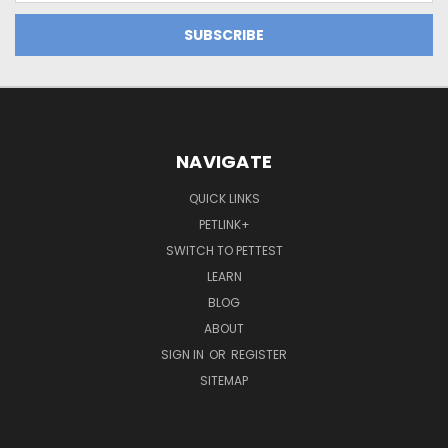
NAVIGATE
QUICK LINKS
PETLINK+
SWITCH TO PETTEST
LEARN
BLOG
ABOUT
SIGN IN
OR
REGISTER
SITEMAP