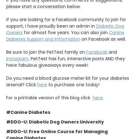
If you have any questions, comments or suggestions,
please start a conversation below.
If you are looking for a Facebook community to join for
support, I have proudly been an admin in
Diabetic Dog
Owners
for almost five years. You can also join
Canine
Diabetes Support and Information
on Facebook as well.
Be sure to join the PetTest family on
Facebook
and
Instagram
. PetTest has fun, interactive posts AND they
have fabulous giveaways every week!
Do you need a blood glucose meter kit for your diabetes
arsenal? Click
here
to purchase one today!
For a printable version of this blog click
here
.
#Canine Diabetes
#DDO-U: Diabetic Dog Owners University
#DDO-U: Free Online Course for Managing
Canine Diabetes