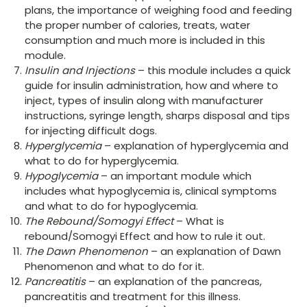
plans, the importance of weighing food and feeding
the proper number of calories, treats, water
consumption and much more is included in this
module.
Insulin and Injections
– this module includes a quick
guide for insulin administration, how and where to
inject, types of insulin along with manufacturer
instructions, syringe length, sharps disposal and tips
for injecting difficult dogs.
Hyperglycemia
– explanation of hyperglycemia and
what to do for hyperglycemia.
Hypoglycemia
– an important module which
includes what hypoglycemia is, clinical symptoms
and what to do for hypoglycemia.
The Rebound/Somogyi Effect
– What is
rebound/Somogyi Effect and how to rule it out.
The Dawn Phenomenon
– an explanation of Dawn
Phenomenon and what to do for it.
Pancreatitis
– an explanation of the pancreas,
pancreatitis and treatment for this illness.