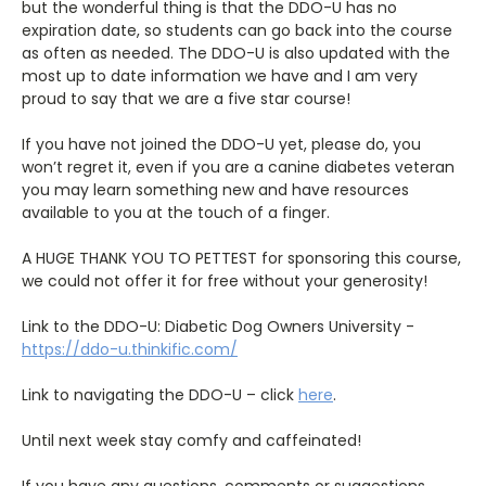
but the wonderful thing is that the DDO-U has no
expiration date, so students can go back into the course
as often as needed. The DDO-U is also updated with the
most up to date information we have and I am very
proud to say that we are a five star course!
If you have not joined the DDO-U yet, please do, you
won’t regret it, even if you are a canine diabetes veteran
you may learn something new and have resources
available to you at the touch of a finger.
A HUGE THANK YOU TO PETTEST for sponsoring this course,
we could not offer it for free without your generosity!
Link to the DDO-U: Diabetic Dog Owners University -
https://ddo-u.thinkific.com/
Link to navigating the DDO-U – click
here
.
Until next week stay comfy and caffeinated!