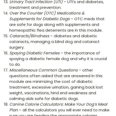
Urinary Tract Infection (UTI)
– UTI’s and diabetes,
treatment and prevention.
Over the Counter (OTC) Medications &
Supplements for Diabetic Dogs
– OTC meds that
are safe for dogs along with supplements and
homeopathic flea deterrents are in this module.
Cataracts/Blindness
– diabetes and diabetic
cataracts, managing a blind dog and cataract
surgery.
Spaying Diabetic Females
– the importance of
spaying a diabetic female dog and why it is crucial
to do.
Miscellaneous Common Questions
– other
questions often asked that are answered in this
module are minimizing the cost of diabetic
treatment, excessive urination, gaining back lost
weight, vaccinations, hind end weakness and
calming aids safe for diabetic dogs.
Canine Calorie Calculators: Make Your Dog’s Meal
Plan
– all the calculators you will ever need to make
sure you are feeding the appropriate calories,