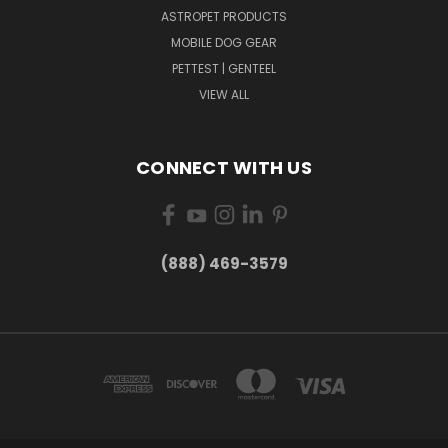
ASTROPET PRODUCTS
MOBILE DOG GEAR
PETTEST | GENTEEL
VIEW ALL
CONNECT WITH US
(888) 469-3579