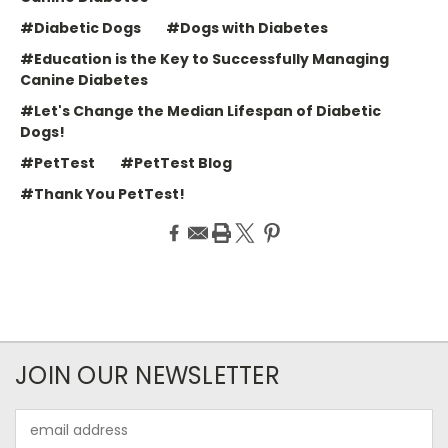
#Diabetic Dogs
#Dogs with Diabetes
#Education is the Key to Successfully Managing
Canine Diabetes
#Let's Change the Median Lifespan of Diabetic
Dogs!
#PetTest
#PetTest Blog
#Thank You PetTest!
JOIN OUR NEWSLETTER
Email
Address