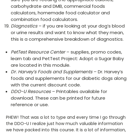
carbohydrate and DMB, commercial foods
calculators, homemade food calculator and
combination food calculators.
Diagnostics
– if you are looking at your dog’s blood
or urine results and want to know what they mean,
this is a comprehensive breakdown of diagnostics.
PetTest Resource Center
– supplies, promo codes,
learn tab and PetTest Project: Adopt a Sugar Baby
are located in this module.
Dr. Harvey’s Foods and Supplements
– Dr. Harvey’s
foods and supplements for our diabetic dogs along
with the current discount code.
DDO-U Resources
– Printables available for
download. These can be printed for future
reference or use.
PHEW! That was a lot to type and every time I go through
the DDO-U I realize just how much valuable information
we have packed into this course. It is a lot of information,