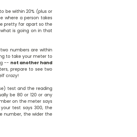
o be within 20% (plus or
ime where a person takes
re pretty far apart so the
 what is going on in that
 two numbers are within
ing to take your meter to
ng --
not another hand
ers, prepare to see two
lf crazy!
se) test and the reading
ually be 80 or 120 or any
number on the meter says
your test says 300, the
e number, the wider the