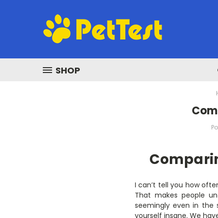
SHOP
​Com
Po
Comparin
I can’t tell you how oft
That makes people untr
seemingly even in the 
yourself insane. We hav