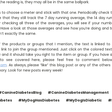
e reading is, they may all be in the same ballpark.
is to choose a meter and stick with that one. Periodically check
ve that they still track the 7 day running average, the 14 day r
 checking all three of the averages, you will see if your numbe
 Have a look at those averages and see how you’re doing and tr
n’t exactly the same.
 the products or groups that I mention, the text is linked t
link to join the group mentioned. Just click on the colored tex
and it should take you right to the item or group. If you have 
ke to see covered here, please feel free to comment belo
.com
. As always, please “like” this blog post or any of the other
ory. Look for new posts every week!
#CanineDiabetesBlog
#CanineDiabetesManagement
abetes
#MyDogHasDiabetes
#MyDogIsDiabetic
#