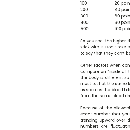
100
20 poin
200
40 poi
300
60 poi
400
80 poi
500
100 poi
So you see, the higher t
stick with it. Don’t tak
to say that they can’t be
Other factors when comp
compare an “inside of th
the body is different so
must test at the same l
as soon as the blood hits
from the same blood dr
Because of the allowabl
exact number that you 
trending upward over th
numbers are fluctuati