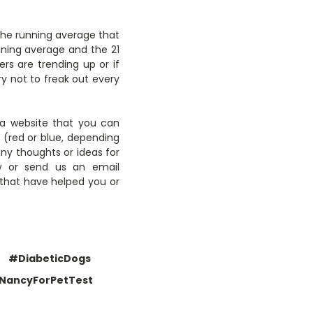
 the running average that
unning average and the 21
rs are trending up or if
y not to freak out every
o a website that you can
t (red or blue, depending
any thoughts or ideas for
w or send us an email
s that have helped you or
#DiabeticDogs
NancyForPetTest