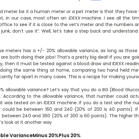
d meter be it a human meter or a pet meter is that they have t
t, in our case, most often an
IDEXX
machine. I see all the t
office to see if it is close to the vet’s meter and the numbers a
 junk, don’t use it”. Well, let’s take a step back and understand
se meters has a +/- 20% allowable variance, as long as those
are both doing their jobs! That’s a pretty big deal! If you are go
ility, then it must be tested against a blood draw and IDEXX readi
 doing the same thing at home, comparing two hand held met
cantly far apart in many cases. This is a recipe for making yourse
 allowable variance? Let’s say that you do a BG (Blood Gluco
00. According to the allowable variance, that number could act
 it was tested on an IDEXX machine. If you do a test and the 
 could be between 160 and 240 (20% of 200 is 40 points). If 
 between 240 and 360 (20% of 300 is 60 points). The higher th
t’s look at it another way
ble Variance
Minus 20%
Plus 20%