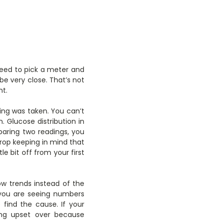
 need to pick a meter and
be very close. That’s not
nt.
ing was taken. You can’t
. Glucose distribution in
mparing two readings, you
rop keeping in mind that
le bit off from your first
ow trends instead of the
 you are seeing numbers
 find the cause. If your
ing upset over because