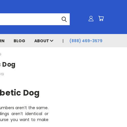
RN
BLOG
ABOUT
(888) 469-3579
G
c Dog
019
betic Dog
 numbers aren’t the same.
ngs aren’t identical or
course you want to make