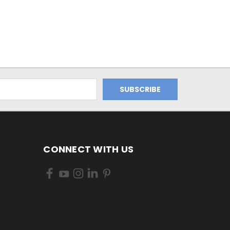
CONNECT WITH US