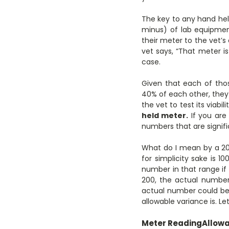
The key to any hand hel
minus) of lab equipmen
their meter to the vet’s 
vet says, “That meter is
case.
Given that each of tho
40% of each other, they 
the vet to test its viab
held meter.
If you are
numbers that are signifi
What do I mean by a 20%
for simplicity sake is 1
number in that range if
200, the actual number
actual number could be
allowable variance is. Le
Meter Reading
Allowa