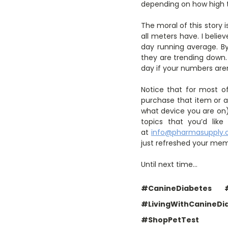
depending on how high th
The moral of this story 
all meters have. I belie
day running average. By
they are trending down.
day if your numbers are
Notice that for most of
purchase that item or a 
what device you are on) 
topics that you’d li
at
info@pharmasupply
just refreshed your mem
Until next time…
#CanineDiabetes
#LivingWithCanineDi
#ShopPetTest