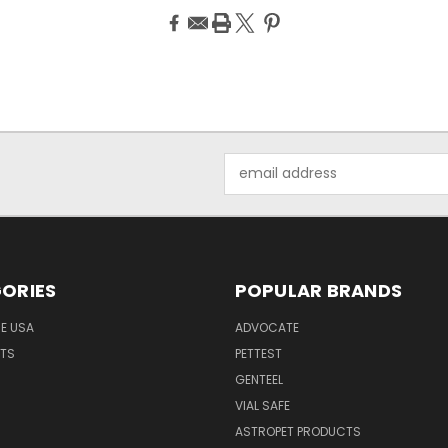
Email
Address
ORIES
POPULAR BRANDS
HE USA
ADVOCATE
NTS
PETTEST
GENTEEL
H
VIAL SAFE
ASTROPET PRODUCTS