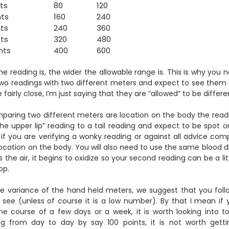
ts
80
120
nts
160
240
nts
240
360
nts
320
480
nts
400
600
he reading is, the wider the allowable range is. This is why you
e two readings with two different meters and expect to see them 
 fairly close, I’m just saying that they are “allowed” to be differe
aring two different meters are location on the body the read
e upper lip” reading to a tail reading and expect to be spot on
 if you are verifying a wonky reading or against all advice co
ocation on the body. You will also need to use the same blood d
 the air, it begins to oxidize so your second reading can be a litt
op.
e variance of the hand held meters, we suggest that you foll
see (unless of course it is a low number). By that I mean if
e course of a few days or a week, it is worth looking into to
ng from day to day by say 100 points, it is not worth gett