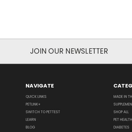
JOIN OUR NEWSLETTER
NAVIGATE
CATEG
QUICK LINKS
MADE IN T
PETLINK+
SUPPLEME
SWITCH TO PETTEST
SHOP ALL
LEARN
PET HEALT
BLOG
DIABETES