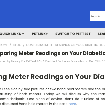
Search
QUICK LINKS
PETLINK+
SWITCH TO PETTEST
LEA
HOME
BLOG
​COMPARING METER READINGS ON YOUR DIABETIC DO
paring Meter Readings on Your Diabeti
sted by Nancy For PetTest AAHA Certified Diabetes Educator on Dec 27th 2
g Meter Readings on Your Dia
en I see side by side pictures of two hand held meters and the
usting of both meters. Today we will discuss why the readi
same “ballpark”. One piece of advice….don‘t do it unless of 
e discussed hand held meters in the past
here
.