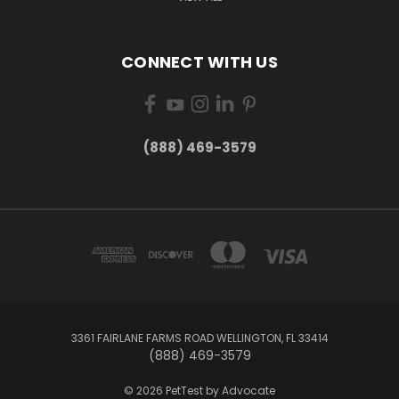
CONNECT WITH US
(888) 469-3579
3361 FAIRLANE FARMS ROAD WELLINGTON, FL 33414
(888) 469-3579
© 2026 PetTest by Advocate