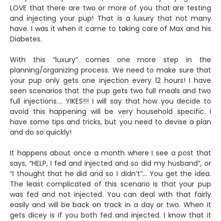
LOVE that there are two or more of you that are testing
and injecting your pup! That is a luxury that not many
have. I was it when it came to taking care of Max and his
Diabetes.
With this “luxury” comes one more step in the
planning/organizing process. We need to make sure that
your pup only gets one injection every 12 hours! I have
seen scenarios that the pup gets two full meals and two
full injections…. YIKES!!! I will say that how you decide to
avoid this happening will be very household specific. I
have some tips and tricks, but you need to devise a plan
and do so quickly!
It happens about once a month where I see a post that
says, “HELP, I fed and injected and so did my husband”, or
“I thought that he did and so I didn’t”… You get the idea.
The least complicated of this scenario is that your pup
was fed and not injected. You can deal with that fairly
easily and will be back on track in a day or two. When it
gets dicey is if you both fed and injected. I know that it