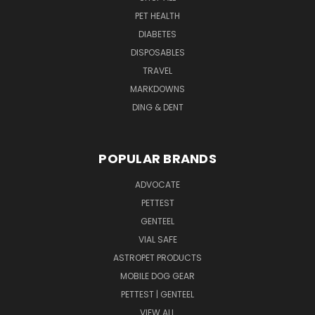
PET HEALTH
DIABETES
DISPOSABLES
TRAVEL
MARKDOWNS
DING & DENT
POPULAR BRANDS
ADVOCATE
PETTEST
GENTEEL
VIAL SAFE
ASTROPET PRODUCTS
MOBILE DOG GEAR
PETTEST | GENTEEL
VIEW ALL