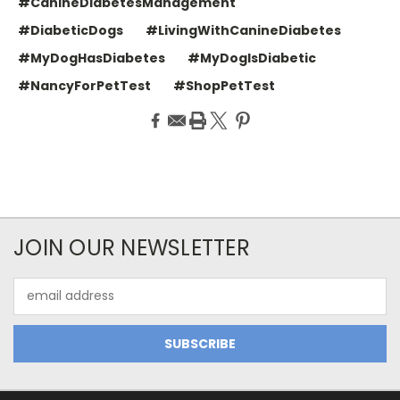
#CanineDiabetesManagement
#DiabeticDogs
#LivingWithCanineDiabetes
#MyDogHasDiabetes
#MyDogIsDiabetic
#NancyForPetTest
#ShopPetTest
JOIN OUR NEWSLETTER
Email
Address