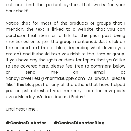
out and find the perfect system that works for your
household!
Notice that for most of the products or groups that I
mention, the text is linked to a website that you can
purchase that item or a link to the prior post being
mentioned or to join the group mentioned. Just click on
the colored text (red or blue, depending what device you
are on) and it should take you right to the item or group.
If you have any thoughts or ideas for topics that you’d like
to see covered here, please feel free to comment below
or send me an email at
NancyForPetTest@PharmaSupply.com. As always, please
“like” this blog post or any of the others that have helped
you or just refreshed your memory. Look for new posts
every Monday, Wednesday and Friday!
Until next time…
#CanineDiabetes
#CanineDiabetesBlog