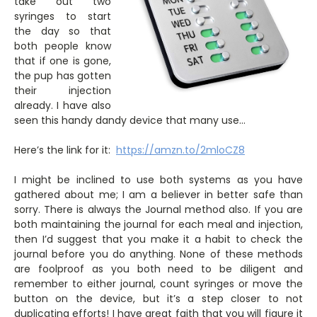
take out two
syringes to start
the day so that
both people know
that if one is gone,
the pup has gotten
their injection
already. I have also
seen this handy dandy device that many use…
Here’s the link for it:
https://amzn.to/2mloCZ8
I might be inclined to use both systems as you have
gathered about me; I am a believer in better safe than
sorry. There is always the Journal method also. If you are
both maintaining the journal for each meal and injection,
then I’d suggest that you make it a habit to check the
journal before you do anything. None of these methods
are foolproof as you both need to be diligent and
remember to either journal, count syringes or move the
button on the device, but it’s a step closer to not
duplicating efforts! I have great faith that you will figure it