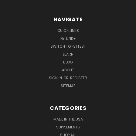
NAVIGATE
QUICK LINKS
PETLINK+
SWITCH TO PETTEST
LEARN
BLOG
ABOUT
SIGN IN
OR
REGISTER
SITEMAP
CATEGORIES
MADE IN THE USA
SUPPLEMENTS
SHOP ALL