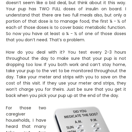
doesn’t seem like a bid deal, but think about it this way.
Your pup has TWO FULL doses of insulin on board. I
understand that there are two full meals also, but only a
portion of that dose is to manage food, the first ¼ - ½ of
each of those doses is to cover basic metabolic function.
So now you have at least a ¼ - ½ of one of those doses
that you don’t need. That’s a problem.
How do you deal with it? You test every 2-3 hours
throughout the day to make sure that your pup is not
dropping too low. If you both work and can’t stay home,
take your pup to the vet to be monitored throughout the
day. Take your meter and strips with you to save on the
cost of this visit. If they use your meter and strips, they
won’t charge you for theirs. Just be sure that you get it
back when you pick your pup up at the end of the day.
For those two
caregiver
households, I have
heard that many