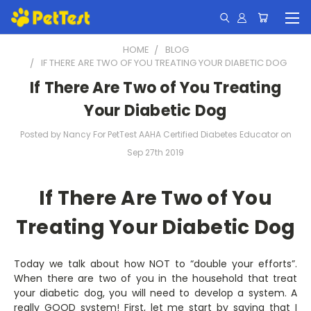
HOME
BLOG
IF THERE ARE TWO OF YOU TREATING YOUR DIABETIC DOG
If There Are Two of You Treating
Your Diabetic Dog
Posted by Nancy For PetTest AAHA Certified Diabetes Educator on
Sep 27th 2019
If There Are Two of You
Treating Your Diabetic Dog
Today we talk about how NOT to “double your efforts”.
When there are two of you in the household that treat
your diabetic dog, you will need to develop a system. A
really GOOD system! First, let me start by saying that I