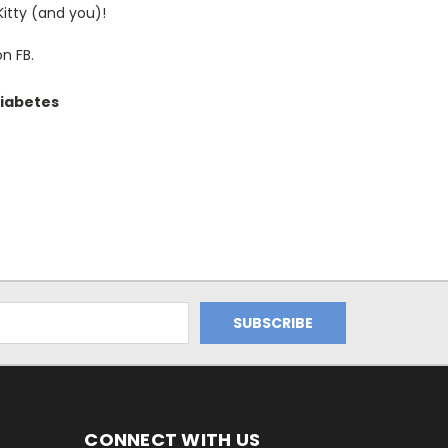
Kitty (and you)!
on FB.
diabetes
CONNECT WITH US