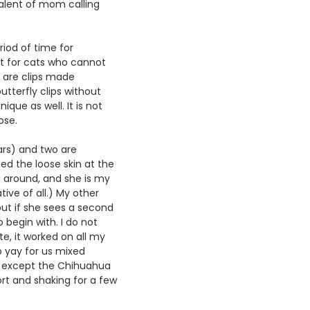
ivalent of mom calling
riod of time for
at for cats who cannot
e are clips made
utterfly clips without
ique as well. It is not
ose.
ars) and two are
ed the loose skin at the
ed around, and she is my
ive of all.) My other
but if she sees a second
 begin with. I do not
ote, it worked on all my
o yay for us mixed
so except the Chihuahua
rt and shaking for a few