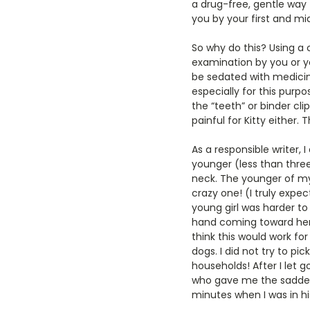
a drug-free, gentle way t
you by your first and mi
So why do this? Using a c
examination by you or yo
be sedated with medicin
especially for this purpo
the “teeth” or binder clip
painful for Kitty either. 
As a responsible writer,
younger (less than three
neck. The younger of my 
crazy one! (I truly expe
young girl was harder to
hand coming toward her, 
think this would work for
dogs. I did not try to p
households! After I let 
who gave me the saddest
minutes when I was in his