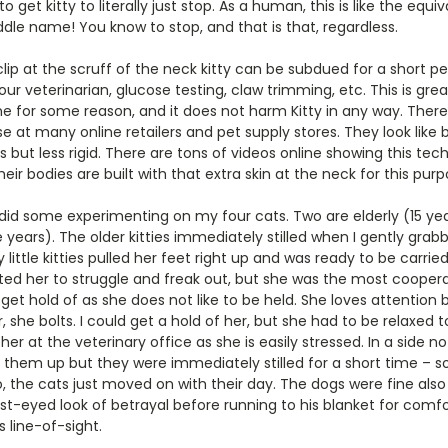
o get kitty to literally just stop. As a human, this is like the equ
ddle name! You know to stop, and that is that, regardless.
lip at the scruff of the neck kitty can be subdued for a short pe
ur veterinarian, glucose testing, claw trimming, etc. This is gre
e for some reason, and it does not harm Kitty in any way. Ther
se at many online retailers and pet supply stores. They look like b
s but less rigid. There are tons of videos online showing this techn
Their bodies are built with that extra skin at the neck for this purp
 I did some experimenting on my four cats. Two are elderly (15 ye
 years). The older kitties immediately stilled when I gently grabb
little kitties pulled her feet right up and was ready to be carri
cted her to struggle and freak out, but she was the most cooperat
 get hold of as she does not like to be held. She loves attention 
she bolts. I could get a hold of her, but she had to be relaxed to
 her at the veterinary office as she is easily stressed. In a side n
ick them up but they were immediately stilled for a short time – s
go, the cats just moved on with their day. The dogs were fine al
-eyed look of betrayal before running to his blanket for comfo
 line-of-sight.