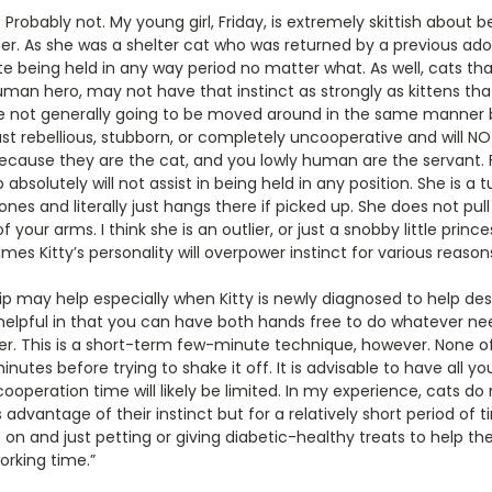
s? Probably not. My young girl, Friday, is extremely skittish about 
. As she was a shelter cat who was returned by a previous adopt
 being held in any way period no matter what. As well, cats t
man hero, may not have that instinct as strongly as kittens tha
not generally going to be moved around in the same manner 
st rebellious, stubborn, or completely uncooperative and will NO
because they are the cat, and you lowly human are the servant. 
 absolutely will not assist in being held in any position. She is a 
es and literally just hangs there if picked up. She does not pull 
f your arms. I think she is an outlier, or just a snobby little princes
es Kitty’s personality will overpower instinct for various reason
lip may help especially when Kitty is newly diagnosed to help de
o helpful in that you can have both hands free to do whatever ne
ver. This is a short-term few-minute technique, however. None o
inutes before trying to shake it off. It is advisable to have all yo
peration time will likely be limited. In my experience, cats do n
es advantage of their instinct but for a relatively short period of
p on and just petting or giving diabetic-healthy treats to help th
orking time.”