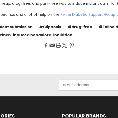
, cheap, drug-free, and pain-free way to induce instant calm for 
specifics and a lot of help on the
Feline Diabetic Support Group
#cat submission
#Clipnosis
#drug-free
#Feline 
 Pinch-induced behavioral inhibition
Email
Address
ORIES
POPULAR BRANDS