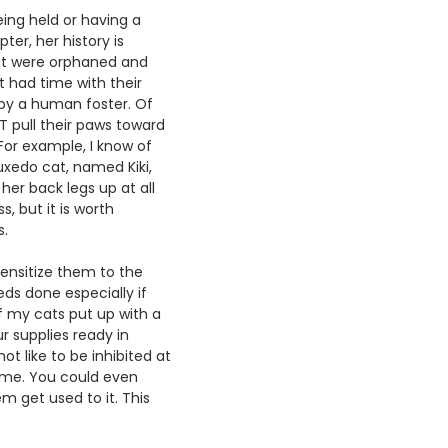
being held or having a
er, her history is
hat were orphaned and
t had time with their
by a human foster. Of
T pull their paws toward
For example, I know of
tuxedo cat, named Kiki,
her back legs up at all
s, but it is worth
s.
sensitize them to the
eds done especially if
f my cats put up with a
ur supplies ready in
ot like to be inhibited at
 time. You could even
em get used to it. This