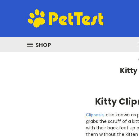
SHOP
Kitty
Kitty Clip
, also known as
Clipnosis
grabs the scruff of a ki
with their back feet up 
them without the kitten 