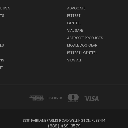
HE USA
ADVOCATE
NTS
PETTEST
GENTEEL
H
VIAL SAFE
ASTROPET PRODUCTS
ES
MOBILE DOG GEAR
PETTEST | GENTEEL
NS
VIEW ALL
NT
3361 FAIRLANE FARMS ROAD WELLINGTON, FL 33414
(888) 469-3579