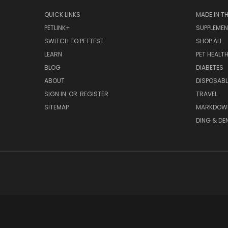
QUICK LINKS
MADE IN T
PETLINK+
SUPPLEME
SWITCH TO PETTEST
SHOP ALL
LEARN
PET HEALT
BLOG
DIABETES
ABOUT
DISPOSABL
SIGN IN
OR
REGISTER
TRAVEL
SITEMAP
MARKDOW
DING & DE