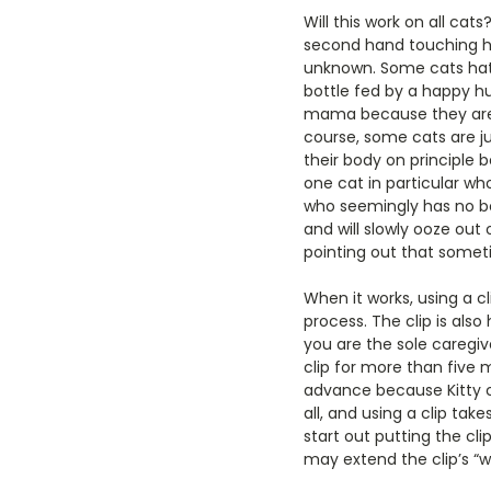
Will this work on all cat
second hand touching her
unknown. Some cats hate
bottle fed by a happy hu
mama because they are 
course, some cats are ju
their body on principle 
one cat in particular who
who seemingly has no bon
and will slowly ooze out o
pointing out that sometim
When it works, using a c
process. The clip is als
you are the sole caregi
clip for more than five m
advance because Kitty coo
all, and using a clip tak
start out putting the cli
may extend the clip’s “w