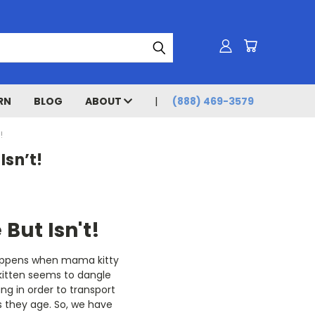
RN
BLOG
ABOUT
(888) 469-3579
!
Isn’t!
 But Isn't!
happens when mama kitty
 kitten seems to dangle
ng in order to transport
as they age. So, we have