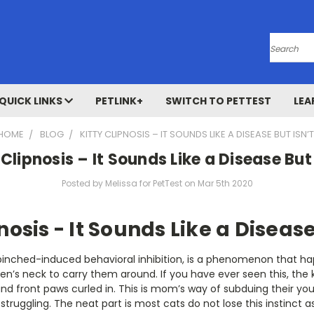
Search
QUICK LINKS
PETLINK+
SWITCH TO PETTEST
LEA
HOME
BLOG
KITTY CLIPNOSIS – IT SOUNDS LIKE A DISEASE BUT ISN’T
 Clipnosis – It Sounds Like a Disease But 
Posted by Melissa for PetTest on Mar 5th 2020
nosis - It Sounds Like a Disease
 pinched-induced behavioral inhibition, is a phenomenon that 
tten’s neck to carry them around. If you have ever seen this, the
and front paws curled in. This is mom’s way of subduing their you
struggling. The neat part is most cats do not lose this instinct 