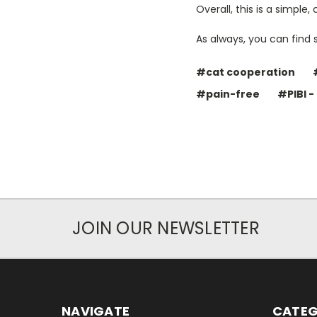
Overall, this is a simple
As always, you can find 
#cat cooperation
#pain-free
#PIBI -
JOIN OUR NEWSLETTER
NAVIGATE
CATEG