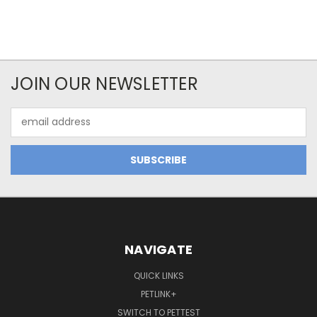
JOIN OUR NEWSLETTER
Email
Address
NAVIGATE
QUICK LINKS
PETLINK+
SWITCH TO PETTEST