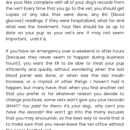
Are your files complete with all of your dog’s records from
the vet? Every time that you go to the vet, you should get
copies of any labs that were done, any BG (blood
glucose) readings, if they were hospitalized, what for and
what was the treatment. Your files should be as up to
date on your pup as your vet’s are. It may not seem
important,
until it is.
If you have an emergency over a weekend or after hours
(because they never seem to happen during business
hours!), you want the ER to be able to treat your pup
efficiently and quickly without wondering when the last
blood panel was done, or when was the last insulin
increase, or a myriad of other things. I haven’t had it
happen, but many have, that when you find another vet
that you prefer or for whatever reason you decide to
change practices, some vets won’t give you your records!
WHAT?
You paid for them; it’s your dog… why can’t you
have the records?
We won’t go into the many excuses
that you may encounter, so the best way to avoid that is
to make sure that you never leave the vet office without