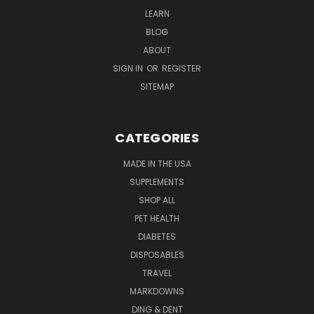
LEARN
BLOG
ABOUT
SIGN IN
OR
REGISTER
SITEMAP
CATEGORIES
MADE IN THE USA
SUPPLEMENTS
SHOP ALL
PET HEALTH
DIABETES
DISPOSABLES
TRAVEL
MARKDOWNS
DING & DENT