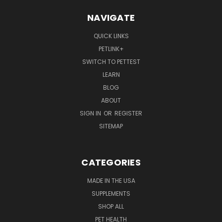
NAVIGATE
QUICK LINKS
PETLINK+
SWITCH TO PETTEST
LEARN
BLOG
ABOUT
SIGN IN
OR
REGISTER
SITEMAP
CATEGORIES
MADE IN THE USA
SUPPLEMENTS
SHOP ALL
PET HEALTH