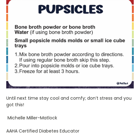
Until next time stay cool and comfy; don’t stress and you
got this!
Michelle Miller-Matlock
AAHA Certified Diabetes Educator