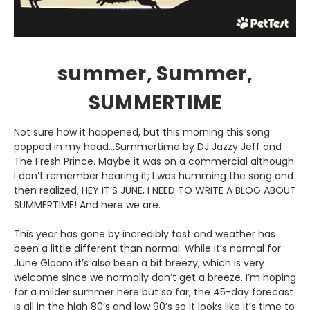
summer, Summer,
SUMMERTIME
Not sure how it happened, but this morning this song
popped in my head…Summertime by DJ Jazzy Jeff and
The Fresh Prince. Maybe it was on a commercial although
I don’t remember hearing it; I was humming the song and
then realized, HEY IT’S JUNE, I NEED TO WRITE A BLOG ABOUT
SUMMERTIME! And here we are.
This year has gone by incredibly fast and weather has
been a little different than normal. While it’s normal for
June Gloom it’s also been a bit breezy, which is very
welcome since we normally don’t get a breeze. I’m hoping
for a milder summer here but so far, the 45-day forecast
is all in the high 80’s and low 90’s so it looks like it’s time to