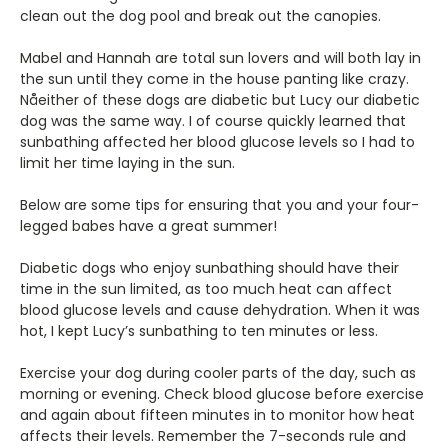
clean out the dog pool and break out the canopies.
Mabel and Hannah are total sun lovers and will both lay in
the sun until they come in the house panting like crazy.
Nåeither of these dogs are diabetic but Lucy our diabetic
dog was the same way. I of course quickly learned that
sunbathing affected her blood glucose levels so I had to
limit her time laying in the sun.
Below are some tips for ensuring that you and your four-
legged babes have a great summer!
Diabetic dogs who enjoy sunbathing should have their
time in the sun limited, as too much heat can affect
blood glucose levels and cause dehydration. When it was
hot, I kept Lucy’s sunbathing to ten minutes or less.
Exercise your dog during cooler parts of the day, such as
morning or evening. Check blood glucose before exercise
and again about fifteen minutes in to monitor how heat
affects their levels. Remember the 7-seconds rule and