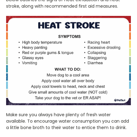
stroke, along with recommended first aid measures.
Make sure you always have plenty of fresh water
available. To encourage water consumption you can add
a little bone broth to their water to entice them to drink.