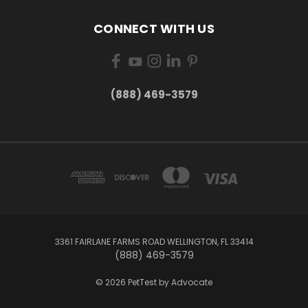
CONNECT WITH US
(888) 469-3579
3361 FAIRLANE FARMS ROAD WELLINGTON, FL 33414
(888) 469-3579
© 2026 PetTest by Advocate