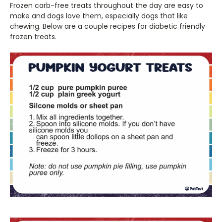
Frozen carb-free treats throughout the day are easy to
make and dogs love them, especially dogs that like
chewing. Below are a couple recipes for diabetic friendly
frozen treats.