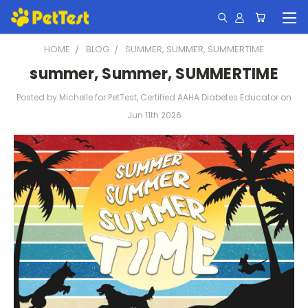
HOME
BLOG
SUMMER, SUMMER, SUMMERTIME
summer, Summer, SUMMERTIME
Posted by Michelle for PetTest, Certified AAHA Diabetes Educator on
Jun 11th 2026