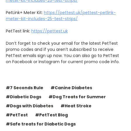
meter-kit-includes-25-test-strips/
PetLink+ Meter Kit:
https://pettest.uk/pettest-petlink-
meter-kit-includes-25-test-strips/
PetTest link:
https://pettest.uk
Don’t forget to check your email for the latest PetTest
promo codes and if you aren’t subscribed to receive
PetTest emails sign up now. You can also go to PetTest
on Facebook or Instagram for current promo code info.
#7 Seconds Rule
#Canine Diabetes
#Diabetic Dogs
#Dog Treats for Summer
#Dogs with Diabetes
#Heat Stroke
#PetTest
#PetTest Blog
#Safe treats for Diabetic Dogs