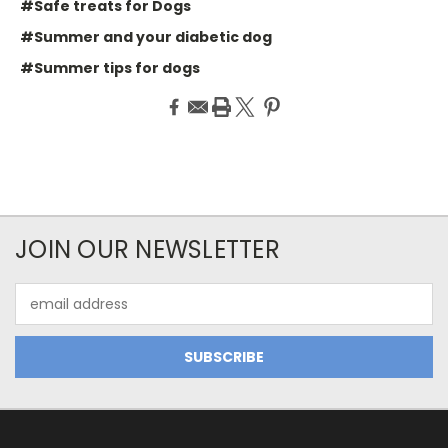
#Safe treats for Dogs
#Summer and your diabetic dog
#Summer tips for dogs
JOIN OUR NEWSLETTER
Email
Address