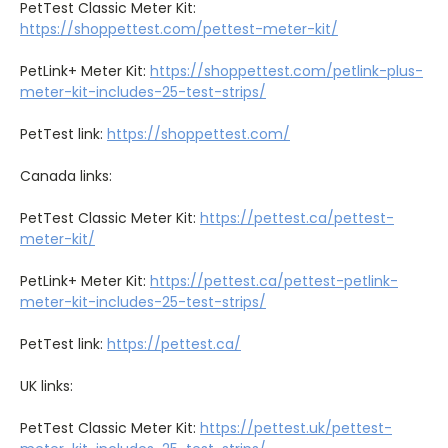
PetTest Classic Meter Kit:
https://shoppettest.com/pettest-meter-kit/
PetLink+ Meter Kit:
https://shoppettest.com/petlink-plus-
meter-kit-includes-25-test-strips/
PetTest link:
https://shoppettest.com/
Canada links:
PetTest Classic Meter Kit:
https://pettest.ca/pettest-
meter-kit/
PetLink+ Meter Kit:
https://pettest.ca/pettest-petlink-
meter-kit-includes-25-test-strips/
PetTest link:
https://pettest.ca/
UK links:
PetTest Classic Meter Kit:
https://pettest.uk/pettest-