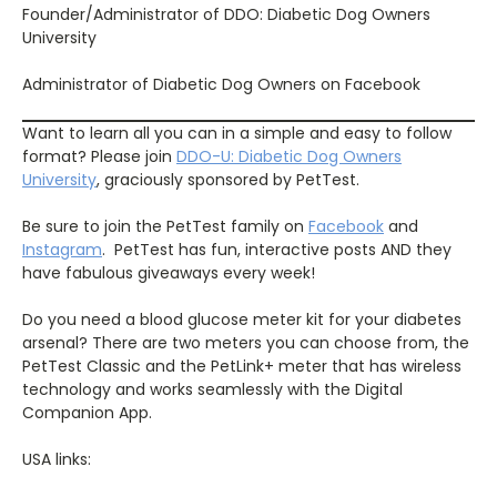
Founder/Administrator of DDO: Diabetic Dog Owners
University
Administrator of Diabetic Dog Owners on Facebook
Want to learn all you can in a simple and easy to follow
format? Please join
DDO-U: Diabetic Dog Owners
University
, graciously sponsored by PetTest.
Be sure to join the PetTest family on
Facebook
and
Instagram
.
PetTest has fun, interactive posts AND they
have fabulous giveaways every week!
Do you need a blood glucose meter kit for your diabetes
arsenal? There are two meters you can choose from, the
PetTest Classic and the PetLink+ meter that has wireless
technology and works seamlessly with the Digital
Companion App.
USA links: