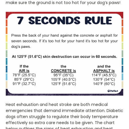
make sure the ground is not too hot for your dog’s paws!
Heat exhaustion and heat stroke are both medical
emergencies that demand immediate attention. Diabetic
dogs often struggle to regulate their body temperature
effectively so extra care needs to be given. The chart
below outlines the signs of heat exhaustion and heat