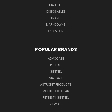
DIABETES
DISPOSABLES
TRAVEL
MARKDOWNS
DING & DENT
POPULAR BRANDS
ADVOCATE
PETTEST
GENTEEL
VIAL SAFE
ASTROPET PRODUCTS
MOBILE DOG GEAR
PETTEST | GENTEEL
VIEW ALL