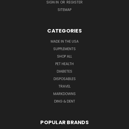
SIGN IN
OR
REGISTER
SITEMAP
CATEGORIES
MADE IN THE USA
SUPPLEMENTS
SHOP ALL
PET HEALTH
DIABETES
DISPOSABLES
TRAVEL
MARKDOWNS
DING & DENT
POPULAR BRANDS