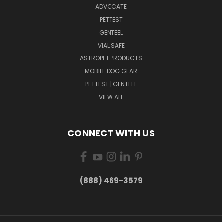
ADVOCATE
PETTEST
GENTEEL
VIAL SAFE
ASTROPET PRODUCTS
MOBILE DOG GEAR
PETTEST | GENTEEL
VIEW ALL
CONNECT WITH US
(888) 469-3579