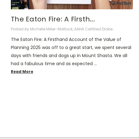
The Eaton Fire: A Firsth...
Posted by Michelle Miller-Matlock, AAHA Certified Diabe...
The Eaton Fire: A Firsthand Account of the Value of
Planning 2025 was off to a great start, we spent several
days with friends and dogs up in Mount Shasta. We all
had a fabulous time and as expected …
Read More