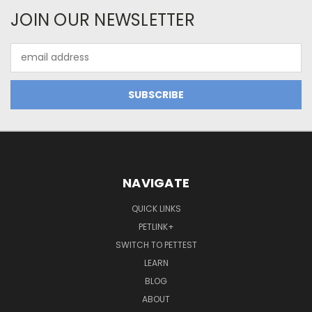
JOIN OUR NEWSLETTER
Email
Address
NAVIGATE
QUICK LINKS
PETLINK+
SWITCH TO PETTEST
LEARN
BLOG
ABOUT