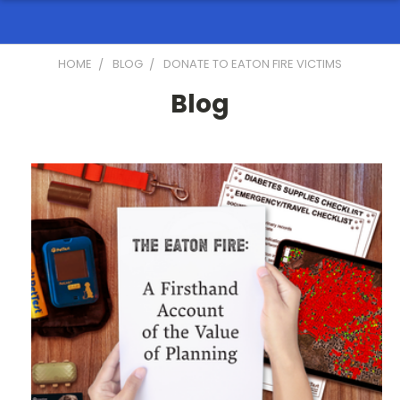
HOME
BLOG
DONATE TO EATON FIRE VICTIMS
Blog