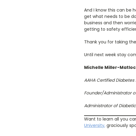
And I know this can be h
get what needs to be don
business and then worrie
getting to safety efficie
Thank you for taking the
Until next week stay com
Michelle Miller-Matlo
AAHA Certified Diabetes
Founder/Administrator o
Administrator of Diabet
Want to learn all you ca
University
,
graciously sp