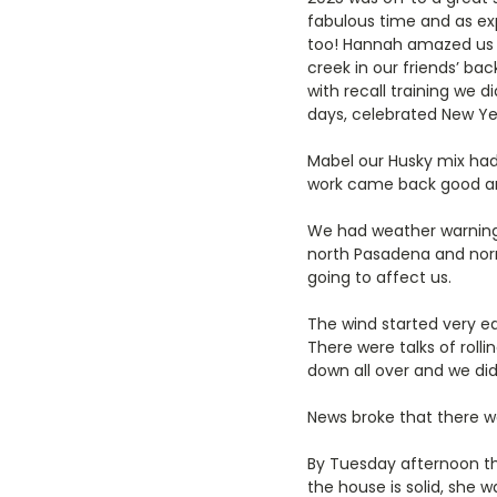
fabulous time and as ex
too! Hannah amazed us be
creek in our friends’ bac
with recall training we 
days, celebrated New Ye
Mabel our Husky mix ha
work came back good an
We had weather warnings
north Pasadena and norm
going to affect us.
The wind started very ea
There were talks of roll
down all over and we did
News broke that there wa
By Tuesday afternoon th
the house is solid, she