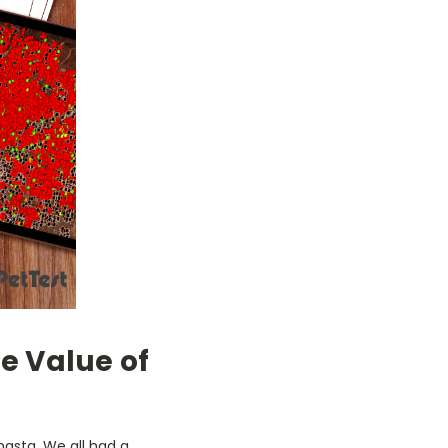
he Value of
hasta. We all had a