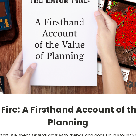
Fire: A Firsthand Account of t
Planning
start, we spent several days with friends and dogs up in Mount S