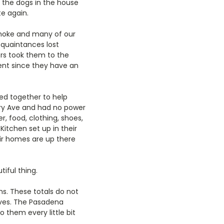
t the dogs in the house
e again.
smoke and many of our
cquaintances lost
ers took them to the
ent since they have an
ed together to help
ury Ave and had no power
, food, clothing, shoes,
itchen set up in their
ir homes are up there
iful thing.
hs. These totals do not
lives. The Pasadena
 them every little bit