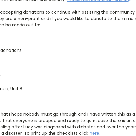
so accepting donations to continue with assisting the communi
hey are a non-profit and if you would like to donate to them mo
n be made out to:
 donations
t
enue, Unit B
hat I hope nobody must go through and I have written this as a 
 that everyone is prepped and ready to go in case there is an 
aveling after Lucy was diagnosed with diabetes and over the years
a disaster. To print up the checklists click
here
.