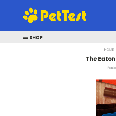
SHOP
HOME
The Eaton 
Poste