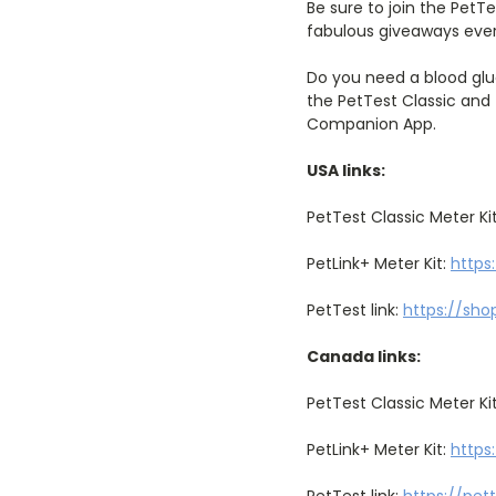
Be sure to join the PetT
fabulous giveaways eve
Do you need a blood glu
the PetTest Classic and 
Companion App.
USA links:
PetTest Classic Meter Ki
PetLink+ Meter Kit:
https
PetTest link:
https://sho
Canada links:
PetTest Classic Meter Ki
PetLink+ Meter Kit:
https
PetTest link:
https://pet