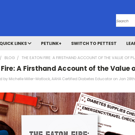
Search
QUICK LINKS
PETLINK+
SWITCH TO PETTEST
LEA
BLOG
THE EATON FIRE: A FIRSTHAND ACCOUNT OF THE VALUE OF P
Fire: A Firsthand Account of the Value 
d by Michelle Miller-Matlock, AAHA Certified Diabetes Educator on Jan 28t