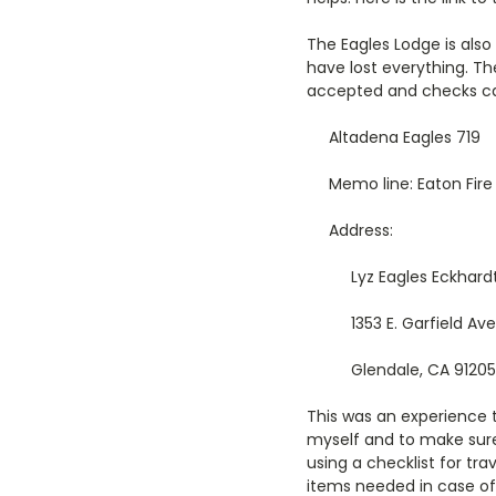
The Eagles Lodge is al
have lost everything. T
accepted and checks ca
Altadena Eagles 719
Memo line: Eaton Fire
Address:
Lyz Eagles Eckhard
1353 E. Garfield Av
Glendale, CA 91205
This was an experience t
myself and to make sure
using a checklist for tr
items needed in case of 