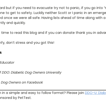
ard but if you need to evacuate try not to panic, if you go into
e to get to safety. Luckily neither Scott or I panic in an emerg
d once we were all safe. Having lists ahead of time along with a
ntly and quickly.
 time to read this blog and if you can donate thank you in adva
fy, don’t stress and you got this!
ck
 Educator
f DDO: Diabetic Dog Owners University
ic Dog Owners on Facebook
n in a simple and easy to follow format? Please join
DDO
-
U: Diab
onsored by PetTest.