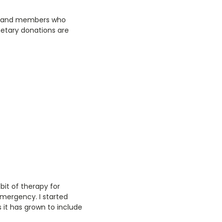
ty and members who
netary donations are
bit of therapy for
emergency. I started
 it has grown to include