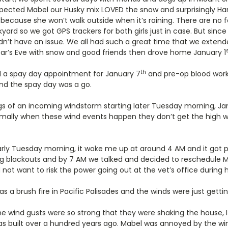
pected Mabel our Husky mix LOVED the snow and surprisingly H
cause she won’t walk outside when it’s raining. There are no fe
kyard so we got GPS trackers for both girls just in case. But sinc
didn’t have an issue. We all had such a great time that we exten
ar’s Eve with snow and good friends then drove home January 1
th
d a spay day appointment for January 7
and pre-op blood work
d the spay day was a go.
 of an incoming windstorm starting later Tuesday morning, Ja
ally when these wind events happen they don’t get the high w
rly Tuesday morning, it woke me up at around 4 AM and it got pr
ing blackouts and by 7 AM we talked and decided to reschedule M
 not want to risk the power going out at the vet’s office during h
s a brush fire in Pacific Palisades and the winds were just getti
e wind gusts were so strong that they were shaking the house, 
 was built over a hundred years ago. Mabel was annoyed by the w