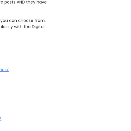
ive posts AND they have
s you can choose from,
essly with the Digital
rips/
/