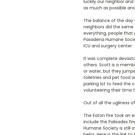
luckily our neighbor and
as much as possible and
The balance of the day
neighbors did the same 
everything, people that
Pasadena Humane Society
ICU and surgery center.
It was complete devast
others. Scott is a memb
or water, but they jump
toiletries and pet food 
parking lot to feed the
volunteering their time t
Out of all the ugliness 
The Eaton Fire took an e
include the Palisades fi
Humane Society is still 
helps. Here is the link 