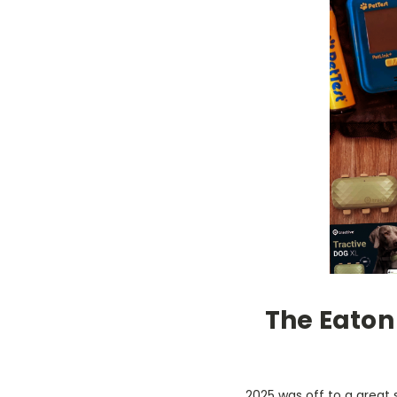
The Eaton 
2025 was off to a great 