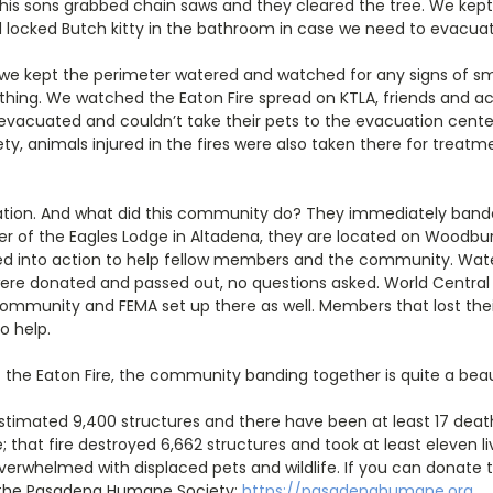
 his sons grabbed chain saws and they cleared the tree. We kep
 locked Butch kitty in the bathroom in case we need to evacuat
 we kept the perimeter watered and watched for any signs of 
thing. We watched the Eaton Fire spread on KTLA, friends and a
 evacuated and couldn’t take their pets to the evacuation cent
, animals injured in the fires were also taken there for treatm
ation. And what did this community do? They immediately band
er of the Eagles Lodge in Altadena, they are located on Woodb
ed into action to help fellow members and the community. Water
were donated and passed out, no questions asked. World Central K
 community and FEMA set up there as well. Members that lost the
o help.
of the Eaton Fire, the community banding together is quite a beaut
stimated 9,400 structures and there have been at least 17 deat
re; that fire destroyed 6,662 structures and took at least eleven 
overwhelmed with displaced pets and wildlife. If you can donate to
to the Pasadena Humane Society:
https://pasadenahumane.org
.