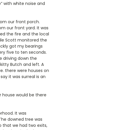
” with white noise and
rom our front porch.
om our front yard. It was
d the fire and the local
hile Scott monitored the
uickly got my bearings
ry five to ten seconds.
re driving down the
tty Butch and left. A
e. there were houses on
ay it was surreal is an
ur house would be there
rhood. It was
 The downed tree was
o that we had two exits,