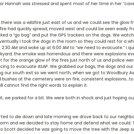
oor Hannah was stressed and spent most of her time in her “cave
there was a wildfire just east of us and we could see the glow f
 fire had quickly spread, moved west and could be seen easily fr
cked a “go bag” and put the GPS trackers on the dogs. We watche
entually I took the dogs in the room so they could rest for a w
bout 2:30 AM and woke up at 6:00 AM to “we need to evacuate.” I q
kyard; the smoke was horrendous and there were explosions eve
 for the orange glow of the fires just north of us and police we
cing to evacuate ASAP. We grabbed our bags, the dogs and our ki
g our south exit so we went north, when we got to Woodbury Av
d bushes at the cemetery were on fire, consistent explosions…to s
l cannot find the right words to explain it.
t, we parked for a bit. We were both in shock and just hoping o
arted to die down and late morning we drove back to our neighbo
storm and we decided to stay home and defend what we could.
t, so Scott decided he was going to move the tree with the Jeep s