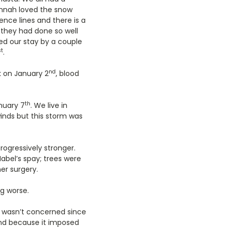
annah loved the snow
nce lines and there is a
e they had done so well
ded our stay by a couple
st
.
nd
 on January 2
, blood
th
nuary 7
. We live in
inds but this storm was
ogressively stronger.
abel’s spay; trees were
er surgery.
ng worse.
I wasn’t concerned since
ind because it imposed