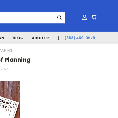
RN
BLOG
ABOUT
(888) 469-3579
LANNING
of Planning
h 2025