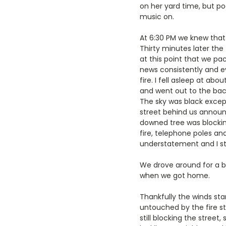
on her yard time, but p
music on.
At 6:30 PM we knew that 
Thirty minutes later the
at this point that we pa
news consistently and ev
fire. I fell asleep at a
and went out to the bac
The sky was black except
street behind us announ
downed tree was blockin
fire, telephone poles an
understatement and I stil
We drove around for a bi
when we got home.
Thankfully the winds st
untouched by the fire 
still blocking the stree