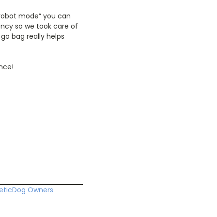
 “robot mode” you can
ency so we took care of
 go bag really helps
nce!
etic
Dog Owners