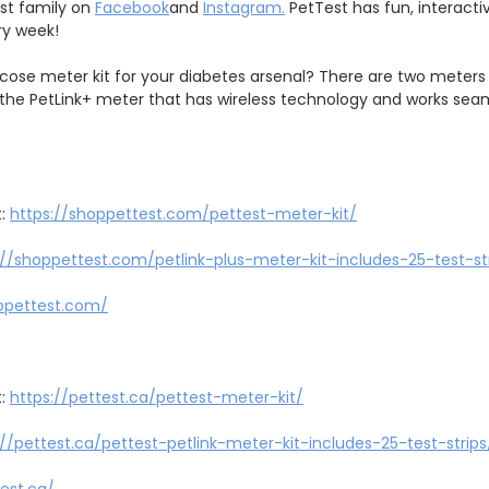
est family on
Facebook
and
Instagram
.
PetTest has fun, interact
ry week!
cose meter kit for your diabetes arsenal? There are two meter
the PetLink+ meter that has wireless technology and works seaml
t:
https://shoppettest.com/pettest
-
meter
-
kit/
://shoppettest.com/petlink
-
plus
-
meter
-
kit
-
includes
-
25
-
test
-
st
ppettest.com/
t:
https://pettest.ca/pettest
-
meter
-
kit/
://pettest.ca/pettest
-
petlink
-
meter
-
kit
-
includes
-
25
-
test
-
strips
test.ca/