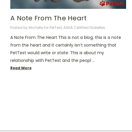
A Note From The Heart
Posted by Michelle for PetTest, AAHA Certified Diabetes...
A Note From The Heart This is not a blog; this is a note
from the heart and it certainly isn’t something that
PetTest would write or state. This is about my
relationship with PetTest and the peopl …
Read More