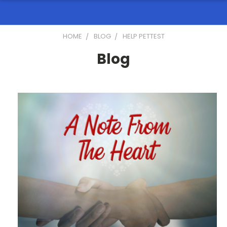
HOME
BLOG
HELP PETTEST
Blog