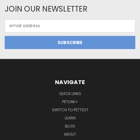
JOIN OUR NEWSLETTER
Email
Address
NAVIGATE
QUICK LINKS
PETLINK+
SWITCH TO PETTEST
LEARN
BLOG
ABOUT