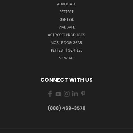
ADVOCATE
PETTEST
GENTEEL
VIAL SAFE
ASTROPET PRODUCTS
MOBILE DOG GEAR
PETTEST | GENTEEL
VIEW ALL
CONNECT WITH US
(888) 469-3579