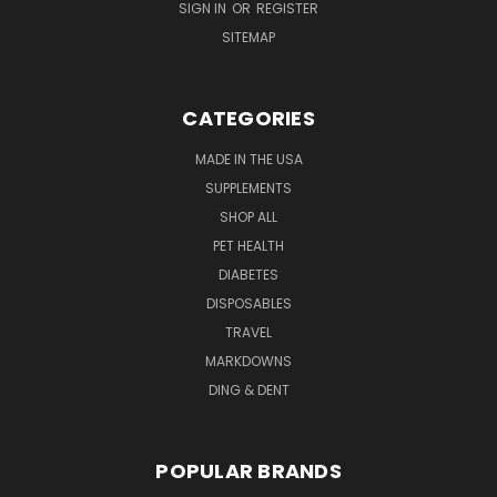
SIGN IN
OR
REGISTER
SITEMAP
CATEGORIES
MADE IN THE USA
SUPPLEMENTS
SHOP ALL
PET HEALTH
DIABETES
DISPOSABLES
TRAVEL
MARKDOWNS
DING & DENT
POPULAR BRANDS