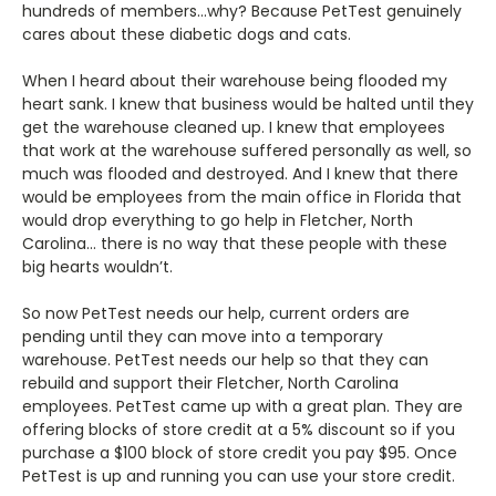
hundreds of members…why? Because PetTest genuinely
cares about these diabetic dogs and cats.
When I heard about their warehouse being flooded my
heart sank. I knew that business would be halted until they
get the warehouse cleaned up. I knew that employees
that work at the warehouse suffered personally as well, so
much was flooded and destroyed. And I knew that there
would be employees from the main office in Florida that
would drop everything to go help in Fletcher, North
Carolina… there is no way that these people with these
big hearts wouldn’t.
So now PetTest needs our help, current orders are
pending until they can move into a temporary
warehouse. PetTest needs our help so that they can
rebuild and support their Fletcher, North Carolina
employees. PetTest came up with a great plan. They are
offering blocks of store credit at a 5% discount so if you
purchase a $100 block of store credit you pay $95. Once
PetTest is up and running you can use your store credit.