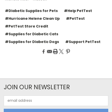
#Diabetic Supplies for Pets
#Help PetTest
#Hurricane Helene Clean Up
#PetTest
#PetTest Store Credit
#Supplies for Diabetic Cats
#Supplies for Diabetic Dogs
#Support PetTest
JOIN OUR NEWSLETTER
Email
Address