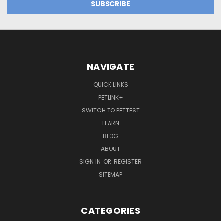
NAVIGATE
QUICK LINKS
PETLINK+
SWITCH TO PETTEST
LEARN
BLOG
ABOUT
SIGN IN
OR
REGISTER
SITEMAP
CATEGORIES