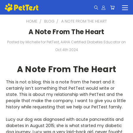
HOME
BLOG
A NOTE FROM THE HEART
A Note From The Heart
Posted by Michelle for PetTest, AAHA Certified Diabetes Educator on
Oct 4th 2024
A Note From The Heart
This is not a blog; this is a note from the heart and it
certainly isn’t something that PetTest would write or
state. This is about my relationship with PetTest and the
people that make the company. I want to give you a little
history while requesting that we help our PetTest family.
Lucy our dog was diagnosed with acute pancreatitis and
diabetes in August 2015; she is what started my diabetic
dog journey. Lucy was a very laid-back girl, never fought