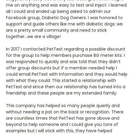
me on anything and was easy to test and inject. I learned
all I could and ended up being asked to admin our
Facebook group, Diabetic Dog Owners. I was honored to
support and guide others like me with diabetic dogs; we
are a pretty small community and need to stick
together…we are a village!
In 2017 I contacted PetTest regarding a possible discount
for the group to help members purchase BG meter kits. I
was responded to quickly and was told that they didn’t
offer group discounts but if a member needed help I
could email PetTest with information and they would help
with what they could. This started a relationship with
PetTest and since then our relationship has turned into a
friendship and these people are my extended family.
This company has helped so many people quietly and
without needing a pat on the back or recognition. There
are countless times that PetTest has gone above and
beyond to help someone and I could give you tons of
examples but I will stick with this, they have helped