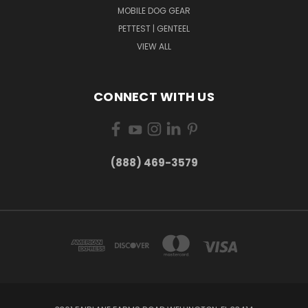
MOBILE DOG GEAR
PETTEST | GENTEEL
VIEW ALL
CONNECT WITH US
(888) 469-3579