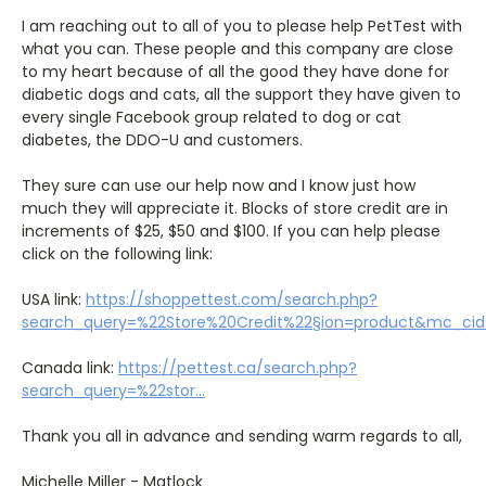
I am reaching out to all of you to please help PetTest with
what you can. These people and this company are close
to my heart because of all the good they have done for
diabetic dogs and cats, all the support they have given to
every single Facebook group related to dog or cat
diabetes, the DDO-U and customers.
They sure can use our help now and I know just how
much they will appreciate it. Blocks of store credit are in
increments of $25, $50 and $100. If you can help please
click on the following link:
USA link:
https://shoppettest.com/search.php?
search_query=%22Store%20Credit%22§ion=product&mc_c
Canada link:
https://pettest.ca/search.php?
search_query=%22stor...
Thank you all in advance and sending warm regards to all,
Michelle Miller - Matlock