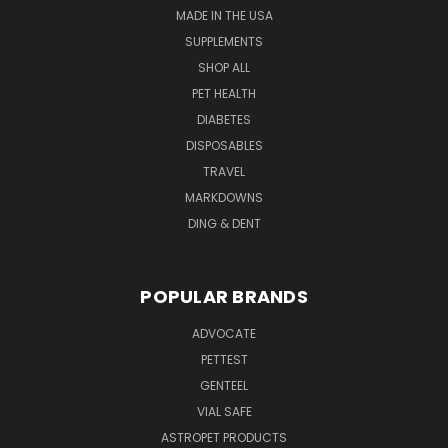
MADE IN THE USA
SUPPLEMENTS
SHOP ALL
PET HEALTH
DIABETES
DISPOSABLES
TRAVEL
MARKDOWNS
DING & DENT
POPULAR BRANDS
ADVOCATE
PETTEST
GENTEEL
VIAL SAFE
ASTROPET PRODUCTS