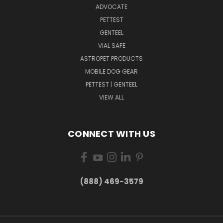
ADVOCATE
PETTEST
GENTEEL
VIAL SAFE
ASTROPET PRODUCTS
MOBILE DOG GEAR
PETTEST | GENTEEL
VIEW ALL
CONNECT WITH US
(888) 469-3579