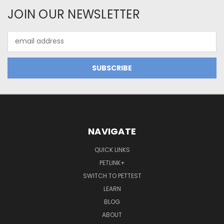
JOIN OUR NEWSLETTER
Email
Address
NAVIGATE
QUICK LINKS
PETLINK+
SWITCH TO PETTEST
LEARN
BLOG
ABOUT