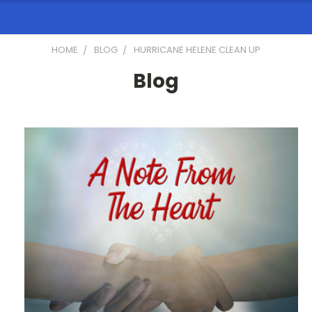
HOME
BLOG
HURRICANE HELENE CLEAN UP
Blog