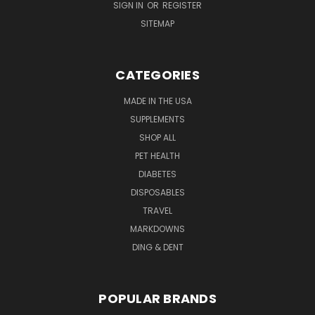
SIGN IN
OR
REGISTER
SITEMAP
CATEGORIES
MADE IN THE USA
SUPPLEMENTS
SHOP ALL
PET HEALTH
DIABETES
DISPOSABLES
TRAVEL
MARKDOWNS
DING & DENT
POPULAR BRANDS