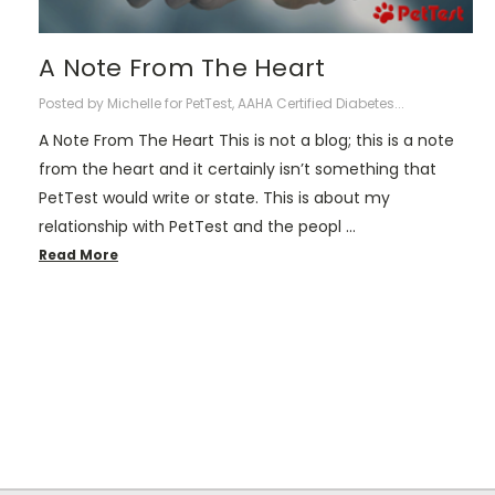
A Note From The Heart
Posted by Michelle for PetTest, AAHA Certified Diabetes...
A Note From The Heart This is not a blog; this is a note
from the heart and it certainly isn’t something that
PetTest would write or state. This is about my
relationship with PetTest and the peopl …
Read More