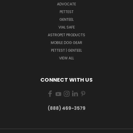
ADVOCATE
PETTEST
GENTEEL
VIAL SAFE
ASTROPET PRODUCTS
MOBILE DOG GEAR
PETTEST | GENTEEL
VIEW ALL
CONNECT WITH US
(888) 469-3579