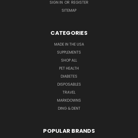
SIGN IN
OR
REGISTER
SITEMAP
CATEGORIES
MADE IN THE USA
SUPPLEMENTS
SHOP ALL
PET HEALTH
DIABETES
DISPOSABLES
TRAVEL
MARKDOWNS
DING & DENT
POPULAR BRANDS