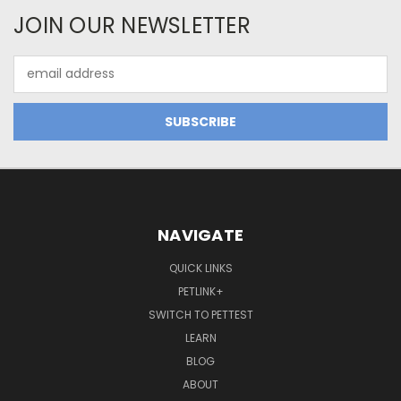
JOIN OUR NEWSLETTER
Email
Address
NAVIGATE
QUICK LINKS
PETLINK+
SWITCH TO PETTEST
LEARN
BLOG
ABOUT