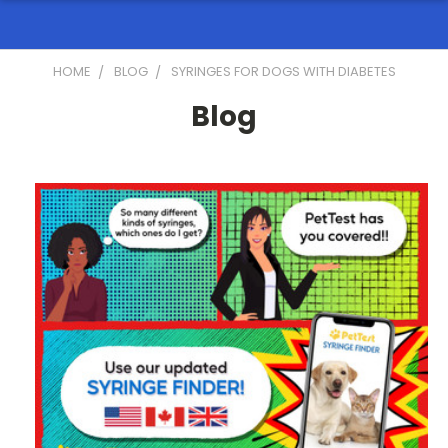
HOME
BLOG
SYRINGES FOR DOGS WITH DIABETES
Blog