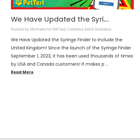
We Have Updated the Syri...
Posted by Michelle for PetTest, Certified AAHA Diabetes...
We Have Updated the Syringe Finder to Include the
United Kingdom! Since the launch of the Syringe Finder
September 1, 2023, it has been used thousands of times
by USA and Canada customers! It makes p …
Read More