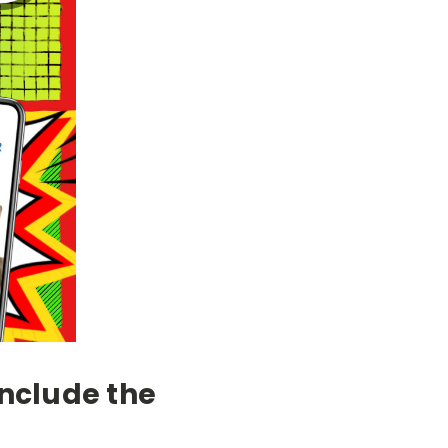
Include the