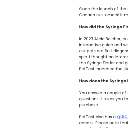
Since the launch of the
Canada customers! It mak
How did the Syringe Fi
In 2023 Alicia Belcher,
interactive guide and w
our pets are first diag
spin. I thought an intera
the Syringe Finder and g
PetTest launched the UK 
How does the Syringe 
You answer a couple of q
questions it takes you t
purchase.
PetTest also has a
QUIC
access. Please note tha