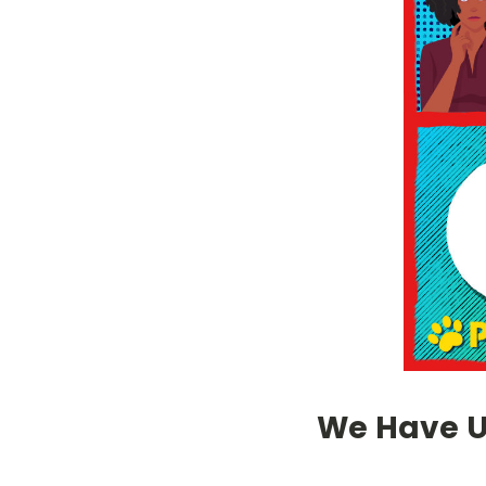
We Have Up