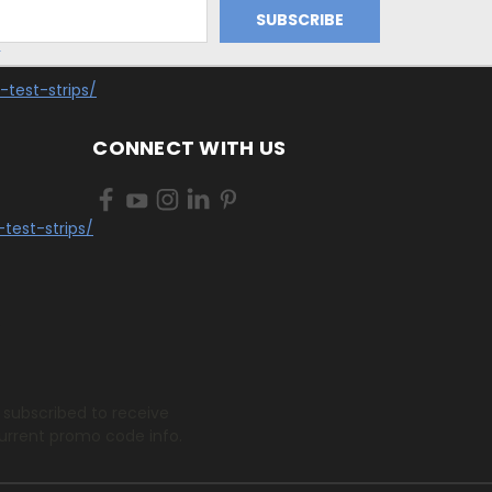
/
-test-strips/
CONNECT WITH US
test-strips/
.
 subscribed to receive
urrent promo code info.