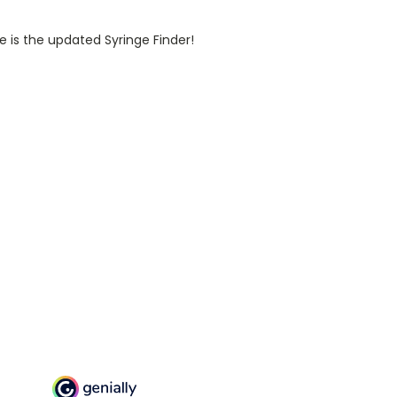
e is the updated Syringe Finder!