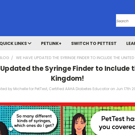
Search
QUICK LINKS
PETLINK+
SWITCH TO PETTEST
LEA
BLOG
WE HAVE UPDATED THE SYRINGE FINDER TO INCLUDE THE UNITE
Updated the Syringe Finder to Include t
Kingdom!
ted by Michelle for PetTest, Certified AAHA Diabetes Educator on Jun 17th 