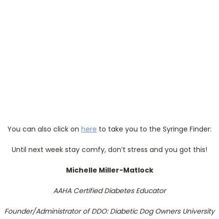
You can also click on
here
to take you to the Syringe Finder:
Until next week stay comfy, don’t stress and you got this!
Michelle Miller-Matlock
AAHA Certified Diabetes Educator
Founder/Administrator of DDO: Diabetic Dog Owners University