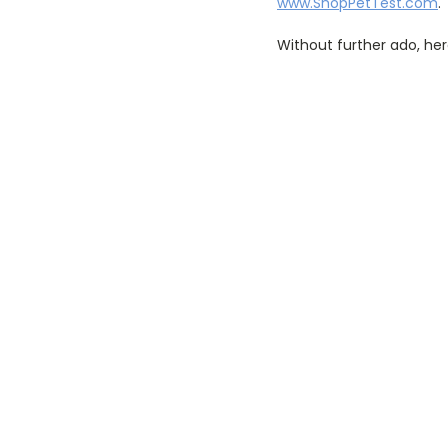
www.ShopPetTest.com
.
Without further ado, her