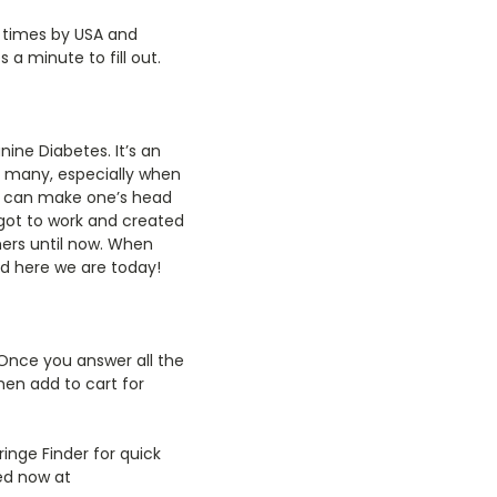
f times by USA and
a minute to fill out.
ine Diabetes. It’s an
o many, especially when
it can make one’s head
I got to work and created
mers until now. When
nd here we are today!
 Once you answer all the
hen add to cart for
ringe Finder for quick
ed now at