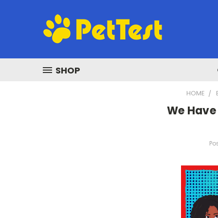
SHOP
HOME
We Have 
Pos