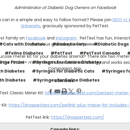
Administrator of Diabetic Dog Owners on Facebook
u can in a simple and easy to follow format? Please join
DDO-U: 
University
, graciously sponsored by PetTest.
est family on
Facebook
and
Instagram
.
PetTest has fun, interac
fabulous giveaways every week!
#Cats with Diabetes
#Diabetic Cats
#Diabetic Dogs
#Feline Diabetes
#PetTest
#PetTest Canada
#
ucose meter kit for your diabetes arsenal? There are two mete
inge Finder
#Syringes for Canine Diabetes
d the PetLink+ meter that has wireless technology and works seam
Companion App.
th Diabetes
#Syringes for Diabetic Cats
#Syringes fo
th Diabetes
#Syringes for Feline Diabetes
USA links:
Test Classic Meter Kit:
https://shoppettest.com/pettest-meter-
Kit:
https://shoppettest.com/petlink-plus-meter-kit-includes-2
PetTest link:
https://shoppettest.com/
Canada links: