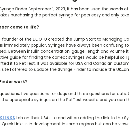
 Syringe Finder September 1, 2023, it has been used thousands o
es purchasing the perfect syringe for pets easy and only takes 
nder come to life?
 co-founder of the DDO-U created the Jump Start to Managing Can
as immediately popular. Syringes have always been confusing t
nosed. Between insulin concentration, gauge, length and volume 
ctive guide for finding the correct syringes would be helpful so 
ifted it to PetTest. It was available for USA and Canadian custo
site I offered to update the Syringe Finder to include the UK…a
Finder work?
uestions; five questions for dogs and three questions for cats.
o the appropriate syringes on the PetTest website and you can t
K LINKS
tab on their USA site and will be adding the link to the Sy
t Quick Links is in development in some regions but can be view