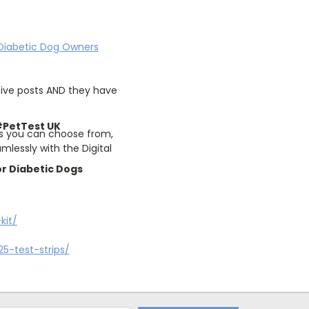
Diabetic Dog Owners
tive posts AND they have
PetTest UK
rs you can choose from,
lessly with the Digital
r Diabetic Dogs
kit/
5-test-strips/