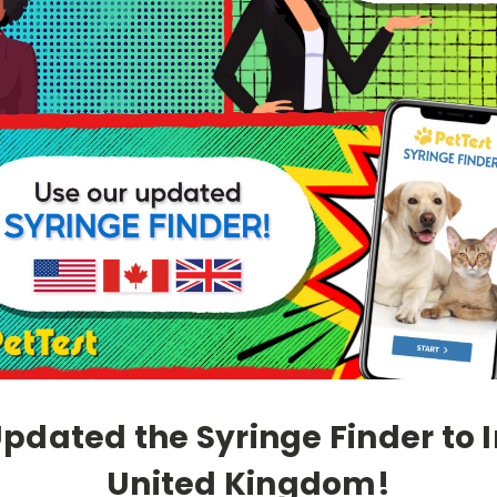
dated the Syringe Finder to 
United Kingdom!