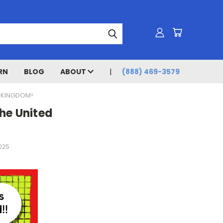
RN
BLOG
ABOUT
(888) 469-3579
D KINGDOM!
he United
2025