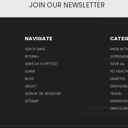
JOIN OUR NEWSLETTER
PetLink+ Mete
NAVIGATE
CATEG
QUICK LINKS
MADE IN T
PETLINK+
SUPPLEME
PetTest Clas
SWITCH TO PETTEST
SHOP ALL
LEARN
PET HEALT
BLOG
DIABETES
ABOUT
DISPOSABL
SIGN IN
OR
REGISTER
TRAVEL
SITEMAP
MARKDOW
Don’t forget to check
DING & DE
PetTest emails sign up