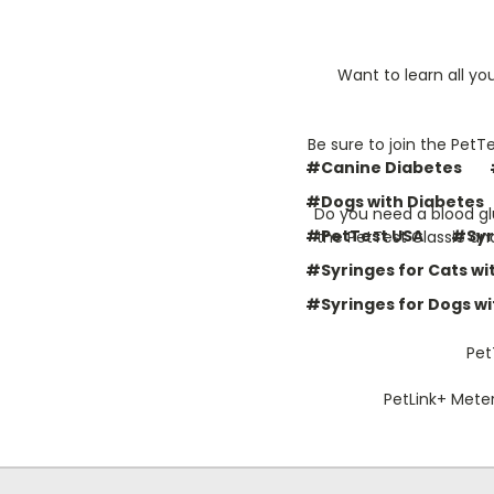
Want to learn all yo
Be sure to join the PetT
#Canine Diabetes
#Dogs with Diabetes
Do you need a blood gl
#PetTest USA
#Syr
the PetTest Classic an
#Syringes for Cats wi
#Syringes for Dogs wi
Pet
PetLink+ Meter 