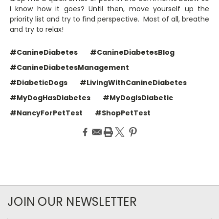
I know how it goes? Until then, move yourself up the
priority list and try to find perspective. Most of all, breathe
and try to relax!
#CanineDiabetes
#CanineDiabetesBlog
#CanineDiabetesManagement
#DiabeticDogs
#LivingWithCanineDiabetes
#MyDogHasDiabetes
#MyDogIsDiabetic
#NancyForPetTest
#ShopPetTest
JOIN OUR NEWSLETTER