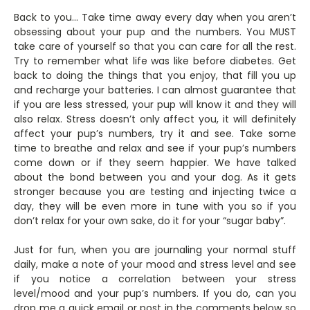
Back to you… Take time away every day when you aren’t
obsessing about your pup and the numbers. You MUST
take care of yourself so that you can care for all the rest.
Try to remember what life was like before diabetes. Get
back to doing the things that you enjoy, that fill you up
and recharge your batteries. I can almost guarantee that
if you are less stressed, your pup will know it and they will
also relax. Stress doesn’t only affect you, it will definitely
affect your pup’s numbers, try it and see. Take some
time to breathe and relax and see if your pup’s numbers
come down or if they seem happier. We have talked
about the bond between you and your dog. As it gets
stronger because you are testing and injecting twice a
day, they will be even more in tune with you so if you
don’t relax for your own sake, do it for your “sugar baby”.
Just for fun, when you are journaling your normal stuff
daily, make a note of your mood and stress level and see
if you notice a correlation between your stress
level/mood and your pup’s numbers. If you do, can you
drop me a quick email or post in the comments below so