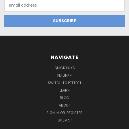
Email
Address
NAVIGATE
QUICK LINKS
PETLINK+
SWITCH TO PETTEST
LEARN
BLOG
ABOUT
SIGN IN
OR
REGISTER
SITEMAP