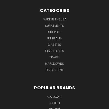
CATEGORIES
MADE IN THE USA
SUPPLEMENTS
SHOP ALL
PET HEALTH
DIABETES
DISPOSABLES
TRAVEL
MARKDOWNS
DING & DENT
POPULAR BRANDS
ADVOCATE
PETTEST