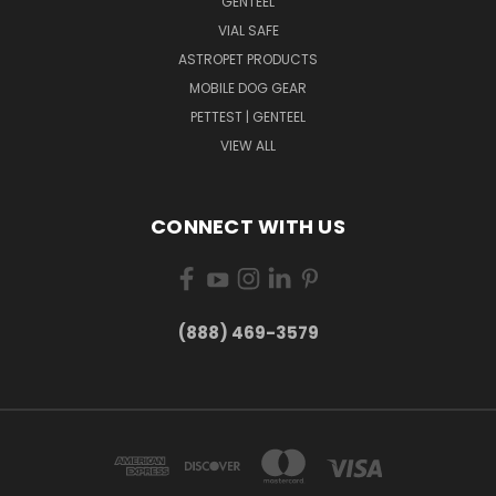
GENTEEL
VIAL SAFE
ASTROPET PRODUCTS
MOBILE DOG GEAR
PETTEST | GENTEEL
VIEW ALL
CONNECT WITH US
(888) 469-3579