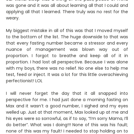
was gone and it was all about learning all that I could and
applying all that I learned. There truly was no rest for the
weary.
My biggest mistake in all of this was that I moved myself
to the bottom of the list. The huge downside to that was
that every fasting number became a stressor and every
nuance of management was blown way out of
proportion. I forgot to breathe and keep all of it in
proportion. I had lost all perspective. Because I was alone
with my boys, there was no relief. No one else to help me
test, feed or inject. It was a lot for this little overachieving
perfectionist! LOL
I will never forget the day that it all snapped into
perspective for me. I had just done a morning fasting on
Max and it wasn’t a good number, I sighed and my eyes
welled up. Just at that moment, Max looked up at me and
his eyes were so sorrowful, as if to say, “I’m sorry Mama, I’ll
do better”. What was I doing!!! None of this was his fault;
none of this was my fault! I needed to stop holding on to