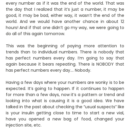
every number as if it was the end of the world. That was
the day that I realized that it’s just a number, it may be
good, it may be bad, either way, it wasn’t the end of the
world. And we would have another chance in about 12
hours! And if that one didn’t go my way, we were going to
do all of this again tomorrow.
This was the beginning of paying more attention to
trends than to individual numbers. There is nobody that
has perfect numbers every day. I’m going to say that
again because it bears repeating. There is NOBODY that
has perfect numbers every day…. Nobody.
Having a few days where your numbers are wonky is to be
expected. It’s going to happen. If it continues to happen
for more than a few days, now it’s a pattern or trend and
looking into what is causing it is a good idea. We have
talked in the past about checking the “usual suspects” like
is your insulin getting close to time to start a new vial,
have you opened a new bag of food, changed your
injection site, etc.