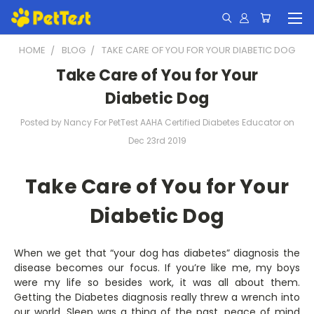
HOME
BLOG
TAKE CARE OF YOU FOR YOUR DIABETIC DOG
Take Care of You for Your
Diabetic Dog
Posted by Nancy For PetTest AAHA Certified Diabetes Educator on
Dec 23rd 2019
Take Care of You for Your
Diabetic Dog
When we get that “your dog has diabetes” diagnosis the
disease becomes our focus. If you’re like me, my boys
were my life so besides work, it was all about them.
Getting the Diabetes diagnosis really threw a wrench into
our world. Sleep was a thing of the past, peace of mind