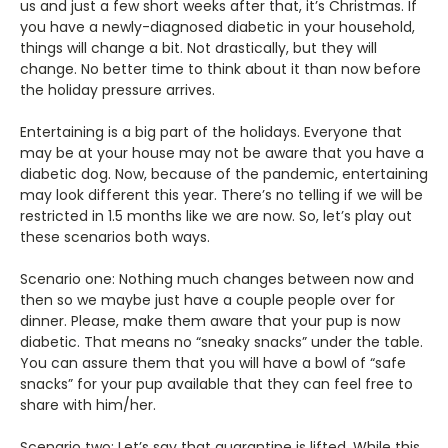
us and just a few short weeks after that, it’s Christmas. If
you have a newly-diagnosed diabetic in your household,
things will change a bit. Not drastically, but they will
change. No better time to think about it than now before
the holiday pressure arrives.
Entertaining is a big part of the holidays. Everyone that
may be at your house may not be aware that you have a
diabetic dog. Now, because of the pandemic, entertaining
may look different this year. There’s no telling if we will be
restricted in 1.5 months like we are now. So, let’s play out
these scenarios both ways.
Scenario one: Nothing much changes between now and
then so we maybe just have a couple people over for
dinner. Please, make them aware that your pup is now
diabetic. That means no “sneaky snacks” under the table.
You can assure them that you will have a bowl of “safe
snacks” for your pup available that they can feel free to
share with him/her.
Scenario two: Let’s say that quarantine is lifted. While this