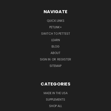
NAVIGATE
QUICK LINKS
PETLINK+
SWITCH TO PETTEST
LEARN
BLOG
ABOUT
SIGN IN
OR
REGISTER
SITEMAP
CATEGORIES
MADE IN THE USA
SUPPLEMENTS
SHOP ALL