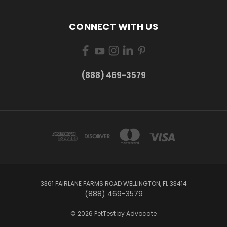
CONNECT WITH US
(888) 469-3579
3361 FAIRLANE FARMS ROAD WELLINGTON, FL 33414
(888) 469-3579
© 2026 PetTest by Advocate