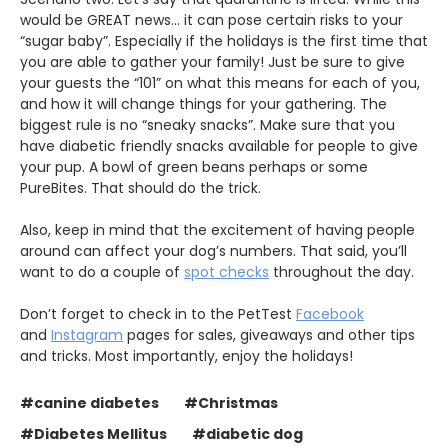
would be GREAT news... it can pose certain risks to your
“sugar baby”. Especially if the holidays is the first time that
you are able to gather your family! Just be sure to give
your guests the “101” on what this means for each of you,
and how it will change things for your gathering. The
biggest rule is no “sneaky snacks”. Make sure that you
have diabetic friendly snacks available for people to give
your pup. A bowl of green beans perhaps or some
PureBites. That should do the trick.
Also, keep in mind that the excitement of having people
around can affect your dog’s numbers. That said, you’ll
want to do a couple of
spot checks
throughout the day.
Don’t forget to check in to the PetTest
Facebook
and
Instagram
pages for sales, giveaways and other tips
and tricks. Most importantly, enjoy the holidays!
#canine diabetes
#Christmas
#Diabetes Mellitus
#diabetic dog