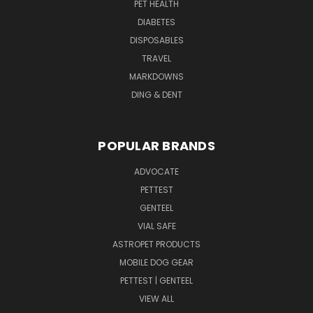
PET HEALTH
DIABETES
DISPOSABLES
TRAVEL
MARKDOWNS
DING & DENT
POPULAR BRANDS
ADVOCATE
PETTEST
GENTEEL
VIAL SAFE
ASTROPET PRODUCTS
MOBILE DOG GEAR
PETTEST | GENTEEL
VIEW ALL