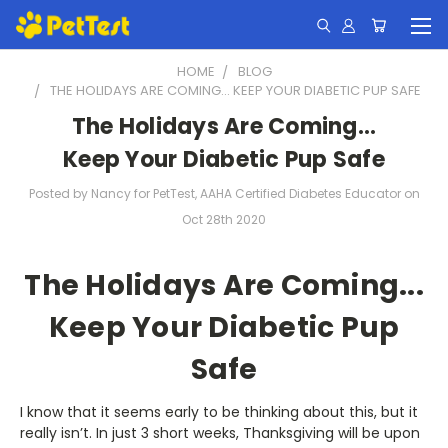
HOME
BLOG
THE HOLIDAYS ARE COMING... KEEP YOUR DIABETIC PUP SAFE
The Holidays Are Coming...
Keep Your Diabetic Pup Safe
Posted by Nancy for PetTest, AAHA Certified Diabetes Educator on
Oct 28th 2020
The Holidays Are Coming...
Keep Your Diabetic Pup
Safe
I know that it seems early to be thinking about this, but it
really isn’t. In just 3 short weeks, Thanksgiving will be upon