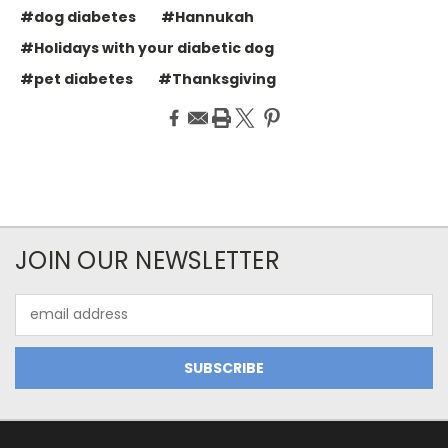
#dog diabetes
#Hannukah
#Holidays with your diabetic dog
#pet diabetes
#Thanksgiving
JOIN OUR NEWSLETTER
Email
Address