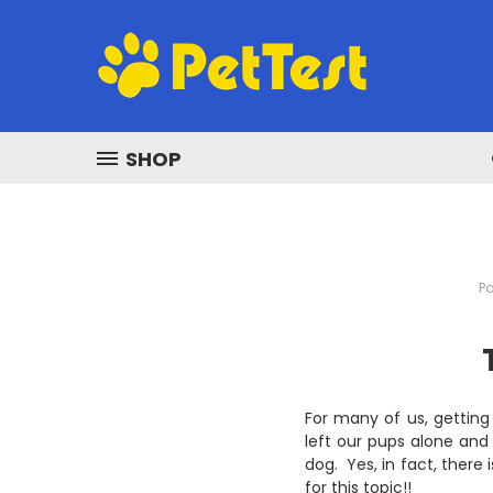
SHOP
Po
For many of us, getting
left our pups alone and 
dog. Yes, in fact, there
for this topic!!