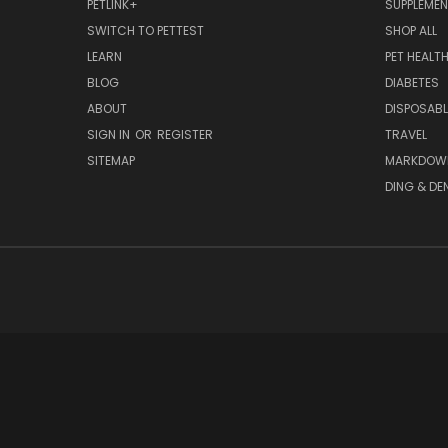
PETLINK+
SUPPLEME
SWITCH TO PETTEST
SHOP ALL
LEARN
PET HEALT
BLOG
DIABETES
ABOUT
DISPOSABL
SIGN IN
OR
REGISTER
TRAVEL
SITEMAP
MARKDOW
DING & DE