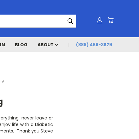
RN
BLOG
ABOUT
(888) 469-3579
019
g
erything, never leave or
njoy life with a Diabetic
ustments. Thank you Steve