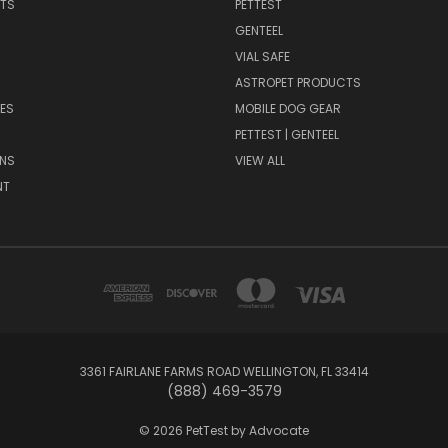
NTS
PETTEST
GENTEEL
H
VIAL SAFE
ASTROPET PRODUCTS
ES
MOBILE DOG GEAR
PETTEST | GENTEEL
NS
VIEW ALL
NT
3361 FAIRLANE FARMS ROAD WELLINGTON, FL 33414
(888) 469-3579
© 2026 PetTest by Advocate