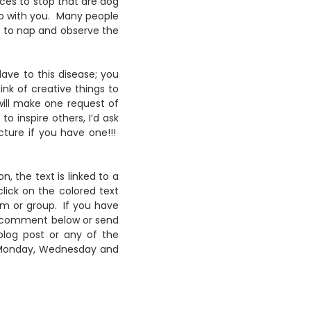
ces to stop that are dog
go with you. Many people
ce to nap and observe the
lave to this disease; you
ink of creative things to
will make one request of
o inspire others, I’d ask
ture if you have one!!!
n, the text is linked to a
lick on the colored text
em or group. If you have
 to comment below or send
blog post or any of the
y Monday, Wednesday and