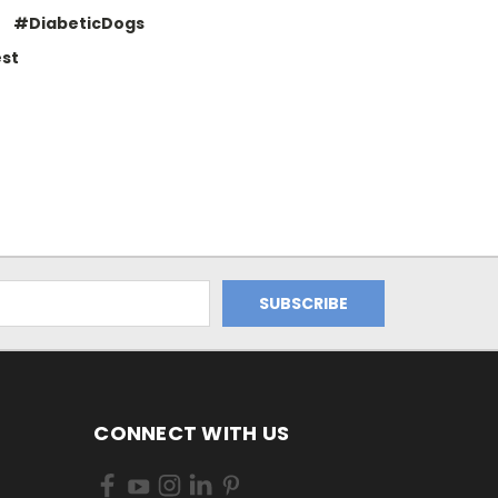
#DiabeticDogs
st
CONNECT WITH US