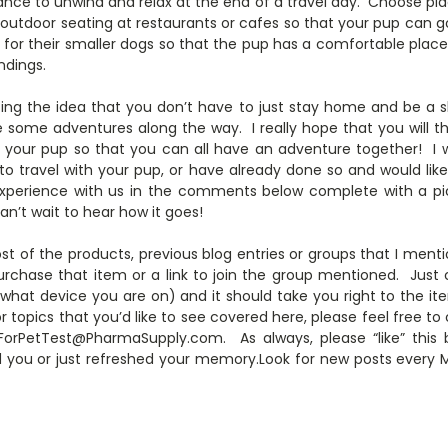
nce to unwind and relax at the end of a travel day. Choose pla
n outdoor seating at restaurants or cafes so that your pup can 
rs for their smaller dogs so that the pup has a comfortable pla
ndings.
ting the idea that you don’t have to just stay home and be a s
e some adventures along the way. I really hope that you will th
 your pup so that you can all have an adventure together! I 
 travel with your pup, or have already done so and would like t
experience with us in the comments below complete with a pic
can’t wait to hear how it goes!
st of the products, previous blog entries or groups that I mentio
rchase that item or a link to join the group mentioned. Just c
 what device you are on) and it should take you right to the it
r topics that you’d like to see covered here, please feel free
rPetTest@PharmaSupply.com. As always, please “like” this 
d you or just refreshed your memory.Look for new posts ever