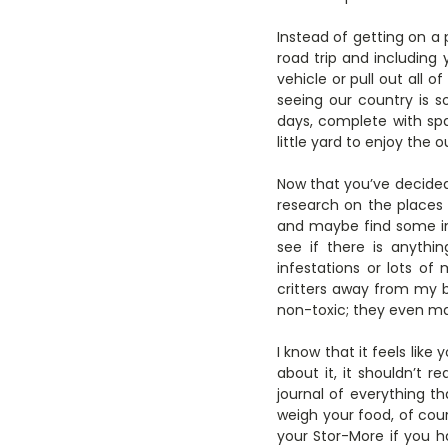
Instead of getting on a 
road trip and including
vehicle or pull out all 
seeing our country is 
days, complete with spa
little yard to enjoy the 
Now that you’ve decided
research on the places 
and maybe find some in 
see if there is anythi
infestations or lots of
critters away from my 
non-toxic; they even 
I know that it feels like
about it, it shouldn’t r
journal of everything th
weigh your food, of cour
your Stor-More if you 