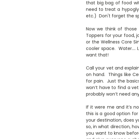
that big bag of food wi
need to treat a hypogl
etc.) Don't forget the s
Now we think of those 
Toppers for your food, j
or the Wellness Core Sim
cooler space. Water…. 
want that!
Call your vet and explai
on hand. Things like Ce
for pain. Just the bas
won’t have to find a ve
probably won’t need any 
If it were me and it’s 
this is a good option for
your destination, does y
so, in what direction, h
you want to know befor