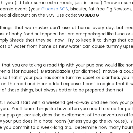
th you (I’d take some extra meals, just in case.) Throw in s
ycemic event (your
Glucose SOS
, biscuits, fat free Fig Newtons
pecial discount on the SOS, use code:
SOSBLOG
things that we maybe don’t use at home every day, but nee
ars of baby food or toppers that are pre-packaged like tuna or
ply Shreds that they sell now. Try to keep it to things that do
Lots of water from home as new water can cause tummy upset
n that you are taking a road trip with your pup and would like s
renia (for nausea), Metronidazole (for diarrhea), maybe a cou
ics so that if your pup has some tummy upset or diarrhea, you
t on the road and incur added expense. I can’t imagine that it
of those things, but always better to be prepared than not.
not, I would start with a weekend get-a-way and see how your 
 you. You’ll learn things like how often you need to stop for pot
our pup get car sick, does the excitement of the adventure affe
ow your pup does in a hotel room (unless you go the RV route). 
e you commit to a week-long trip. Determine how many hours y