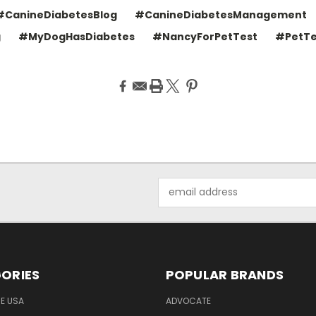
#CanineDiabetesBlog
#CanineDiabetesManagement
g
#MyDogHasDiabetes
#NancyForPetTest
#PetTe
Email
Address
ORIES
POPULAR BRANDS
HE USA
ADVOCATE