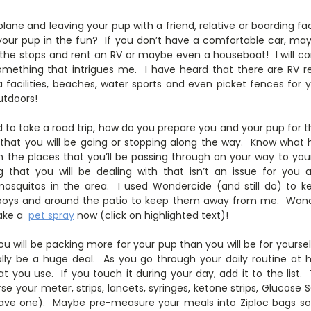
plane and leaving your pup with a friend, relative or boarding fac
 your pup in the fun? If you don’t have a comfortable car, ma
of the stops and rent an RV or maybe even a houseboat! I will c
something that intrigues me. I have heard that there are RV r
 facilities, beaches, water sports and even picket fences for
outdoors!
 to take a road trip, how do you prepare you and your pup fo
that you will be going or stopping along the way. Know what 
the places that you’ll be passing through on your way to you
ng that you will be dealing with that isn’t an issue for you 
 mosquitos in the area. I used Wondercide (and still do) to kee
boys and around the patio to keep them away from me. Wonder
make a
pet spray
now (click on highlighted text)!
 you will be packing more for your pup than you will be for yoursel
eally be a huge deal. As you go through your daily routine at h
at you use. If you touch it during your day, add it to the list. 
se your meter, strips, lancets, syringes, ketone strips, Glucose S
have one). Maybe pre-measure your meals into Ziploc bags so