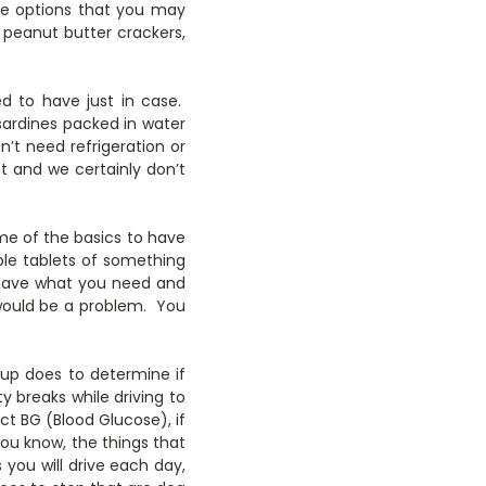
ome options that you may
, peanut butter crackers,
d to have just in case.
 sardines packed in water
n’t need refrigeration or
 and we certainly don’t
ome of the basics to have
ple tablets of something
 have what you need and
 would be a problem. You
pup does to determine if
ty breaks while driving to
ct BG (Blood Glucose), if
You know, the things that
ou will drive each day,