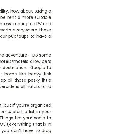
ility, how about taking a
ybe rent a more suitable
onfess, renting an RV and
esorts everywhere these
 your pup/pups to have a
r the adventure? Do some
hotels/motels allow pets
r destination. Google to
at home like heavy tick
p all those pesky little
cide is all natural and
f, but if you’re organized
ome, start a list in your
Things like your scale to
OS (everything that is in
 you don’t have to drag