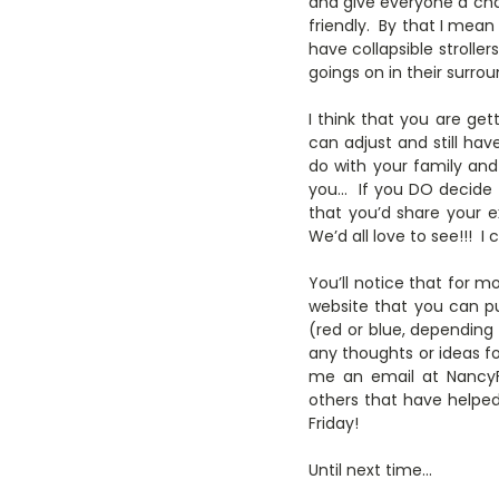
and give everyone a cha
friendly. By that I mea
have collapsible strolle
goings on in their surrou
I think that you are get
can adjust and still hav
do with your family and
you… If you DO decide to
that you’d share your 
We’d all love to see!!! I 
You’ll notice that for mo
website that you can pu
(red or blue, depending
any thoughts or ideas fo
me an email at NancyFo
others that have helpe
Friday!
Until next time…