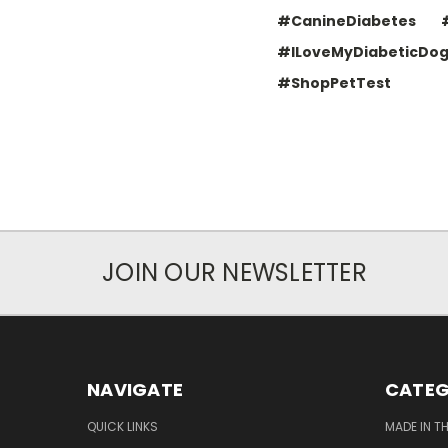
#CanineDiabetes
#ILoveMyDiabeticDo
#ShopPetTest
JOIN OUR NEWSLETTER
NAVIGATE
CATEG
QUICK LINKS
MADE IN T