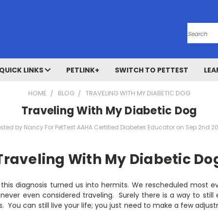
Search
QUICK LINKS
PETLINK+
SWITCH TO PETTEST
LEA
HOME
BLOG
TRAVELING WITH MY DIABETIC DOG
Traveling With My Diabetic Dog
sted by Nancy For PetTest AAHA Certified Diabetes Educator on Sep 2nd 2
Traveling With My Diabetic Do
 this diagnosis turned us into hermits. We rescheduled most ev
never even considered traveling. Surely there is a way to still e
 is. You can still live your life; you just need to make a few adj