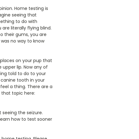
inion. Home testing is
magine seeing that
mething to do with
re literally flying blind.
to their gums, you are
re was no way to know
e places on your pup that
e upper lip. Now any of
ing told to do to your
e canine tooth in your
feel a thing. There are a
 that topic here:
 seeing the seizure.
 learn how to test sooner
to home testing. Please