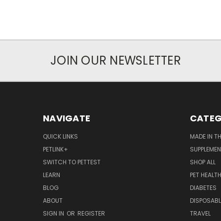
JOIN OUR NEWSLETTER
NAVIGATE
CATEG
QUICK LINKS
MADE IN T
PETLINK+
SUPPLEME
SWITCH TO PETTEST
SHOP ALL
LEARN
PET HEALT
BLOG
DIABETES
ABOUT
DISPOSABL
SIGN IN
OR
REGISTER
TRAVEL