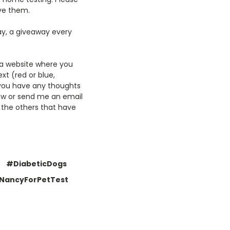
ive them.
ay, a giveaway every
o a website where you
xt (red or blue,
f you have any thoughts
low or send me an email
 the others that have
#DiabeticDogs
NancyForPetTest