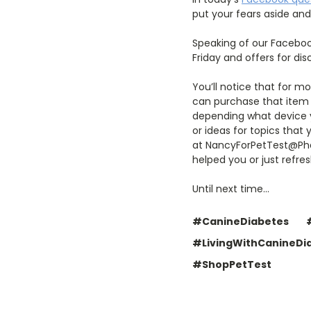
put your fears aside and 
Speaking of our Faceboo
Friday and offers for di
You’ll notice that for m
can purchase that item o
depending what device yo
or ideas for topics that
at NancyForPetTest@Phar
helped you or just refr
Until next time…
#CanineDiabetes
#LivingWithCanineDi
#ShopPetTest