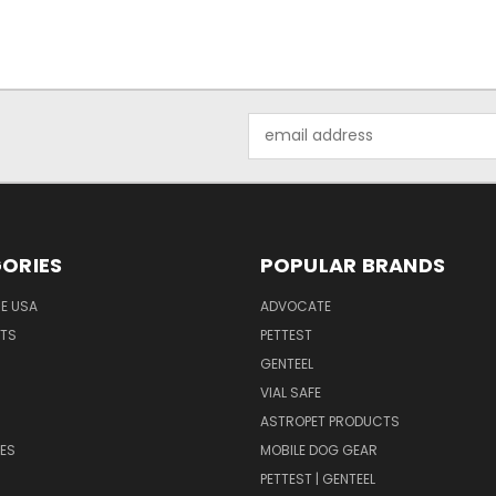
Email
Address
ORIES
POPULAR BRANDS
HE USA
ADVOCATE
NTS
PETTEST
GENTEEL
H
VIAL SAFE
ASTROPET PRODUCTS
ES
MOBILE DOG GEAR
PETTEST | GENTEEL