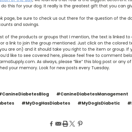
do this for your dog. It really is the greatest gift that you can g
k page, be sure to check us out there for the question of the d
scounts and savings.
ost of the products or groups that I mention, the text is linked t
r a link to join the group mentioned. Just click on the colored te
u are on) and it should take you right to the item or group. I
 you’d like to see covered here, please feel free to comment be
maSupply.com. As always, please “like” this blog post or any of
eshed your memory. Look for new posts every Tuesday.
#CanineDiabetesBlog
#CanineDiabetesManagement
abetes
#MyDogHasDiabetes
#MyDogIsDiabetic
#