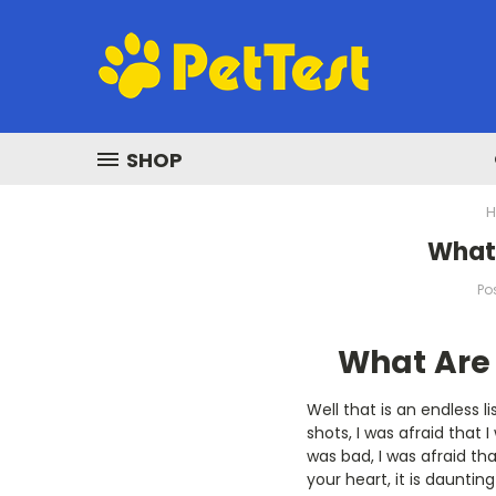
SHOP
​What
Po
What Are 
Well that is an endless li
shots, I was afraid that
was bad, I was afraid tha
your heart, it is daunting