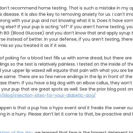
don’t recommend home testing. That is such a mistake in my op
is disease. It is also the key to removing anxiety for us. I can’t i
wrong with your pup and not knowing what it is. Does it have so
g else? If your pup is acting “off” if you aren’t home testing, you a
igh BG (Blood Glucose) and you don’t know that and apply syrup 
se instead of better. In your defense, if you aren’t testing, the
ia so you treated it as if it was.
of poking for a blood test fills us with some dread, but there ar
gs so the test is relatively painless. I tested on the inside of th
 your upper lip waxed will equate that pain with what you are be
he same. There are so few nerve endings in the lip in front of th
ase them. If you have a big dog with an elbow callus, they won’t 
your pup that are great spots as well. See the prior blog post on
/blog/injection-sites-for-your-diabetic-dog/
ppen is that a pup has a hypo event and it freaks the owner out
ing in a hurry. Please don’t let it come to that, be proactive and
tion of the day
, we learned that fear is the biggest deterrent 