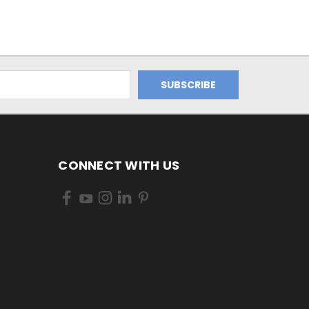
CONNECT WITH US