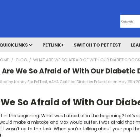
Search
QUICK LINKS
PETLINK+
SWITCH TO PETTEST
LEA
HOME
BLOG
​WHAT ARE WE SO AFRAID OF WITH OUR DIABETIC DOG
 Are We So Afraid of With Our Diabetic
sted by Nancy For PetTest, AAHA Certified Diabetes Educator on May 19th 2
We So Afraid of With Our Diab
st in the beginning. What was I afraid of in the beginning? Let’s se
 I would make a mistake and Max would suffer, I was afraid that 
t I wasn’t up to the task. When you’re talking about your pup that
!