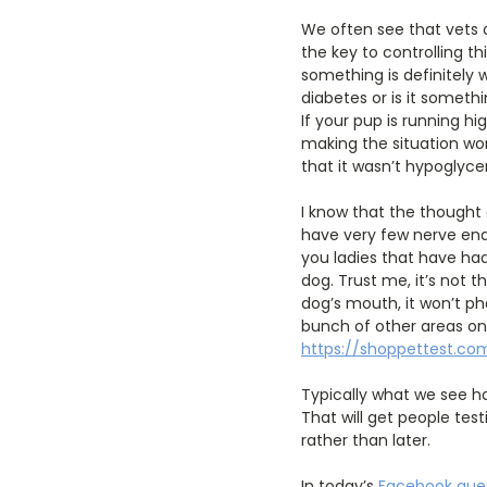
We often see that vets 
the key to controlling th
something is definitely 
diabetes or is it somethin
If your pup is running h
making the situation wor
that it wasn’t hypoglycem
I know that the thought 
have very few nerve endin
you ladies that have had
dog. Trust me, it’s not t
dog’s mouth, it won’t ph
bunch of other areas on 
https://shoppettest.com
Typically what we see ha
That will get people test
rather than later.
In today’s
Facebook ques