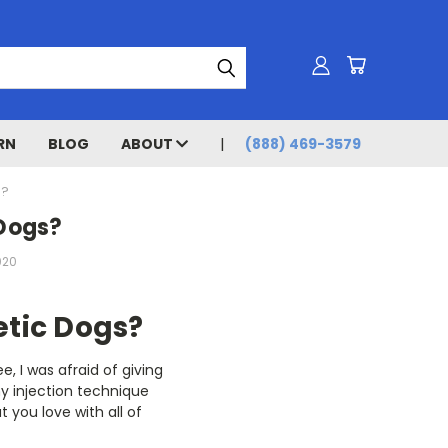
RN
BLOG
ABOUT
(888) 469-3579
S?
 Dogs?
020
etic Dogs?
e, I was afraid of giving
my injection technique
 you love with all of