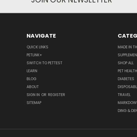
NAVIGATE
CATEG
QUICK LINKS
MADE IN T
PETLINK+
SUPPLEME
SWITCH TO PETTEST
SHOP ALL
LEARN
PET HEALT
BLOG
DIABETES
ABOUT
DISPOSABL
SIGN IN
OR
REGISTER
TRAVEL
SITEMAP
MARKDOW
DING & DE