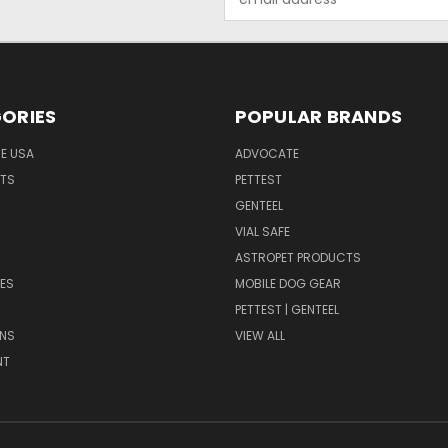
Address
ORIES
POPULAR BRANDS
HE USA
ADVOCATE
NTS
PETTEST
GENTEEL
H
VIAL SAFE
ASTROPET PRODUCTS
ES
MOBILE DOG GEAR
PETTEST | GENTEEL
NS
VIEW ALL
NT