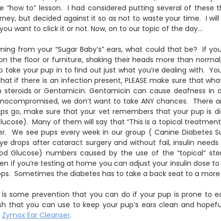
ttle “how to” lesson. I had considered putting several of these
urney, but decided against it so as not to waste your time. I will
 you want to click it or not. Now, on to our topic of the day…
ing from your “Sugar Baby’s” ears, what could that be? If your
 on the floor or furniture, shaking their heads more than normal, 
 to take your pup in to find out just what you’re dealing with. Yo
 that if there is an infection present, PLEASE make sure that wha
ain steroids or Gentamicin. Gentamicin can cause deafness in 
nocompromised, we don’t want to take ANY chances. There ar
rops go, make sure that your vet remembers that your pup is di
Glucose). Many of them will say that “This is a topical treatment
fer. We see pups every week in our group ( Canine Diabetes S
ye drops after cataract surgery and without fail, insulin need
ood Glucose) numbers caused by the use of the “topical” stero
en if you’re testing at home you can adjust your insulin dose t
ops. Sometimes the diabetes has to take a back seat to a more
 is some prevention that you can do if your pup is prone to ea
wash that you can use to keep your pup’s ears clean and hopefu
h
Zymox Ear Cleanser
.