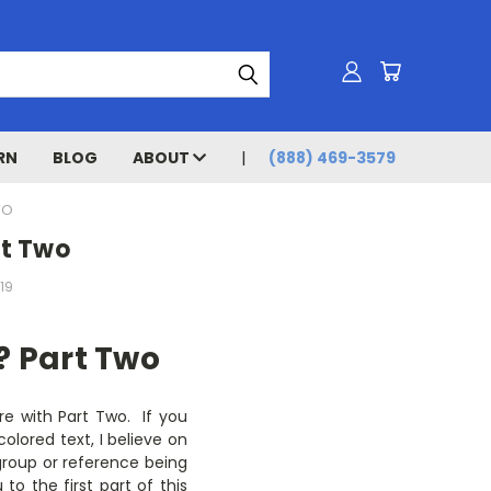
RN
BLOG
ABOUT
(888) 469-3579
WO
rt Two
19
? Part Two
are with Part Two. If you
colored text, I believe on
r group or reference being
to the first part of this