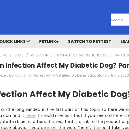
Search
QUICK LINKS
PETLINK+
SWITCH TO PETTEST
LEA
OME
BLOG
WILL AN INFECTION AFFECT MY DIABETIC DOG? PART T
An Infection Affect My Diabetic Dog? Pa
osted by Nancy For PetTest AAHA Certified Diabetes Educator on Jun 21st 20
nfection Affect My Diabetic Dog
t a little long winded in the first part of this topic so here we 
u can find it
here
. I should mention that if you see a different 
ghted in blue, in others, it is red, that is a link to the product o
case above, if you click on the word “here”, it should take you 