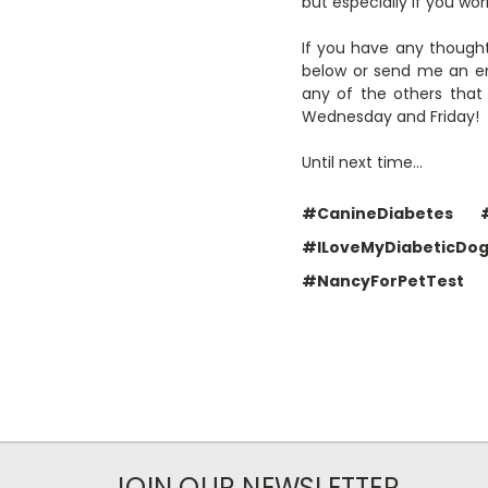
but especially if you wo
If you have any thought
below or send me an em
any of the others that
Wednesday and Friday!
Until next time…
#CanineDiabetes
#ILoveMyDiabeticDo
#NancyForPetTest
JOIN OUR NEWSLETTER