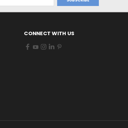
CONNECT WITH US