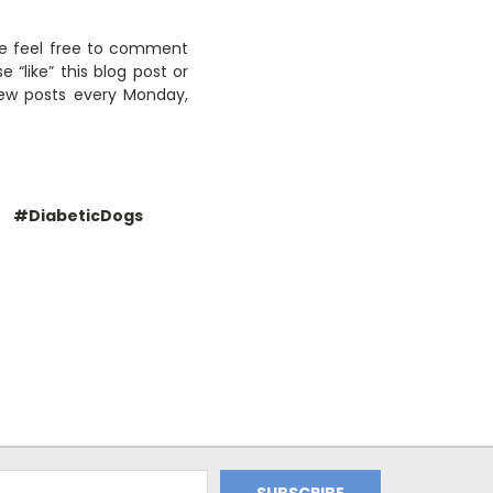
ase feel free to comment
like” this blog post or
new posts every Monday,
#DiabeticDogs