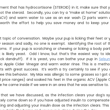
ent that has hydrocortisone (STEROID) in it; make sure that 
not the steroid. Secondly, you can try a “make at home” solutio
 ACV) and warm water to use as an ear wash (2 parts warm wa
ly worth the effort to help you save money and to keep you
topic of conversation. Maybe your pup is licking their feet or
y season and sadly, no one is exempt. Identifying the root of 
s. If your pup is scratching or chewing or licking a body part,
it is likely yeast. Odd I know, but that’s the easiest way to id
ack dandruff). If it is yeast, you can bathe your pup in
Selsu
ic Apple Cider Vinegar and warm water rinse. This is a meth
ts with great success. It’s worth a try certainly to see if you
see this behavior. My Max was allergic to some grasses so I got
al price ranges) and soaked his feet in the organic ACV (Apple
e he came inside if we were in an area that he was sensitive to.
 that we have discussed, as the infection clears your dog’s s
ikely come down so if you have adjusted insulin to compensate
ting and adjusting your insulin dose as the infection clears. This 