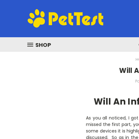
SHOP
H
Will 
P
Will An I
As you all noticed, I go
missed the first part, yo
some devices it is highli
discussed. So as in the 