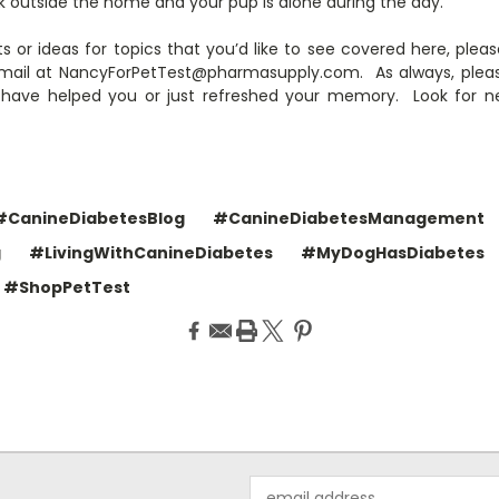
rk outside the home and your pup is alone during the day.
s or ideas for topics that you’d like to see covered here, ple
ail at NancyForPetTest@pharmasupply.com. As always, please “
 have helped you or just refreshed your memory. Look for 
#CanineDiabetesBlog
#CanineDiabetesManagement
g
#LivingWithCanineDiabetes
#MyDogHasDiabetes
#ShopPetTest
Email