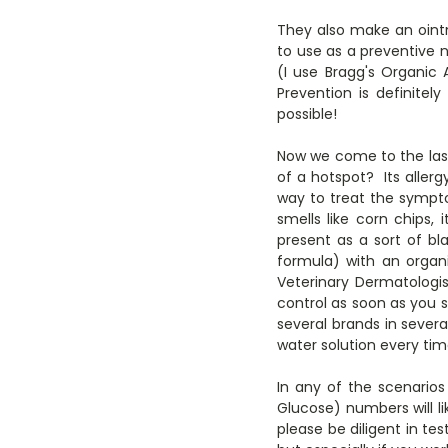
They also make an ointm
to use as a preventive 
(I use Bragg's Organic
Prevention is definite
possible!
Now we come to the last 
of a hotspot? Its allerg
way to treat the symptom
smells like corn chips, 
present as a sort of bl
formula) with an organ
Veterinary Dermatologis
control as soon as you 
several brands in sever
water solution every tim
In any of the scenarios
Glucose) numbers will l
please be diligent in tes