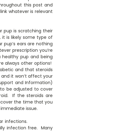
 throughout this post and
 link whatever is relevant
 pup is scratching their
it is likely some type of
ur pup’s ears are nothing
tever prescription you’re
a healthy pup and being
e always other options!
abetic and that steroids
 and it won’t affect your
upport and Information)
s to be adjusted to cover
id. If the steroids are
o cover the time that you
 immediate issue.
r infections.
lly infection free. Many