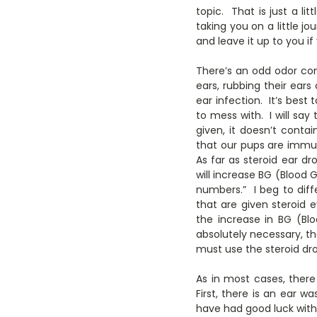
topic. That is just a li
taking you on a little jo
and leave it up to you if
There’s an odd odor com
ears, rubbing their ears
ear infection. It’s best
to mess with. I will say
given, it doesn’t cont
that our pups are immu
As far as steroid ear d
will increase BG (Blood 
numbers.” I beg to dif
that are given steroid e
the increase in BG (Bl
absolutely necessary, th
must use the steroid dr
As in most cases, there
First, there is an ear 
have had good luck wit