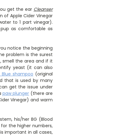
you get the ear
Cleanser
n of Apple Cider Vinegar
ter to 1 part vinegar).
r pup as comfortable as
 you notice the beginning
the problem is the surest
 smell the area and if it
entify yeast (it can also
n Blue shampoo
(original
od that is used by many
 can get the issue under
 a
paw plunger
(there are
 Cider Vinegar) and warm
ystem, his/her BG (Blood
 for the higher numbers,
is important in all cases,