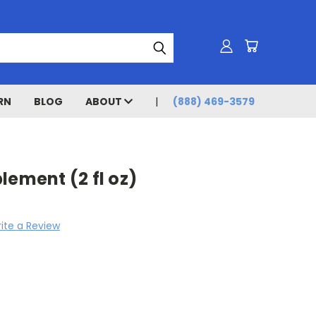
RN
BLOG
ABOUT
(888) 469-3579
lement (2 fl oz)
ite a Review