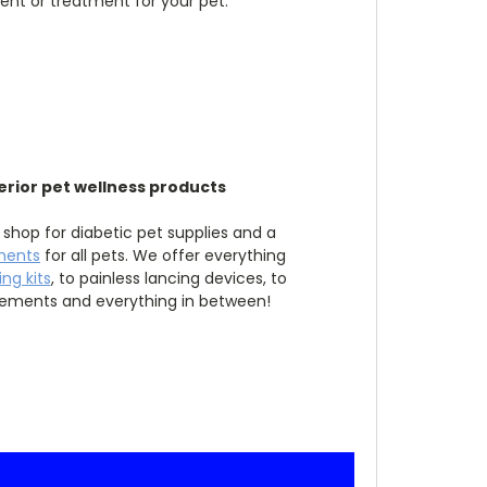
ent or treatment for your pet.
erior pet wellness products
 shop for diabetic pet supplies and a
ments
for all pets. We offer everything
ng kits
, to painless lancing devices, to
lements and everything in between!