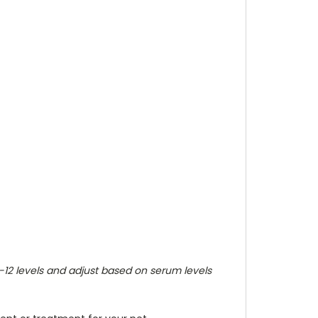
B-12 levels and adjust based on serum levels