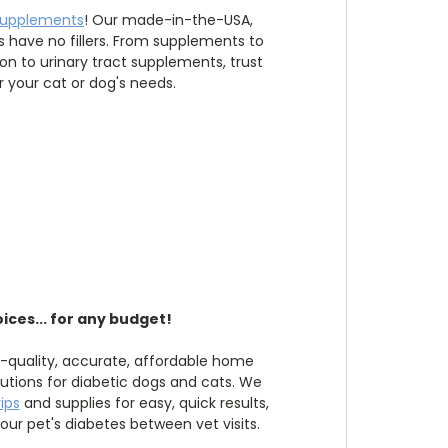
supplements
! Our made-in-the-USA,
have no fillers. From supplements to
ion to urinary tract supplements, trust
r your cat or dog's needs.
ices... for any budget!
h-quality, accurate, affordable home
utions for diabetic dogs and cats. We
rips
and supplies for easy, quick results,
ur pet's diabetes between vet visits.