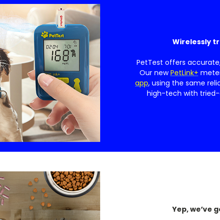
Wirelessly t
PetTest offers accurate
Our new
PetLink+
meter 
app
, using the same reli
high-tech with tried-
Yep, we’ve g