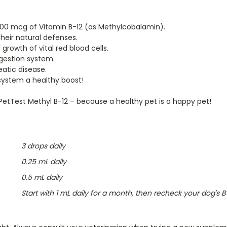
000 mcg of Vitamin B-12 (as Methylcobalamin).
heir natural defenses.
rowth of vital red blood cells.
gestion system.
atic disease.
system a healthy boost!
 PetTest Methyl B-12 – because a healthy pet is a happy pet!
3 drops daily
0.25 mL daily
0.5 mL daily
Start with 1 mL daily for a month, then recheck your dog's 