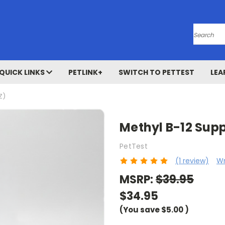
Search
QUICK LINKS
PETLINK+
SWITCH TO PETTEST
LEA
Z)
Methyl B-12 Supp
PetTest
(1 review)
Wr
MSRP:
$39.95
$34.95
(You save
$5.00
)