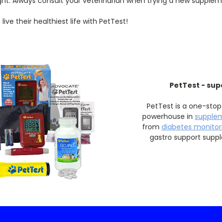
ght. Always consult your veterinarian when trying a new supplem
ve their healthiest life with PetTest!
PetTest - sup
PetTest is a one-stop
powerhouse in
supple
from
diabetes monitori
gastro support supp