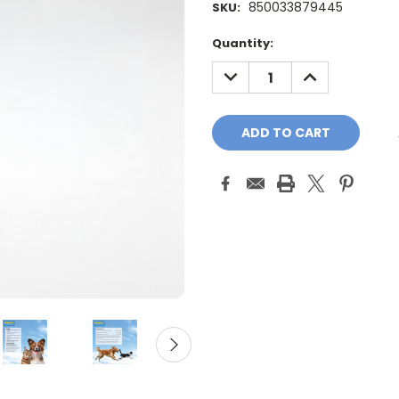
850033879445
SKU:
Current
Quantity:
Stock:
DECREASE
INCREASE
QUANTITY:
QUANTITY: