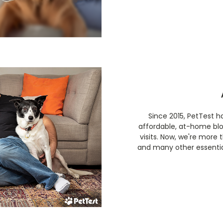
Since 2015, PetTest 
affordable, at-home bl
visits. Now, we're more
and many other essential