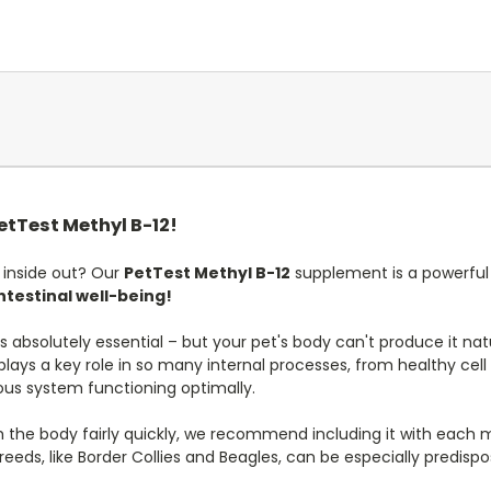
PetTest Methyl B-12!
 inside out? Our
PetTest Methyl B-12
supplement is a powerful w
ntestinal well-being!
absolutely essential – but your pet's body can't produce it natura
2 plays a key role in so many internal processes, from healthy ce
ous system functioning optimally.
 the body fairly quickly, we recommend including it with each m
eds, like Border Collies and Beagles, can be especially predispo