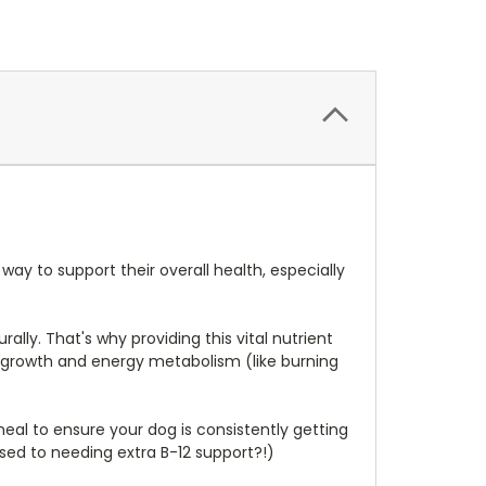
ay to support their overall health, especially
lly. That's why providing this vital nutrient
ll growth and energy metabolism (like burning
eal to ensure your dog is consistently getting
sed to needing extra B-12 support?!)