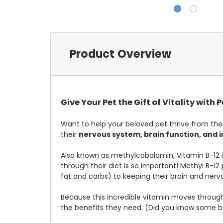
Product Overview
Give Your Pet the Gift of Vitality with 
Want to help your beloved pet thrive from the
their
nervous system, brain function, and i
Also known as methylcobalamin, Vitamin B-12 is 
through their diet is so important! Methyl B-1
fat and carbs) to keeping their brain and nerv
Because this incredible vitamin moves through
the benefits they need. (Did you know some bre