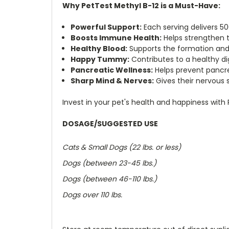
Why PetTest Methyl B-12 is a Must-Have:
Powerful Support:
Each serving delivers 5
Boosts Immune Health:
Helps strengthen t
Healthy Blood:
Supports the formation and g
Happy Tummy:
Contributes to a healthy di
Pancreatic Wellness:
Helps prevent pancre
Sharp Mind & Nerves:
Gives their nervous 
Invest in your pet's health and happiness with
DOSAGE/SUGGESTED USE
Cats & Small Dogs (22 lbs. or less)
Dogs (between 23-45 lbs.)
Dogs (between 46-110 lbs.)
Dogs over 110 lbs.