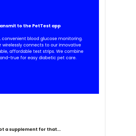
ransmit to the PetTest app
, convenient blood glucose monitoring.
wirelessly connects to our innovative
able, affordable test strips. We combine
and-true for easy diabetic pet care.
ot a supplement for that...