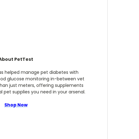
About PetTest
has helped manage pet diabetes with
ood glucose monitoring in-between vet
 than just meters, offering supplements
 pet supplies you need in your arsenal.
Shop Now