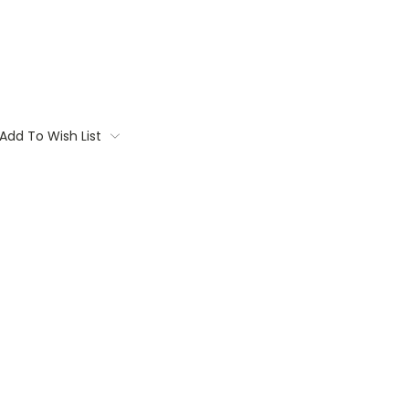
Add To Wish List