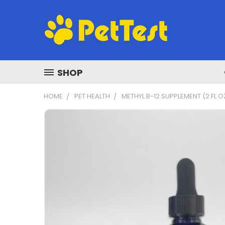
SHOP
HOME
PET HEALTH
METHYL B-12 SUPPLEMENT (2 FL O