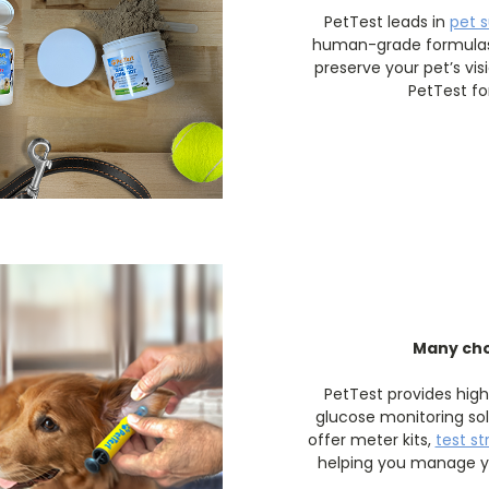
PetTest leads in
pet 
human-grade formulas 
preserve your pet’s vis
PetTest fo
Many cho
PetTest provides hig
glucose monitoring sol
offer meter kits,
test st
helping you manage yo