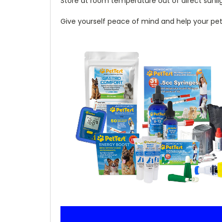
Store at room temperature out of direct sunli
Give yourself peace of mind and help your pet li