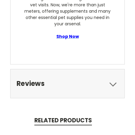
vet visits. Now, we're more than just
meters, offering supplements and many
other essential pet supplies you need in
your arsenal.
Shop Now
Reviews
RELATED PRODUCTS