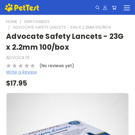
HOME
DISPOSABLES
ADVOCATE SAFETY LANCETS - 23G X 2.2MM 100/BOX
Advocate Safety Lancets - 23G
x 2.2mm 100/box
ADVOCATE
(No reviews yet)
Write a Review
$17.95