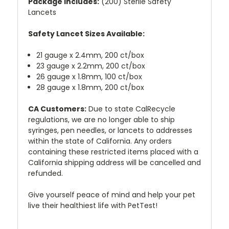
Package includes:
(200) Sterile Safety
Lancets
Safety Lancet Sizes Available:
21 gauge x 2.4mm, 200 ct/box
23 gauge x 2.2mm, 200 ct/box
26 gauge x 1.8mm, 100 ct/box
28 gauge x 1.8mm, 200 ct/box
CA Customers:
Due to state CalRecycle
regulations, we are no longer able to ship
syringes, pen needles, or lancets to addresses
within the state of California. Any orders
containing these restricted items placed with a
California shipping address will be cancelled and
refunded.
Give yourself peace of mind and help your pet
live their healthiest life with PetTest!