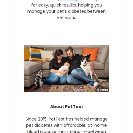
for easy, quick results, helping you
manage your pet's diabetes between
vet visits.
About PetTest
Since 2015, PetTest has helped manage
pet diabetes with affordable, at-home
blood glucose monitoring in-between