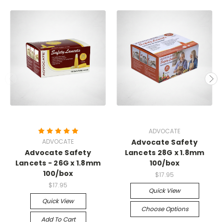
ADVOCATE
ADVOCATE
Advocate Safety
Advocate Safety
Lancets 28G x 1.8mm
Lancets - 26G x 1.8mm
100/box
100/box
$17.95
$17.95
Quick View
Quick View
Choose Options
Add To Cart