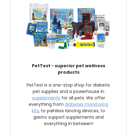
PetTest - superior pet wellness
products
PetTest is a one-stop shop for diabetic
pet supplies and a powerhouse in
supplements
for all pets. We offer
everything from
diabetes monitoring
kits
, to painless lancing devices, to
gastro support supplements and
everything in between!