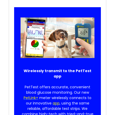
Wirelessly transmit to the PetTest
app
PetTest offers accurate, convenient
blood glucose monitoring. Our new
PetLink+
meter wirelessly connects to
our innovative
app
, using the same
reliable, affordable test strips. We
combine high-tech with tried-and-true