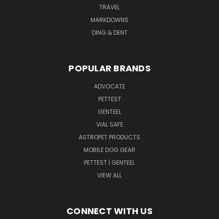
TRAVEL
MARKDOWNS
DING & DENT
POPULAR BRANDS
ADVOCATE
PETTEST
GENTEEL
VIAL SAFE
ASTROPET PRODUCTS
MOBILE DOG GEAR
PETTEST | GENTEEL
VIEW ALL
CONNECT WITH US