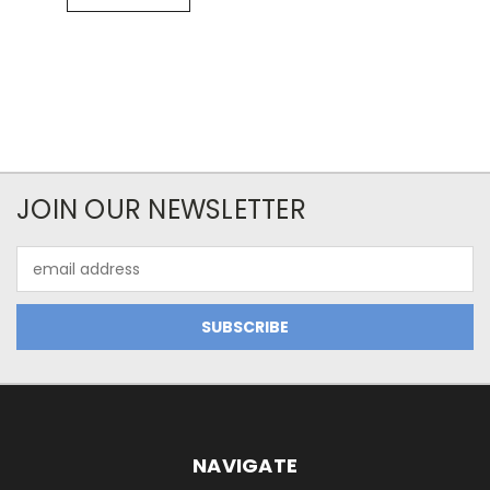
JOIN OUR NEWSLETTER
Email
Address
NAVIGATE