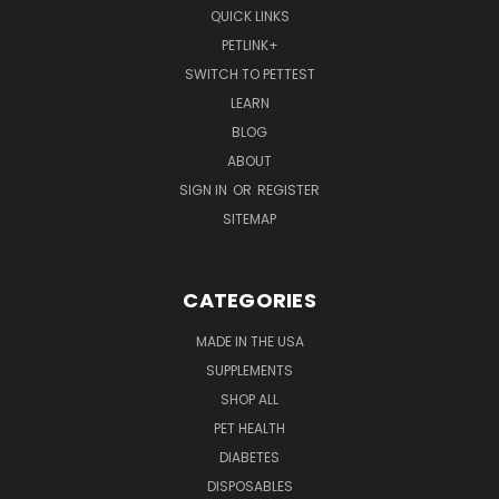
QUICK LINKS
PETLINK+
SWITCH TO PETTEST
LEARN
BLOG
ABOUT
SIGN IN
OR
REGISTER
SITEMAP
CATEGORIES
MADE IN THE USA
SUPPLEMENTS
SHOP ALL
PET HEALTH
DIABETES
DISPOSABLES