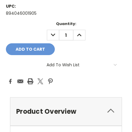
UPC:
894046001905
Current
Quantity:
Stock:
DECREASE
INCREASE
QUANTITY:
QUANTITY:
Add To Wish List
Product Overview