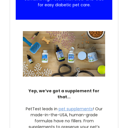
for easy diabetic pet care.
Yep, we’ve got a supplement for
that...
PetTest leads in
pet supplements
! Our
made-in-the-USA, human-grade
formulas have no fillers. From
supplements to preserve your pet’s