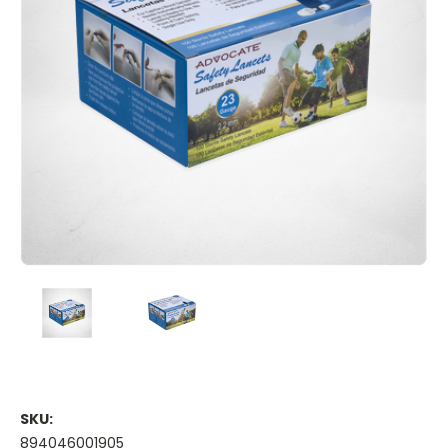
SKU:
894046001905