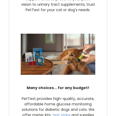
vision to urinary tract supplements, trust
PetTest for your cat or dog's needs.
Many choices... for any budget!
PetTest provides high-quality, accurate,
affordable home glucose monitoring
solutions for diabetic dogs and cats. We
offer meter kits,
test strips
and supplies