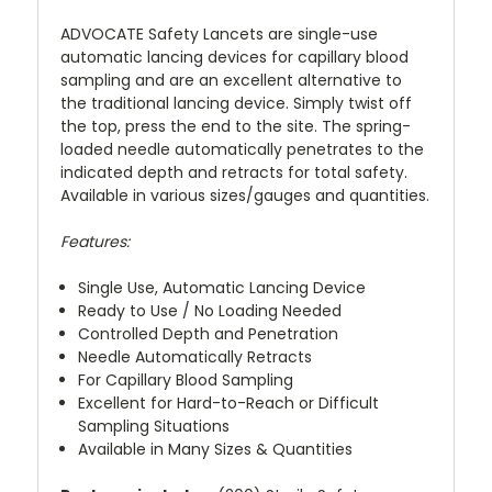
ADVOCATE Safety Lancets are single-use
automatic lancing devices for capillary blood
sampling and are an excellent alternative to
the traditional lancing device. Simply twist off
the top, press the end to the site. The spring-
loaded needle automatically penetrates to the
indicated depth and retracts for total safety.
Available in various sizes/gauges and quantities.
Features:
Single Use, Automatic Lancing Device
Ready to Use / No Loading Needed
Controlled Depth and Penetration
Needle Automatically Retracts
For Capillary Blood Sampling
Excellent for Hard-to-Reach or Difficult
Sampling Situations
Available in Many Sizes & Quantities