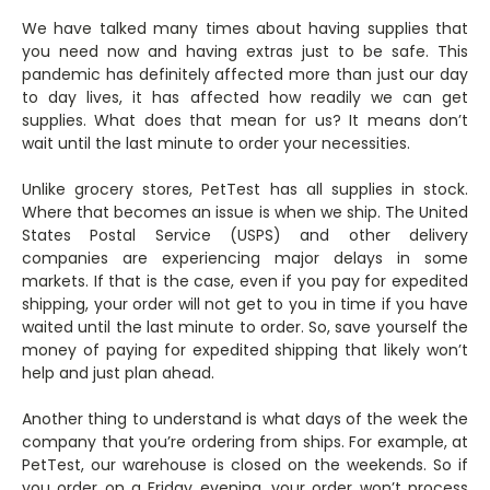
We have talked many times about having supplies that
you need now and having extras just to be safe. This
pandemic has definitely affected more than just our day
to day lives, it has affected how readily we can get
supplies. What does that mean for us? It means don’t
wait until the last minute to order your necessities.
Unlike grocery stores, PetTest has all supplies in stock.
Where that becomes an issue is when we ship. The United
States Postal Service (USPS) and other delivery
companies are experiencing major delays in some
markets. If that is the case, even if you pay for expedited
shipping, your order will not get to you in time if you have
waited until the last minute to order. So, save yourself the
money of paying for expedited shipping that likely won’t
help and just plan ahead.
Another thing to understand is what days of the week the
company that you’re ordering from ships. For example, at
PetTest, our warehouse is closed on the weekends. So if
you order on a Friday evening, your order won’t process