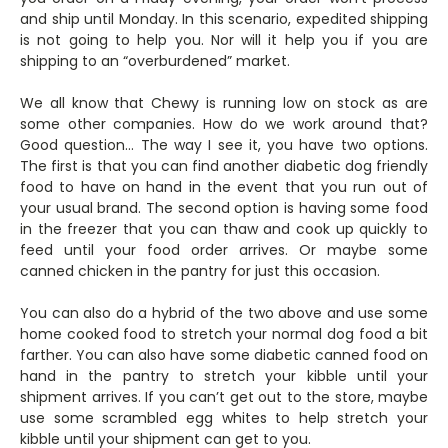
and ship until Monday. In this scenario, expedited shipping
is not going to help you. Nor will it help you if you are
shipping to an “overburdened” market.
We all know that Chewy is running low on stock as are
some other companies. How do we work around that?
Good question… The way I see it, you have two options.
The first is that you can find another diabetic dog friendly
food to have on hand in the event that you run out of
your usual brand. The second option is having some food
in the freezer that you can thaw and cook up quickly to
feed until your food order arrives. Or maybe some
canned chicken in the pantry for just this occasion.
You can also do a hybrid of the two above and use some
home cooked food to stretch your normal dog food a bit
farther. You can also have some diabetic canned food on
hand in the pantry to stretch your kibble until your
shipment arrives. If you can’t get out to the store, maybe
use some scrambled egg whites to help stretch your
kibble until your shipment can get to you.