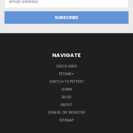
Address
NAVIGATE
QUICK LINKS
PETLINK+
SWITCH TO PETTEST
LEARN
BLOG
ABOUT
SIGN IN
OR
REGISTER
SITEMAP