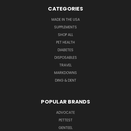
CATEGORIES
MADE IN THE USA
SUPPLEMENTS
SHOP ALL
PET HEALTH
DIABETES
DISPOSABLES
TRAVEL
MARKDOWNS
DING & DENT
POPULAR BRANDS
ADVOCATE
PETTEST
GENTEEL