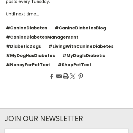
posts every Tuesday.
Until next time…
#CanineDiabetes
#CanineDiabetesBlog
#CanineDiabetesManagement
#DiabeticDogs
#LivingWithCanineDiabetes
#MyDogHasDiabetes
#MyDogIsDiabetic
#NancyForPetTest
#ShopPetTest
JOIN OUR NEWSLETTER
Email