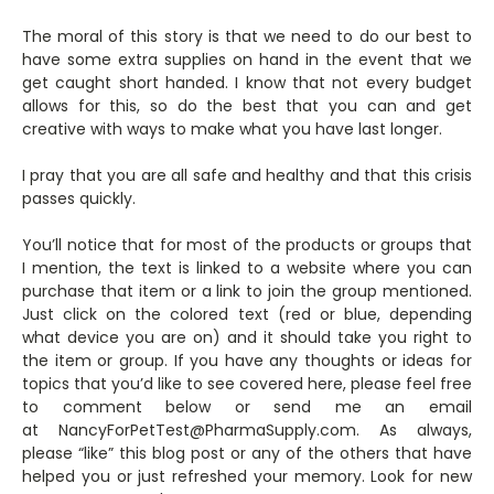
The moral of this story is that we need to do our best to
have some extra supplies on hand in the event that we
get caught short handed. I know that not every budget
allows for this, so do the best that you can and get
creative with ways to make what you have last longer.
I pray that you are all safe and healthy and that this crisis
passes quickly.
You’ll notice that for most of the products or groups that
I mention, the text is linked to a website where you can
purchase that item or a link to join the group mentioned.
Just click on the colored text (red or blue, depending
what device you are on) and it should take you right to
the item or group. If you have any thoughts or ideas for
topics that you’d like to see covered here, please feel free
to comment below or send me an email
at NancyForPetTest@PharmaSupply.com. As always,
please “like” this blog post or any of the others that have
helped you or just refreshed your memory. Look for new