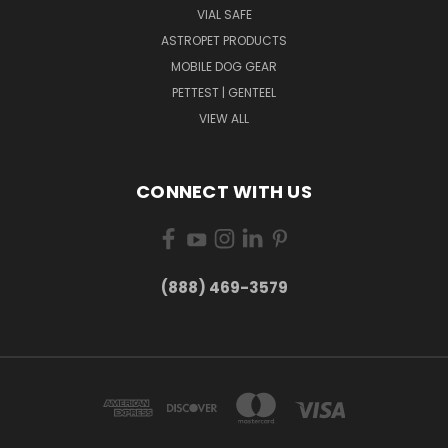
VIAL SAFE
ASTROPET PRODUCTS
MOBILE DOG GEAR
PETTEST | GENTEEL
VIEW ALL
CONNECT WITH US
(888) 469-3579