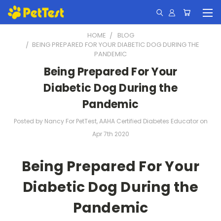
HOME
BLOG
​BEING PREPARED FOR YOUR DIABETIC DOG DURING THE
PANDEMIC
​Being Prepared For Your
Diabetic Dog During the
Pandemic
Posted by Nancy For PetTest, AAHA Certified Diabetes Educator on
Apr 7th 2020
Being Prepared For Your
Diabetic Dog During the
Pandemic