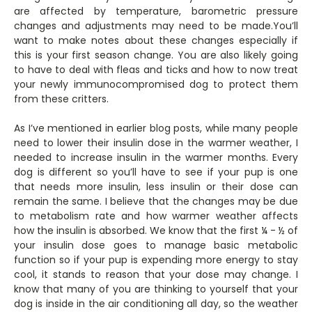
are affected by temperature, barometric pressure
changes and adjustments may need to be made.You’ll
want to make notes about these changes especially if
this is your first season change. You are also likely going
to have to deal with fleas and ticks and how to now treat
your newly immunocompromised dog to protect them
from these critters.
As I’ve mentioned in earlier blog posts, while many people
need to lower their insulin dose in the warmer weather, I
needed to increase insulin in the warmer months. Every
dog is different so you’ll have to see if your pup is one
that needs more insulin, less insulin or their dose can
remain the same. I believe that the changes may be due
to metabolism rate and how warmer weather affects
how the insulin is absorbed. We know that the first ¼ - ½ of
your insulin dose goes to manage basic metabolic
function so if your pup is expending more energy to stay
cool, it stands to reason that your dose may change. I
know that many of you are thinking to yourself that your
dog is inside in the air conditioning all day, so the weather