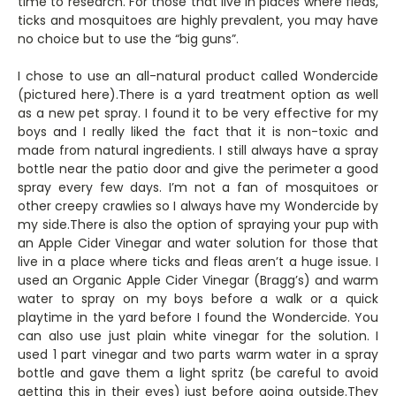
time to research. For those that live in places where fleas,
ticks and mosquitoes are highly prevalent, you may have
no choice but to use the “big guns”.
I chose to use an all-natural product called Wondercide
(pictured here).There is a yard treatment option as well
as a new pet spray. I found it to be very effective for my
boys and I really liked the fact that it is non-toxic and
made from natural ingredients. I still always have a spray
bottle near the patio door and give the perimeter a good
spray every few days. I’m not a fan of mosquitoes or
other creepy crawlies so I always have my Wondercide by
my side.There is also the option of spraying your pup with
an Apple Cider Vinegar and water solution for those that
live in a place where ticks and fleas aren’t a huge issue. I
used an Organic Apple Cider Vinegar (Bragg’s) and warm
water to spray on my boys before a walk or a quick
playtime in the yard before I found the Wondercide. You
can also use just plain white vinegar for the solution. I
used 1 part vinegar and two parts warm water in a spray
bottle and gave them a light spritz (be careful to avoid
getting this in their eyes) just before going outside.They