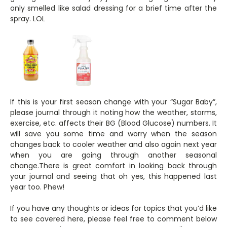
only smelled like salad dressing for a brief time after the
spray. LOL
If this is your first season change with your “Sugar Baby”,
please journal through it noting how the weather, storms,
exercise, etc. affects their BG (Blood Glucose) numbers. It
will save you some time and worry when the season
changes back to cooler weather and also again next year
when you are going through another seasonal
change.There is great comfort in looking back through
your journal and seeing that oh yes, this happened last
year too. Phew!
If you have any thoughts or ideas for topics that you’d like
to see covered here, please feel free to comment below