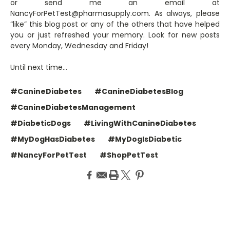
or send me an email at
NancyForPetTest@pharmasupply.com. As always, please
“like” this blog post or any of the others that have helped
you or just refreshed your memory. Look for new posts
every Monday, Wednesday and Friday!
Until next time…
#CanineDiabetes
#CanineDiabetesBlog
#CanineDiabetesManagement
#DiabeticDogs
#LivingWithCanineDiabetes
#MyDogHasDiabetes
#MyDogIsDiabetic
#NancyForPetTest
#ShopPetTest