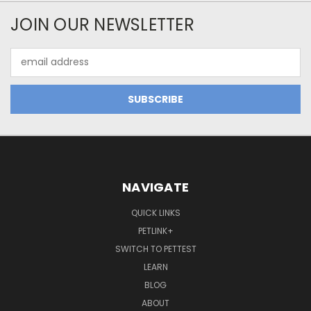
JOIN OUR NEWSLETTER
Email
Address
NAVIGATE
QUICK LINKS
PETLINK+
SWITCH TO PETTEST
LEARN
BLOG
ABOUT