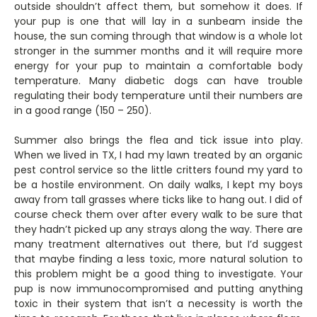
outside shouldn’t affect them, but somehow it does. If
your pup is one that will lay in a sunbeam inside the
house, the sun coming through that window is a whole lot
stronger in the summer months and it will require more
energy for your pup to maintain a comfortable body
temperature. Many diabetic dogs can have trouble
regulating their body temperature until their numbers are
in a good range (150 – 250).
Summer also brings the flea and tick issue into play.
When we lived in TX, I had my lawn treated by an organic
pest control service so the little critters found my yard to
be a hostile environment. On daily walks, I kept my boys
away from tall grasses where ticks like to hang out. I did of
course check them over after every walk to be sure that
they hadn’t picked up any strays along the way. There are
many treatment alternatives out there, but I’d suggest
that maybe finding a less toxic, more natural solution to
this problem might be a good thing to investigate. Your
pup is now immunocompromised and putting anything
toxic in their system that isn’t a necessity is worth the