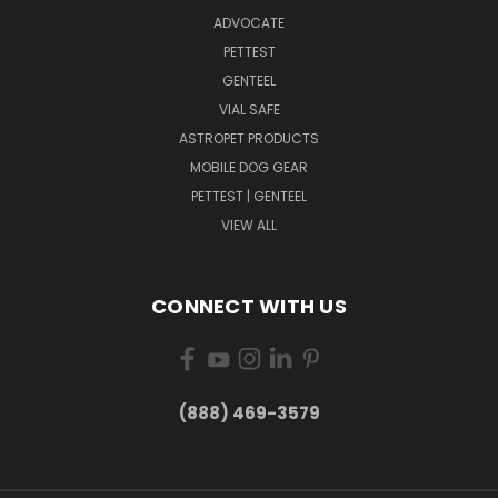
ADVOCATE
PETTEST
GENTEEL
VIAL SAFE
ASTROPET PRODUCTS
MOBILE DOG GEAR
PETTEST | GENTEEL
VIEW ALL
CONNECT WITH US
(888) 469-3579