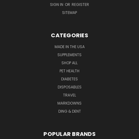
SIGN IN
OR
REGISTER
SITEMAP
CATEGORIES
MADE IN THE USA
SUPPLEMENTS
SHOP ALL
PET HEALTH
DIABETES
DISPOSABLES
TRAVEL
MARKDOWNS
DING & DENT
POPULAR BRANDS