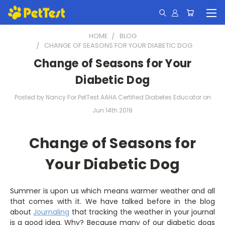
HOME
BLOG
CHANGE OF SEASONS FOR YOUR DIABETIC DOG
Change of Seasons for Your
Diabetic Dog
Posted by Nancy For PetTest AAHA Certified Diabetes Educator on
Jun 14th 2019
Change of Seasons for
Your Diabetic Dog
Summer is upon us which means warmer weather and all
that comes with it. We have talked before in the blog
about
Journaling
that tracking the weather in your journal
is a good idea. Why? Because many of our diabetic dogs