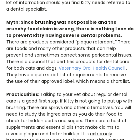
lot of information should you find Kitty needs referred to
a dental specialist.
Myth: Since brushing was not possible and the
crunchy food claim is wrong, there is nothing I can do
to prevent kitty having severe dental problems.
There are products considered “plaque retardant.” There
are foods and many other products that can help
prevent and sometimes correct some periodontal issues.
There is a council that certifies products for dental care
for both cats and dogs,
Veterinary Oral Health Council
.
They have a quite strict list of requirements to receive
the use of their approved label, which means a short list.
Practicalities:
Talking to your vet about regular dental
care is a good first step. If Kitty is not going to put up with
brushing, there are sprays and other alternatives. You will
need to study the ingredients as you do their food to
check for hidden carbs and sugars. There are a host of
supplements and essential oils that make claims to
reverse plaque and tartar buildup. It is
extremely