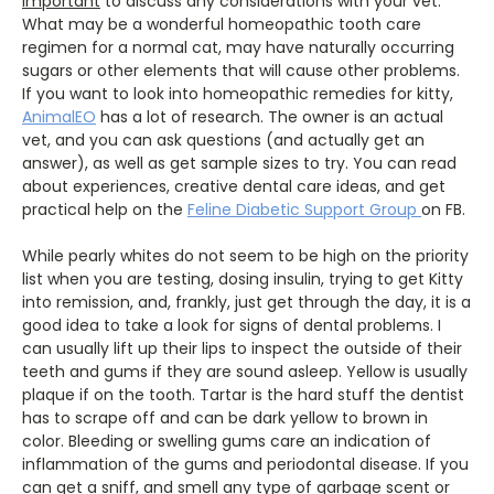
important
to discuss any considerations with your vet.
What may be a wonderful homeopathic tooth care
regimen for a normal cat, may have naturally occurring
sugars or other elements that will cause other problems.
If you want to look into homeopathic remedies for kitty,
AnimalEO
has a lot of research. The owner is an actual
vet, and you can ask questions (and actually get an
answer), as well as get sample sizes to try. You can read
about experiences, creative dental care ideas, and get
practical help on the
Feline Diabetic Support Group
on FB.
While pearly whites do not seem to be high on the priority
list when you are testing, dosing insulin, trying to get Kitty
into remission, and, frankly, just get through the day, it is a
good idea to take a look for signs of dental problems. I
can usually lift up their lips to inspect the outside of their
teeth and gums if they are sound asleep. Yellow is usually
plaque if on the tooth. Tartar is the hard stuff the dentist
has to scrape off and can be dark yellow to brown in
color. Bleeding or swelling gums care an indication of
inflammation of the gums and periodontal disease. If you
can get a sniff, and smell any type of garbage scent or