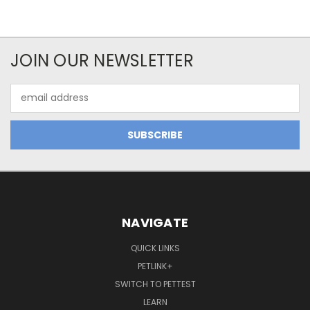
JOIN OUR NEWSLETTER
Email
Address
NAVIGATE
QUICK LINKS
PETLINK+
SWITCH TO PETTEST
LEARN