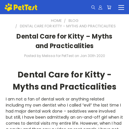
HOME
BLOG
DENTAL CARE FOR KITTY – MYTHS AND PRACTICALITIES
Dental Care for Kitty – Myths
and Practicalities
Posted by Melissa for PetTest on Jan 30th 2020
Dental Care for Kitty -
Myths and Practicalities
I am not a fan of dental work or anything related
including my own dentist who I called “evil” the last time I
had major dental work done – sedatives were involved
but still, I have been admittedly an on-and-off girl when it
comes to dental visits my entire life. However, when I had