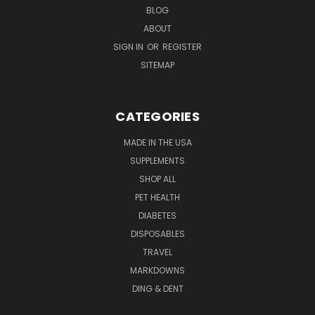
BLOG
ABOUT
SIGN IN
OR
REGISTER
SITEMAP
CATEGORIES
MADE IN THE USA
SUPPLEMENTS
SHOP ALL
PET HEALTH
DIABETES
DISPOSABLES
TRAVEL
MARKDOWNS
DING & DENT