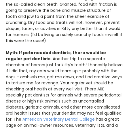
the so-called clean teeth. Granted, food with friction is
going to preserve the bone and muscle structure of
tooth and jaw to a point from the sheer exercise of
crunching. Dry food and treats will not, however, prevent
plaque, tarter, or cavities in Kitty any better than it would
for humans (I’d be living on solely crunchy foods myself if
this were the case!)
Myth: If pets needed dentists, there would be
regular pet dentists.
Another trip to a separate
chamber of horrors just for kitty’s teeth! I honestly believe
if I did that, my cats would team up - probably with the
dogs - ambush me, get me down, and find creative ways
to torture me for revenge. Your regular vet should be
checking oral health at every well visit. There ARE
specialty pet dentists for animals with severe periodontal
disease or high risk animals such as uncontrolled
diabetes, geriatric animals, and other more complicated
oral health issues that your dentist may not feel qualified
for. The
American Veterinary Dental College
has a great
page on animal-owner resources, veterinary lists, and a