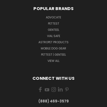
POPULAR BRANDS
ADVOCATE
PETTEST
GENTEEL
VIAL SAFE
ASTROPET PRODUCTS
MOBILE DOG GEAR
PETTEST | GENTEEL
VIEW ALL
CONNECT WITH US
(888) 469-3579