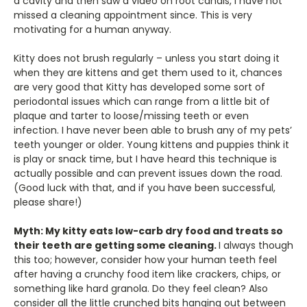
a cavity and then saw a video on root canals, I have not
missed a cleaning appointment since. This is very
motivating for a human anyway.
Kitty does not brush regularly – unless you start doing it
when they are kittens and get them used to it, chances
are very good that Kitty has developed some sort of
periodontal issues which can range from a little bit of
plaque and tarter to loose/missing teeth or even
infection. I have never been able to brush any of my pets’
teeth younger or older. Young kittens and puppies think it
is play or snack time, but I have heard this technique is
actually possible and can prevent issues down the road.
(Good luck with that, and if you have been successful,
please share!)
Myth: My kitty eats low-carb dry food and treats so
their teeth are getting some cleaning.
I always though
this too; however, consider how your human teeth feel
after having a crunchy food item like crackers, chips, or
something like hard granola. Do they feel clean? Also
consider all the little crunched bits hanging out between