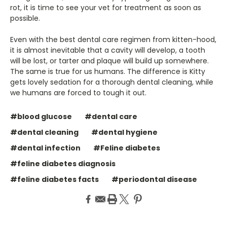
rot, it is time to see your vet for treatment as soon as
possible.
Even with the best dental care regimen from kitten-hood,
it is almost inevitable that a cavity will develop, a tooth
will be lost, or tarter and plaque will build up somewhere.
The same is true for us humans. The difference is Kitty
gets lovely sedation for a thorough dental cleaning, while
we humans are forced to tough it out.
#blood glucose
#dental care
#dental cleaning
#dental hygiene
#dental infection
#Feline diabetes
#feline diabetes diagnosis
#feline diabetes facts
#periodontal disease