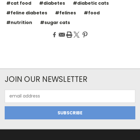
#cat food
#diabetes
#diabetic cats
#feline diabetes
#felines
#food
#nutrition
#sugar cats
JOIN OUR NEWSLETTER
Email
Address