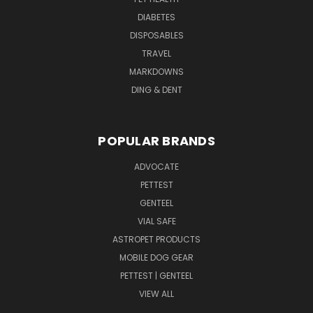
DIABETES
DISPOSABLES
TRAVEL
MARKDOWNS
DING & DENT
POPULAR BRANDS
ADVOCATE
PETTEST
GENTEEL
VIAL SAFE
ASTROPET PRODUCTS
MOBILE DOG GEAR
PETTEST | GENTEEL
VIEW ALL