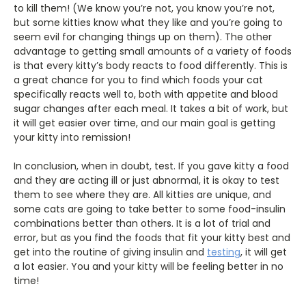
to kill them! (We know you’re not, you know you’re not,
but some kitties know what they like and you’re going to
seem evil for changing things up on them). The other
advantage to getting small amounts of a variety of foods
is that every kitty’s body reacts to food differently. This is
a great chance for you to find which foods your cat
specifically reacts well to, both with appetite and blood
sugar changes after each meal. It takes a bit of work, but
it will get easier over time, and our main goal is getting
your kitty into remission!
In conclusion, when in doubt, test. If you gave kitty a food
and they are acting ill or just abnormal, it is okay to test
them to see where they are. All kitties are unique, and
some cats are going to take better to some food-insulin
combinations better than others. It is a lot of trial and
error, but as you find the foods that fit your kitty best and
get into the routine of giving insulin and
testing
, it will get
a lot easier. You and your kitty will be feeling better in no
time!