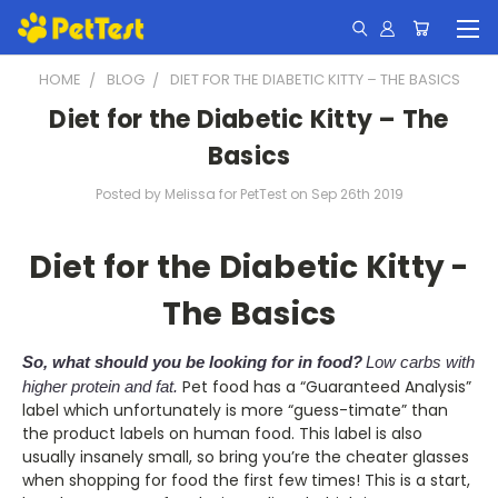
HOME
BLOG
DIET FOR THE DIABETIC KITTY – THE BASICS
Diet for the Diabetic Kitty – The
Basics
Posted by Melissa for PetTest on Sep 26th 2019
Diet for the Diabetic Kitty -
The Basics
So, what should you be looking for in food?
Low carbs with
Pet food has a “Guaranteed Analysis”
higher protein and fat.
label which unfortunately is more “guess-timate” than
the product labels on human food. This label is also
usually insanely small, so bring you’re the cheater glasses
when shopping for food the first few times! This is a start,