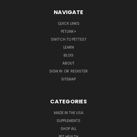
NAVIGATE
QUICK LINKS
PETLINK+
SWITCH TO PETTEST
LEARN
BLOG
ABOUT
SIGN IN
OR
REGISTER
SITEMAP
CATEGORIES
MADE IN THE USA
SUPPLEMENTS
SHOP ALL
PET HEALTH