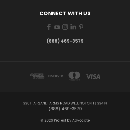
CONNECT WITH US
(888) 469-3579
3361 FAIRLANE FARMS ROAD WELLINGTON, FL 33414
(888) 469-3579
© 2026 PetTest by Advocate