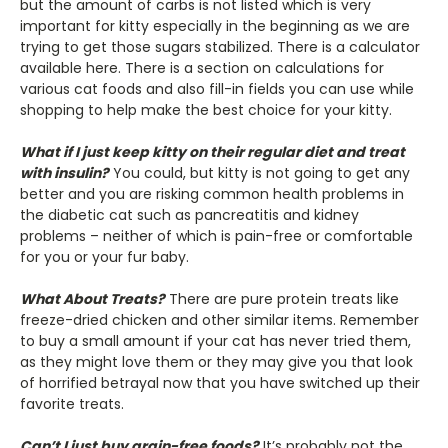
but the amount of carbs is not listed which is very
important for kitty especially in the beginning as we are
trying to get those sugars stabilized. There is a calculator
available here. There is a section on calculations for
various cat foods and also fill-in fields you can use while
shopping to help make the best choice for your kitty.
What if I just keep kitty on their regular diet and treat
with insulin?
You could, but kitty is not going to get any
better and you are risking common health problems in
the diabetic cat such as pancreatitis and kidney
problems – neither of which is pain-free or comfortable
for you or your fur baby.
What About Treats?
There are pure protein treats like
freeze-dried chicken and other similar items. Remember
to buy a small amount if your cat has never tried them,
as they might love them or they may give you that look
of horrified betrayal now that you have switched up their
favorite treats.
Can’t I just buy grain-free foods?
It’s probably not the