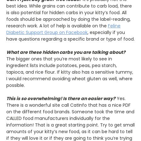
best idea. While grains can contribute to carb load, there
is also potential for hidden carbs in your kitty’s food. All
foods should be approached by doing the label-reading,
research work. A lot of help is available on the
Feline
Diabetic Support Group on Facebook
, especially if you
have questions regarding a specific brand or type of food.
What are these hidden carbs you are talking about?
The bigger ones that you’re most likely to see in
ingredient lists include potatoes, peas, pea starch,
tapioca, and rice flour. If kitty also has a sensitive tummy,
I would recommend avoiding wheat gluten as well, where
possible.
This is so overwhelming! Is there an easier way?
Yes.
There is a wonderful site call CatInfo that has a nice PDF
on the different food brands. Someone took the time and
CALLED food manufacturers individually for the
information! That is a great starting point. Try to get small
amounts of your kitty’s new food, as it can be hard to tell
if they will love it or if they are going to think you’re trying