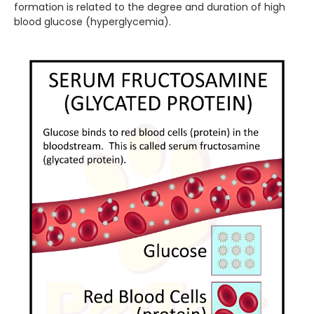
formation is related to the degree and duration of high
blood glucose (hyperglycemia).