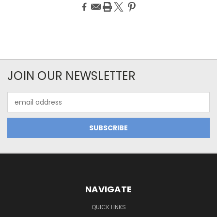
JOIN OUR NEWSLETTER
Email
Address
NAVIGATE
QUICK LINKS