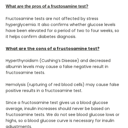
What are the pros of a fructosamine test?
Fructosamine tests are not affected by stress
hyperglycemia. It also confirms whether glucose levels
have been elevated for a period of two to four weeks, so
it helps confirm diabetes diagnosis.
What are the cons of a fructosamine test?
Hyperthyroidism (Cushing’s Disease) and decreased
albumin levels may cause a false negative result in
fructosamine tests.
Hemolysis (rupturing of red blood cells) may cause false
positive results in a fructosamine test.
Since a fructosamine test gives us a blood glucose
average, insulin increases should never be based on
fructosamine tests. We do not see blood glucose lows or
highs, so a blood glucose curve is necessary for insulin
adjustments.