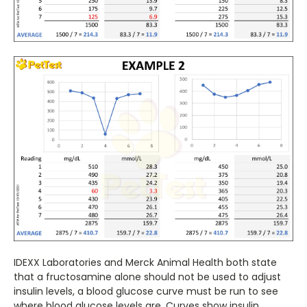
IDEXX Laboratories and Merck Animal Health both state
that a fructosamine alone should not be used to adjust
insulin levels, a blood glucose curve must be run to see
where blood glucose levels are. Curves show insulin