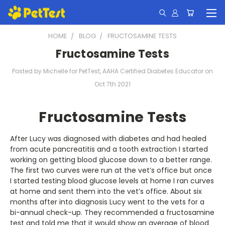
HOME
BLOG
FRUCTOSAMINE TESTS
Fructosamine Tests
Posted by Michelle for PetTest, AAHA Certified Diabetes Educator on
Oct 7th 2021
Fructosamine Tests
After Lucy was diagnosed with diabetes and had healed
from acute pancreatitis and a tooth extraction I started
working on getting blood glucose down to a better range.
The first two curves were run at the vet’s office but once
I started testing blood glucose levels at home I ran curves
at home and sent them into the vet’s office. About six
months after into diagnosis Lucy went to the vets for a
bi-annual check-up. They recommended a fructosamine
test and told me that it would show an average of blood