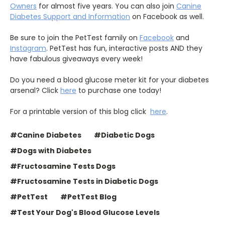
Owners
for almost five years. You can also join
Canine
Diabetes Support and Information
on Facebook as well.
Be sure to join the PetTest family on
Facebook
and
Instagram
. PetTest has fun, interactive posts AND they
have fabulous giveaways every week!
Do you need a blood glucose meter kit for your diabetes
arsenal? Click
here
to purchase one today!
For a printable version of this blog click
here
.
#Canine Diabetes
#Diabetic Dogs
#Dogs with Diabetes
#Fructosamine Tests Dogs
#Fructosamine Tests in Diabetic Dogs
#PetTest
#PetTest Blog
#Test Your Dog's Blood Glucose Levels