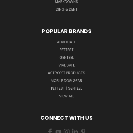
MARKDOWNS
DING & DENT
POPULAR BRANDS
ADVOCATE
PETTEST
GENTEEL
VIAL SAFE
ASTROPET PRODUCTS
MOBILE DOG GEAR
PETTEST | GENTEEL
VIEW ALL
CONNECT WITH US