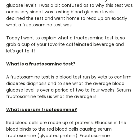
glucose levels. I was a bit confused as to why this test was
necessary since I was testing blood glucose levels. I
declined the test and went home to read up on exactly
what a fructosamine test was.
Today I want to explain what a fructosamine test is, so
grab a cup of your favorite caffeinated beverage and
let’s get to it!
What is a fructosamine test?
A fructosamine test is a blood test run by vets to confirm
diabetes diagnosis and to see what the average blood
glucose level is over a period of two to four weeks. Serum
fructosamine tells us what the average is.
What is serum fructosamine?
Red blood cells are made up of proteins. Glucose in the
blood binds to the red blood cells causing serum
fructosamine (glycated protein). Fructosamine