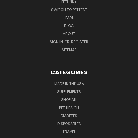
PETLINK+
SWITCH TO PETTEST
LEARN
BLOG
ABOUT
SIGN IN
OR
REGISTER
SITEMAP
CATEGORIES
MADE IN THE USA
SUPPLEMENTS
SHOP ALL
PET HEALTH
DIABETES
DISPOSABLES
TRAVEL