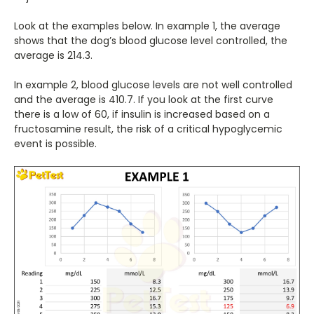
Look at the examples below. In example 1, the average
shows that the dog’s blood glucose level controlled, the
average is 214.3.
In example 2, blood glucose levels are not well controlled
and the average is 410.7. If you look at the first curve
there is a low of 60, if insulin is increased based on a
fructosamine result, the risk of a critical hypoglycemic
event is possible.