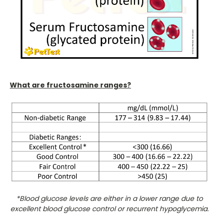
What are fructosamine ranges?
*Blood glucose levels are either in a lower range due to
excellent blood glucose control or recurrent hypoglycemia.