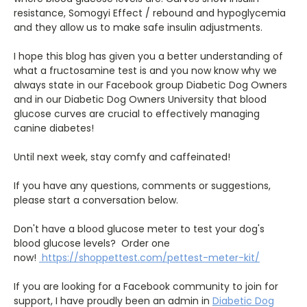
resistance, Somogyi Effect / rebound and hypoglycemia
and they allow us to make safe insulin adjustments.
I hope this blog has given you a better understanding of
what a fructosamine test is and you now know why we
always state in our Facebook group Diabetic Dog Owners
and in our Diabetic Dog Owners University that blood
glucose curves are crucial to effectively managing
canine diabetes!
Until next week, stay comfy and caffeinated!
If you have any questions, comments or suggestions,
please start a conversation below.
Don't have a blood glucose meter to test your dog's
blood glucose levels? Order one
now!
https://shoppettest.com/pettest-meter-kit/
If you are looking for a Facebook community to join for
support, I have proudly been an admin in
Diabetic Dog