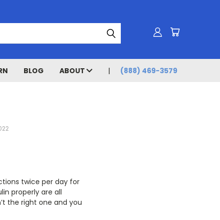
RN
BLOG
ABOUT
(888) 469-3579
022
ctions twice per day for
lin properly are all
n’t the right one and you