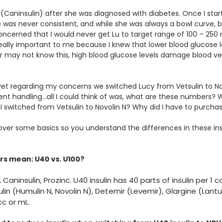
 (Caninsulin) after she was diagnosed with diabetes. Once I sta
e was never consistent, and while she was always a bowl curve, 
oncerned that I would never get Lu to target range of 100 – 250 
ally important to me because I knew that lower blood glucose 
r may not know this, high blood glucose levels damage blood ve
et regarding my concerns we switched Lucy from Vetsulin to Novol
erent handling…all I could think of was, what are these numbers? 
 I switched from Vetsulin to Novolin N? Why did I have to purchas
over some basics so you understand the differences in these in
s mean: U40 vs. U100?
, Caninsulin, Prozinc. U40 insulin has 40 parts of insulin per 1 c
ulin (Humulin N, Novolin N), Detemir (Levemir), Glargine (Lantus
cc or mL.