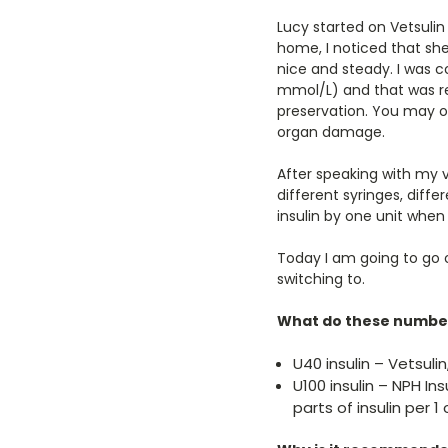
Lucy started on Vetsulin
home, I noticed that sh
nice and steady. I was c
mmol/L) and that was re
preservation. You may o
organ damage.
After speaking with my v
different syringes, diff
insulin by one unit when
Today I am going to go 
switching to.
What do these number
U40 insulin – Vetsulin
U100 insulin – NPH Ins
parts of insulin per 1 