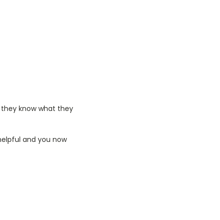
o they know what they
 helpful and you now