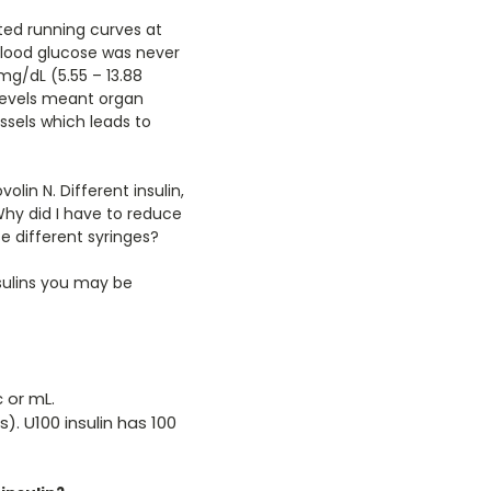
rted running curves at
blood glucose was never
mg/dL (5.55 – 13.88
levels meant organ
ssels which leads to
in N. Different insulin,
Why did I have to reduce
e different syringes?
sulins you may be
c or mL.
). U100 insulin has 100