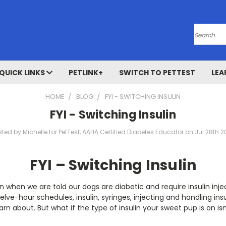
Search
QUICK LINKS
PETLINK+
SWITCH TO PETTEST
LEA
HOME
BLOG
FYI - SWITCHING INSULIN
FYI - Switching Insulin
sted by Michelle for PetTest, AAHA Certified Diabetes Educator on Jul 28th 2
FYI – Switching Insulin
n when we are told our dogs are diabetic and require insulin inje
welve-hour schedules, insulin, syringes, injecting and handling insu
arn about. But what if the type of insulin your sweet pup is on is