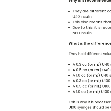
Why is it recommended
They are different co
U40 insulin.
This also means that 
Due to this, it is r
NPH insulin.
What is the differenc
They hold different volu
A 0.3 cc (or mL) U40 s
A 0.5 cc (or mL) U40 s
A 1.0 cc (or mL) U40 s
A 0.3 cc (or mL) U100 
A 0.5 cc (or mL) U100 
A 1.0 cc (or mL) U100 
This is why it is necessa
U100 syringes should be u