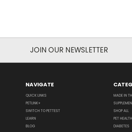
JOIN OUR NEWSLETTER
NAVIGATE
CATEG
QUICK LINKS
MADE IN T
PETLINK+
SUPPLEME
SWITCH TO PETTEST
SHOP ALL
LEARN
PET HEALT
BLOG
DIABETES