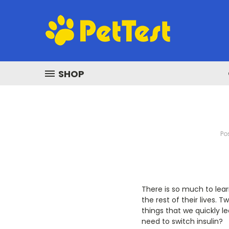
SHOP
Po
There is so much to lear
the rest of their lives. T
things that we quickly le
need to switch insulin?