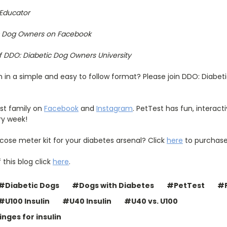
 Educator
ic Dog Owners on Facebook
f DDO: Diabetic Dog Owners University
n in a simple and easy to follow format? Please join DDO: Diabet
est family on
Facebook
and
Instagram
. PetTest has fun, interac
ry week!
cose meter kit for your diabetes arsenal? Click
here
to purchase
 this blog click
here
.
#Diabetic Dogs
#Dogs with Diabetes
#PetTest
#P
#U100 Insulin
#U40 Insulin
#U40 vs. U100
nges for insulin