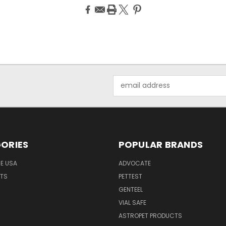
Email
Address
ORIES
POPULAR BRANDS
HE USA
ADVOCATE
NTS
PETTEST
GENTEEL
H
VIAL SAFE
ASTROPET PRODUCTS