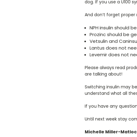
dog. If you use a U100 sy
And don’t forget proper m
NPH insulin should be 
Prozinc should be gen
Vetsulin and Caninsul
Lantus does not need
Levemir does not nee
Please always read produ
are talking about!
Switching insulin may be
understand what all th
If you have any questio
Until next week stay co
Michelle Miller-Matlo