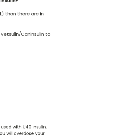
insulin?
L) than there are in
 Vetsulin/Caninsulin to
 used with U40 insulin.
you will overdose your