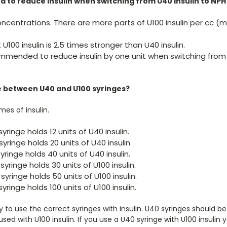
 to reduce insulin when switching from U40 insulin to NPH 
ncentrations. There are more parts of U100 insulin per cc (m
U100 insulin is 2.5 times stronger than U40 insulin.
ecommended to reduce insulin by one unit when switching from
e between U40 and U100 syringes?
mes of insulin.
yringe holds 12 units of U40 insulin.
yringe holds 20 units of U40 insulin.
yringe holds 40 units of U40 insulin.
syringe holds 30 units of U100 insulin.
syringe holds 50 units of U100 insulin.
syringe holds 100 units of U100 insulin.
ry to use the correct syringes with insulin. U40 syringes should be
sed with U100 insulin. If you use a U40 syringe with U100 insulin 