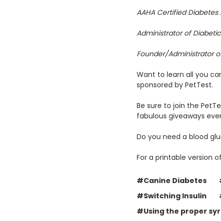
AAHA Certified Diabetes
Administrator of Diabet
Founder/Administrator o
Want to learn all you ca
sponsored by PetTest.
Be sure to join the PetT
fabulous giveaways eve
Do you need a blood glu
For a printable version of
#Canine Diabetes
#Switching Insulin
#Using the proper syri