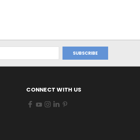
CONNECT WITH US