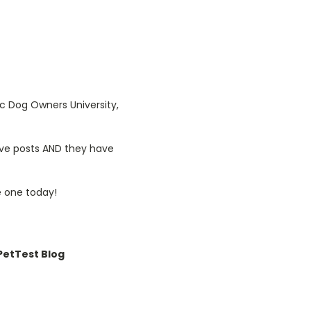
ic Dog Owners University,
tive posts AND they have
 one today!
etTest Blog