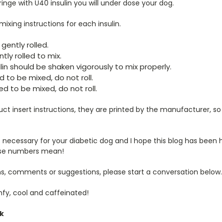
ringe with U40 insulin you will under dose your dog.
ixing instructions for each insulin.
gently rolled.
tly rolled to mix.
in should be shaken vigorously to mix properly.
 to be mixed, do not roll.
d to be mixed, do not roll.
ct insert instructions, they are printed by the manufacturer, s
 necessary for your diabetic dog and I hope this blog has been
ese numbers mean!
ns, comments or suggestions, please start a conversation below.
mfy, cool and caffeinated!
ck