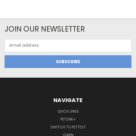
JOIN OUR NEWSLETTER
Email
Address
NAVIGATE
QUICK LINKS
PETLINK+
SWITCH TO PETTEST
LEARN