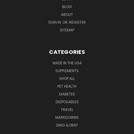
BLOG
ABOUT
SIGN IN
OR
REGISTER
SITEMAP
CATEGORIES
MADE IN THE USA
SUPPLEMENTS
SHOP ALL
PET HEALTH
DIABETES
DISPOSABLES
TRAVEL
MARKDOWNS
DING & DENT