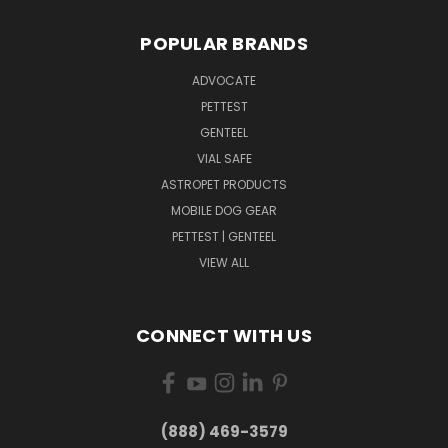
POPULAR BRANDS
ADVOCATE
PETTEST
GENTEEL
VIAL SAFE
ASTROPET PRODUCTS
MOBILE DOG GEAR
PETTEST | GENTEEL
VIEW ALL
CONNECT WITH US
(888) 469-3579