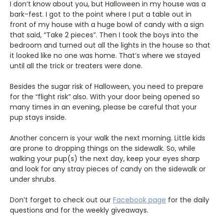
I don’t know about you, but Halloween in my house was a
bark-fest. I got to the point where I put a table out in
front of my house with a huge bowl of candy with a sign
that said, “Take 2 pieces”. Then I took the boys into the
bedroom and turned out all the lights in the house so that
it looked like no one was home. That’s where we stayed
until all the trick or treaters were done.
Besides the sugar risk of Halloween, you need to prepare
for the “flight risk” also. With your door being opened so
many times in an evening, please be careful that your
pup stays inside.
Another concern is your walk the next morning. Little kids
are prone to dropping things on the sidewalk. So, while
walking your pup(s) the next day, keep your eyes sharp
and look for any stray pieces of candy on the sidewalk or
under shrubs.
Don’t forget to check out our
Facebook page
for the daily
questions and for the weekly giveaways.