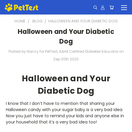
HOME
BLOG
​HALLOWEEN AND YOUR DIABETIC DOG
​Halloween and Your Diabetic
Dog
Posted by Nancy for PetTest, AAHA Certified Diabetes Educator on
Sep 30th 2020
Halloween and Your
Diabetic Dog
I know that I don’t have to mention that sharing your
Halloween candy with your sugar baby is a very bad idea.
Now you just have to remind your kids and anyone else in
your household that it’s a very bad idea too!