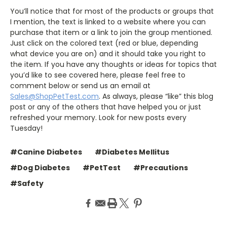
You’ll notice that for most of the products or groups that
I mention, the text is linked to a website where you can
purchase that item or a link to join the group mentioned.
Just click on the colored text (red or blue, depending
what device you are on) and it should take you right to
the item. If you have any thoughts or ideas for topics that
you’d like to see covered here, please feel free to
comment below or send us an email at
Sales@ShopPetTest.com
. As always, please “like” this blog
post or any of the others that have helped you or just
refreshed your memory. Look for new posts every
Tuesday!
#Canine Diabetes
#Diabetes Mellitus
#Dog Diabetes
#PetTest
#Precautions
#Safety